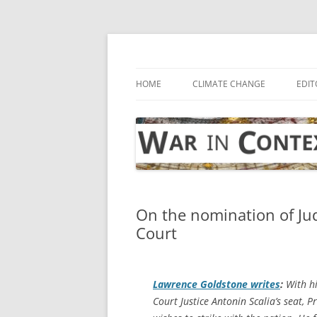
Skip
to
content
… with attention to the unseen
War in Context
HOME
CLIMATE CHANGE
EDIT
On the nomination of Ju
Court
Lawrence Goldstone writes
:
With h
Court Justice Antonin Scalia’s seat,