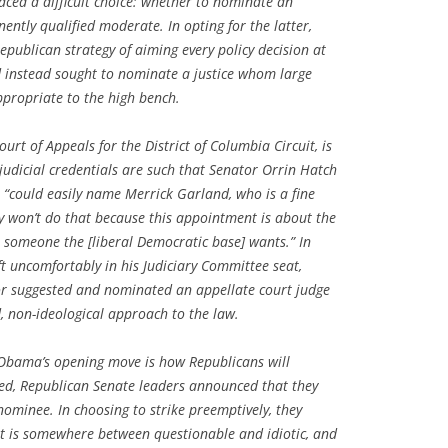
faced a difficult choice: whether to nominate an
nently qualified moderate. In opting for the latter,
ublican strategy of aiming every policy decision at
d instead sought to nominate a justice whom large
ppropriate to the high bench.
ourt of Appeals for the District of Columbia Circuit, is
udicial credentials are such that Senator Orrin Hatch
 “could easily name Merrick Garland, who is a fine
ly won’t do that because this appointment is about the
me someone the [liberal Democratic base] wants.” In
ft uncomfortably in his Judiciary Committee seat,
r suggested and nominated an appellate court judge
 non-ideological approach to the law.
 Obama’s opening move is how Republicans will
ied, Republican Senate leaders announced that they
minee. In choosing to strike preemptively, they
at is somewhere between questionable and idiotic, and