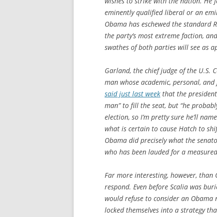
wishes to strike with the nation. He 
eminently qualified liberal or an emi
Obama has eschewed the standard Rep
the party’s most extreme faction, an
swathes of both parties will see as a
Garland, the chief judge of the U.S. C
man whose academic, personal, and j
said just last week
that the president
man” to fill the seat, but “he probab
election, so I’m pretty sure he’ll na
what is certain to cause Hatch to shi
Obama did precisely what the senato
who has been lauded for a measured,
Far more interesting, however, than
respond. Even before Scalia was bur
would refuse to consider an Obama no
locked themselves into a strategy th