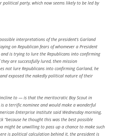
r political party, which now seems likely to be led by
ossible interpretations of the president’s Garland
 playing on Republican fears of whomever a President
e and is trying to lure the Republicans into confirming
they are successfully lured, then mission
es not lure Republicans into confirming Garland, he
and exposed the nakedly political nature of their
ncline to — is that the meritocratic Boy Scout in
 is a terrific nominee and would make a wonderful
merican Enterprise Institute said Wednesday morning,
k “because he thought this was the best possible
a might be unwilling to pass up a chance to make such
e is political calculation behind it, the president is