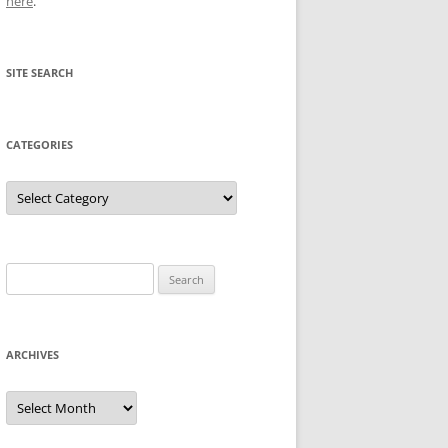
here
.
SITE SEARCH
CATEGORIES
Categories
Search
for:
ARCHIVES
Archives