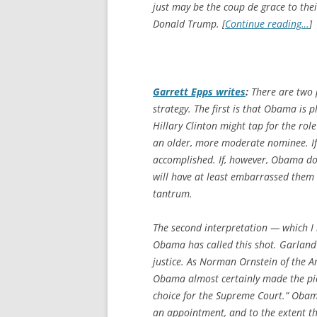
just may be the
coup de grace
to thei
Donald Trump. [
Continue reading…
]
Garrett Epps writes
:
There are two p
strategy. The first is that Obama is
Hillary Clinton might tap for the rol
an older, more moderate nominee. If 
accomplished. If, however, Obama do
will have at least embarrassed them 
tantrum.
The second interpretation — which I i
Obama has called this shot. Garland
justice. As Norman Ornstein of the A
Obama almost certainly made the pic
choice for the Supreme Court.” Obam
an appointment, and to the extent ther