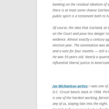
banking on the residual idealism of
there is at least some chance Garland 
public spirit is a testament both to h
Of course, the idea that Garland, at
on the Court and pose less danger to
evidence. Almost exactly a century 
election year. The nomination was de
and a vote for four months — still a
He was 59 years old. Nearly a quarter
influential liberal justice in American
Jay Michaelson writes
:
I was one of 
D.C. Circuit bench, back in 1998. Per
is one of the hardest working, faire
any of us, staying late into the night