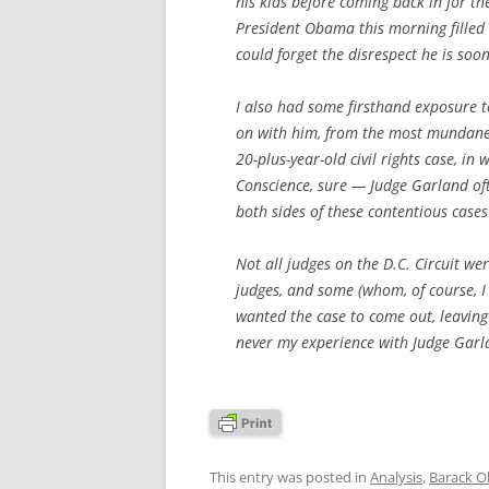
his kids before coming back in for t
President Obama this morning filled
could forget the disrespect he is soo
I also had some firsthand exposure t
on with him, from the most mundane
20-plus-year-old civil rights case, in 
Conscience, sure — Judge Garland o
both sides of these contentious case
Not all judges on the D.C. Circuit wer
judges, and some (whom, of course, I
wanted the case to come out, leaving 
never my experience with Judge Garla
This entry was posted in
Analysis
,
Barack 