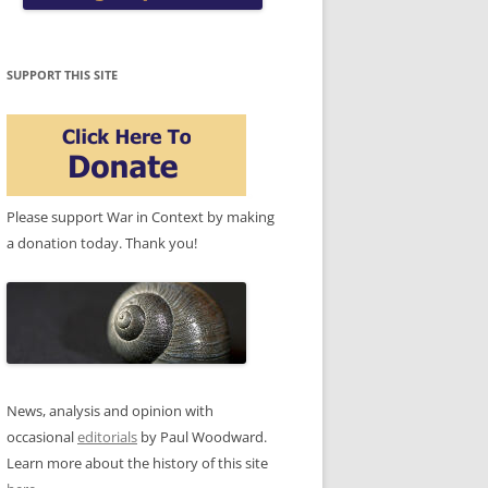
SUPPORT THIS SITE
Please support War in Context by making
a donation today. Thank you!
News, analysis and opinion with
occasional
editorials
by Paul Woodward.
Learn more about the history of this site