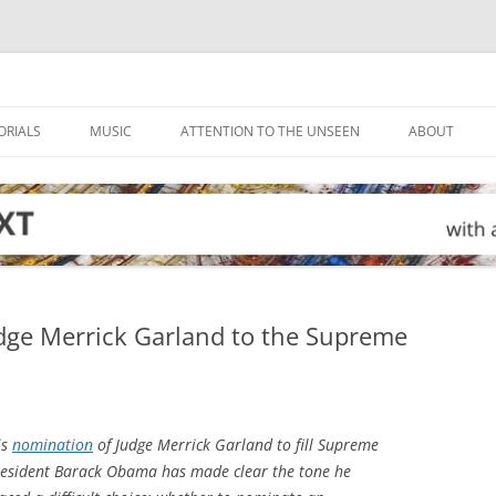
ORIALS
MUSIC
ATTENTION TO THE UNSEEN
ABOUT
dge Merrick Garland to the Supreme
is
nomination
of Judge Merrick Garland to fill Supreme
 President Barack Obama has made clear the tone he