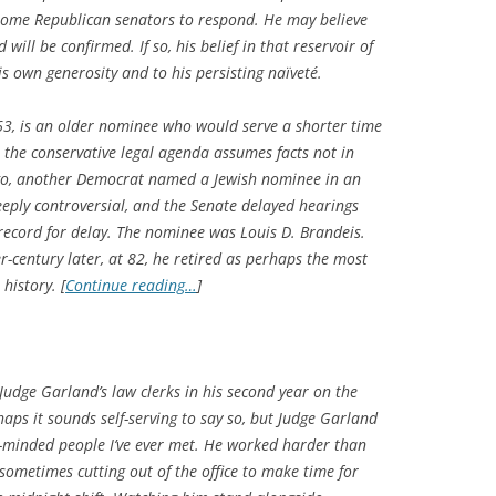
 some Republican senators to respond. He may believe
will be confirmed. If so, his belief in that reservoir of
is own generosity and to his persisting naïveté.
 63, is an older nominee who would serve a shorter time
 the conservative legal agenda assumes facts not in
ago, another Democrat named a Jewish nominee in an
eply controversial, and the Senate delayed hearings
 record for delay. The nominee was Louis D. Brandeis.
-century later, at 82, he retired as perhaps the most
 history. [
Continue reading…
]
Judge Garland’s law clerks in his second year on the
haps it sounds self-serving to say so, but Judge Garland
st-minded people I’ve ever met. He worked harder than
, sometimes cutting out of the office to make time for