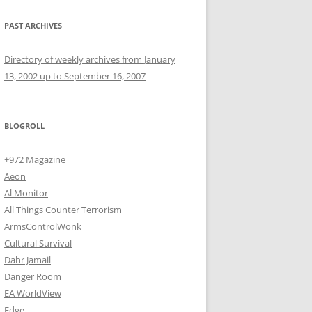
PAST ARCHIVES
Directory of weekly archives from January
13, 2002 up to September 16, 2007
BLOGROLL
+972 Magazine
Aeon
Al Monitor
All Things Counter Terrorism
ArmsControlWonk
Cultural Survival
Dahr Jamail
Danger Room
EA WorldView
Edge