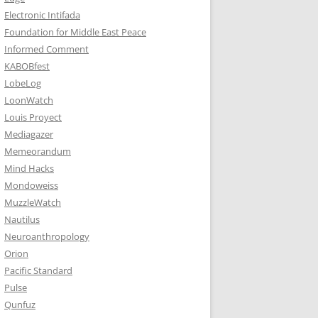
Electronic Intifada
Foundation for Middle East Peace
Informed Comment
KABOBfest
LobeLog
LoonWatch
Louis Proyect
Mediagazer
Memeorandum
Mind Hacks
Mondoweiss
MuzzleWatch
Nautilus
Neuroanthropology
Orion
Pacific Standard
Pulse
Qunfuz