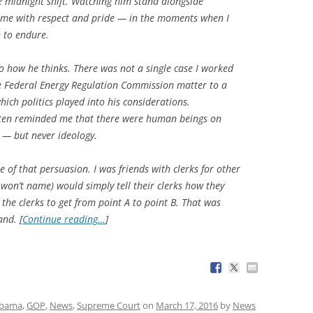
he midnight shift. Watching him stand alongside
 me with respect and pride — in the moments when I
n to endure.
o how he thinks. There was not a single case I worked
 Federal Energy Regulation Commission matter to a
which politics played into his considerations.
ften reminded me that there were human beings on
s — but never ideology.
e of that persuasion. I was friends with clerks for other
 won’t name) would simply tell their clerks how they
the clerks to get from point A to point B. That was
nd. [
Continue reading…
]
Obama
,
GOP
,
News
,
Supreme Court
on
March 17, 2016
by
News