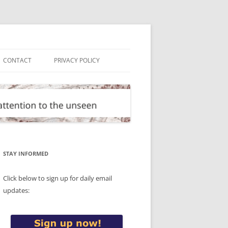
CONTACT
PRIVACY POLICY
STAY INFORMED
Click below to sign up for daily email
updates: