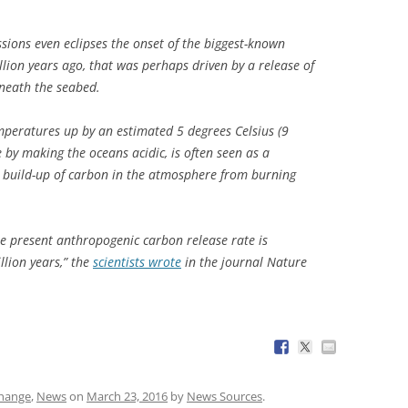
ssions even eclipses the onset of the biggest-known
illion years ago, that was perhaps driven by a release of
eneath the seabed.
mperatures up by an estimated 5 degrees Celsius (9
by making the oceans acidic, is often seen as a
nt build-up of carbon in the atmosphere from burning
he present anthropogenic carbon release rate is
lion years,” the
scientists wrote
in the journal
Nature
change
,
News
on
March 23, 2016
by
News Sources
.