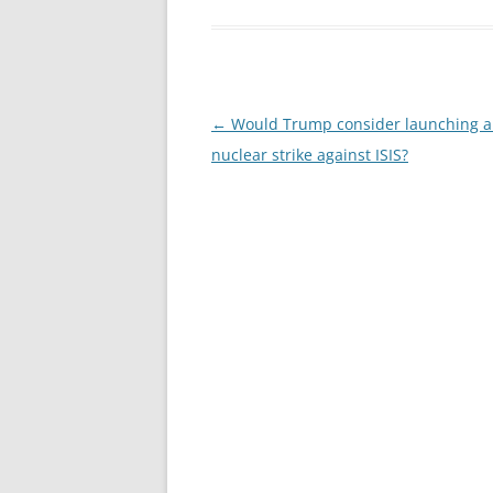
Post
←
Would Trump consider launching a 
navigation
nuclear strike against ISIS?