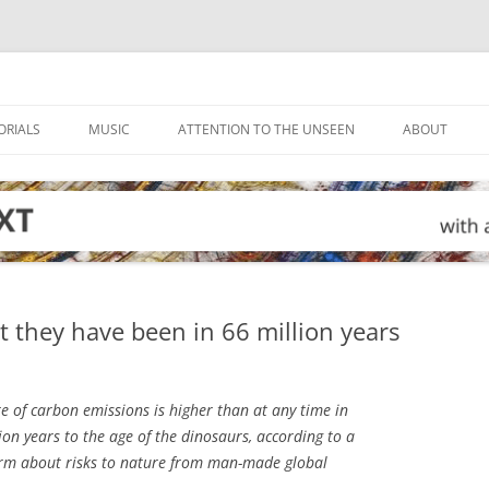
ORIALS
MUSIC
ATTENTION TO THE UNSEEN
ABOUT
 they have been in 66 million years
e of carbon emissions is higher than at any time in
lion years to the age of the dinosaurs, according to a
rm about risks to nature from man-made global