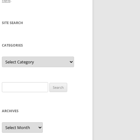
here
.
SITE SEARCH
CATEGORIES
Categories
Search
for:
ARCHIVES
Archives