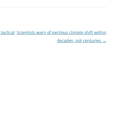
tactical
Scientists warn of perilous climate shift within
decades, not centuries
→