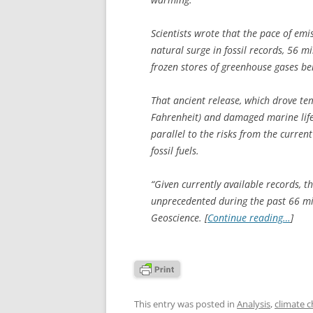
Scientists wrote that the pace of emi
natural surge in fossil records, 56 m
frozen stores of greenhouse gases b
That ancient release, which drove te
Fahrenheit) and damaged marine life 
parallel to the risks from the curre
fossil fuels.
“Given currently available records, t
unprecedented during the past 66 mil
Geoscience
. [
Continue reading…
]
This entry was posted in
Analysis
,
climate 