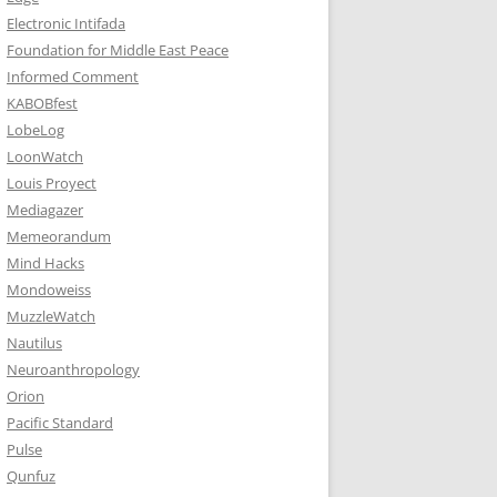
Electronic Intifada
Foundation for Middle East Peace
Informed Comment
KABOBfest
LobeLog
LoonWatch
Louis Proyect
Mediagazer
Memeorandum
Mind Hacks
Mondoweiss
MuzzleWatch
Nautilus
Neuroanthropology
Orion
Pacific Standard
Pulse
Qunfuz