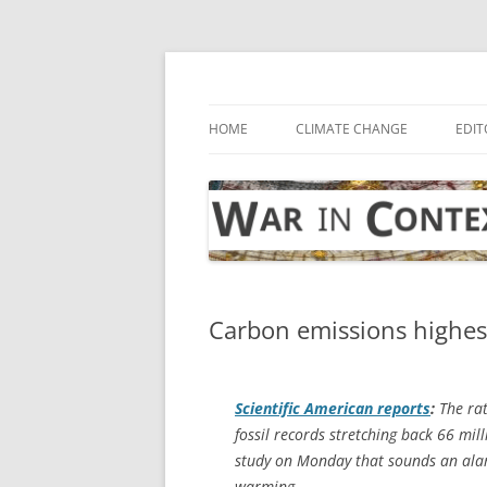
Skip
to
content
… with attention to the unseen
War in Context
HOME
CLIMATE CHANGE
EDIT
Carbon emissions highest
Scientific American
reports
:
The rat
fossil records stretching back 66 mil
study on Monday that sounds an ala
warming.