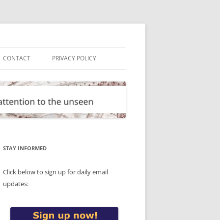
CONTACT
PRIVACY POLICY
STAY INFORMED
Click below to sign up for daily email
updates: