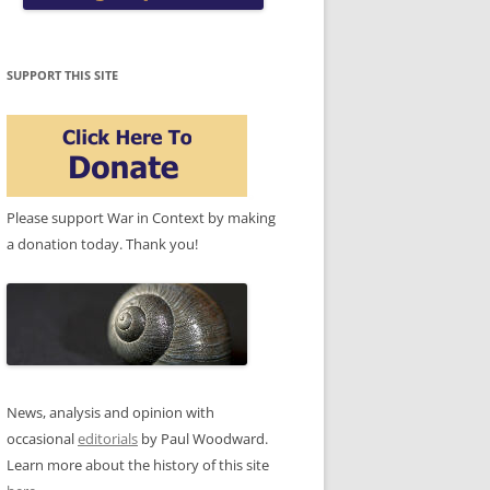
SUPPORT THIS SITE
Please support War in Context by making
a donation today. Thank you!
News, analysis and opinion with
occasional
editorials
by Paul Woodward.
Learn more about the history of this site