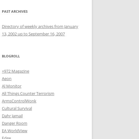
PAST ARCHIVES
Directory of weekly archives from January
13, 2002 up to September 16, 2007
BLOGROLL
+972 Magazine
Aeon
Al Monitor
All Things Counter Terrorism
ArmsControlWonk
Cultural Survival
Dahr Jamail
Danger Room
EA WorldView
Edge