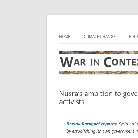
Skip
to
content
… with attention to the unseen
War in Context
HOME
CLIMATE CHANGE
EDIT
Nusra’s ambition to gove
activists
Borzou Daragahi reports
:
Syria’s al-
by establishing its own government in