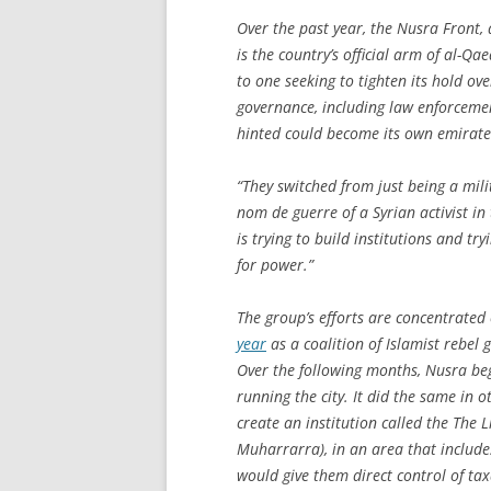
Over the past year, the Nusra Front,
is the country’s official arm of al-Qae
to one seeking to tighten its hold ove
governance, including law enforcemen
hinted could become its own emirate 
“They switched from just being a mili
nom de guerre of a Syrian activist in
is trying to build institutions and tr
for power.”
The group’s efforts are concentrated 
year
as a coalition of Islamist rebel 
Over the following months, Nusra be
running the city. It did the same in o
create an institution called the The L
Muharrarra
), in an area that includ
would give them direct control of taxa