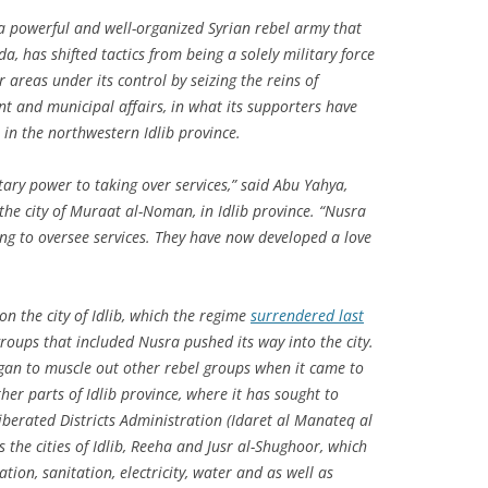
 a powerful and well-organized Syrian rebel army that
da, has shifted tactics from being a solely military force
r areas under its control by seizing the reins of
t and municipal affairs, in what its supporters have
in the northwestern Idlib province.
tary power to taking over services,” said Abu Yahya,
 the city of Muraat al-Noman, in Idlib province. “Nusra
ying to oversee services. They have now developed a love
on the city of Idlib, which the regime
surrendered last
groups that included Nusra pushed its way into the city.
gan to muscle out other rebel groups when it came to
ther parts of Idlib province, where it has sought to
iberated Districts Administration (
Idaret al Manateq al
es the cities of Idlib, Reeha and Jusr al-Shughoor, which
tion, sanitation, electricity, water and as well as