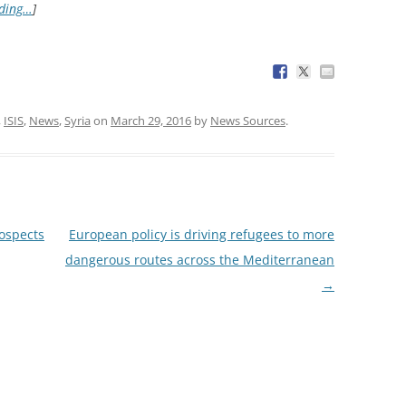
ading…
]
,
ISIS
,
News
,
Syria
on
March 29, 2016
by
News Sources
.
ospects
European policy is driving refugees to more
dangerous routes across the Mediterranean
→