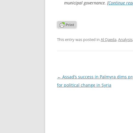
municipal governance. [
Continue re
This entry was posted in
Al Qaeda
,
Analysis
Post
←
Assad’s success in Palmyra dims pr
navigation
for political change in Syria