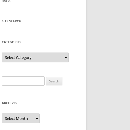
here
.
SITE SEARCH
CATEGORIES
Categories
Search
for:
ARCHIVES
Archives