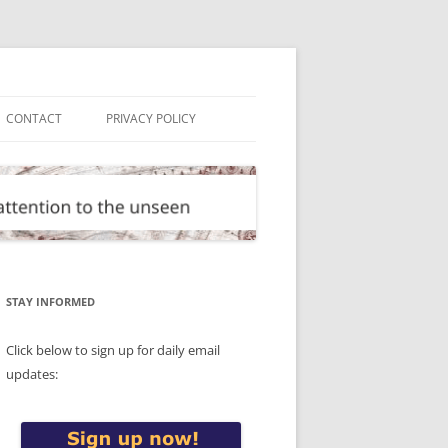
CONTACT
PRIVACY POLICY
STAY INFORMED
Click below to sign up for daily email
updates: