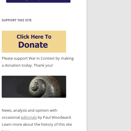
SUPPORT THIS SITE
Please support War in Context by making
a donation today. Thank you!
News, analysis and opinion with
occasional
editorials
by Paul Woodward.
Learn more about the history of this site