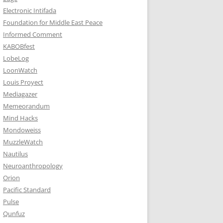
Electronic Intifada
Foundation for Middle East Peace
Informed Comment
KABOBfest
LobeLog
LoonWatch
Louis Proyect
Mediagazer
Memeorandum
Mind Hacks
Mondoweiss
MuzzleWatch
Nautilus
Neuroanthropology
Orion
Pacific Standard
Pulse
Qunfuz