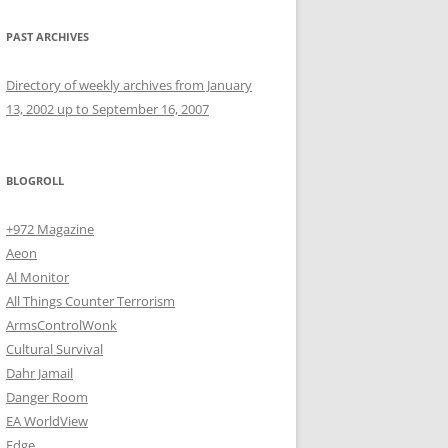
PAST ARCHIVES
Directory of weekly archives from January
13, 2002 up to September 16, 2007
BLOGROLL
+972 Magazine
Aeon
Al Monitor
All Things Counter Terrorism
ArmsControlWonk
Cultural Survival
Dahr Jamail
Danger Room
EA WorldView
Edge