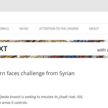
ORIALS
MUSIC
ATTENTION TO THE UNSEEN
ABOUT
rn faces challenge from Syrian
Qaeda branch is seeking to emulate its jihadi rival, ISIS,
 areas it controls.