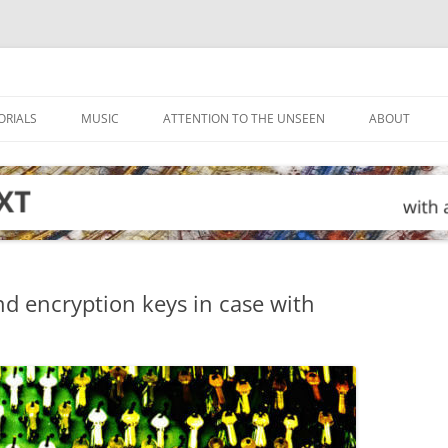
ORIALS
MUSIC
ATTENTION TO THE UNSEEN
ABOUT
nd encryption keys in case with