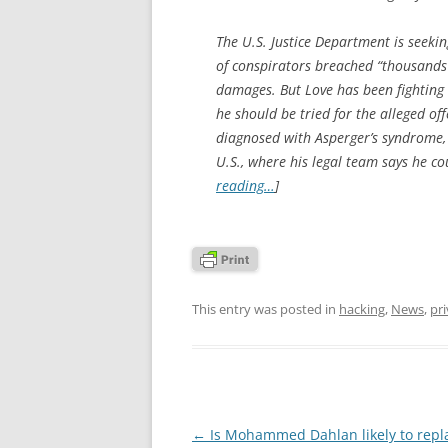
The U.S. Justice Department is seekin
of conspirators breached “thousands 
damages. But Love has been fighting t
he should be tried for the alleged of
diagnosed with Asperger’s syndrome, 
U.S., where his legal team says he cou
reading…
]
This entry was posted in
hacking
,
News
,
pr
Post
←
Is Mohammed Dahlan likely to repl