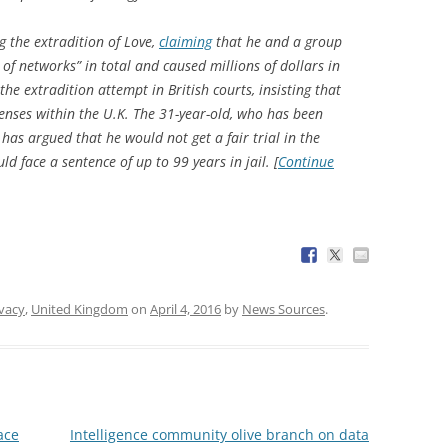
g the extradition of Love,
claiming
that he and a group
of networks” in total and caused millions of dollars in
he extradition attempt in British courts, insisting that
fenses within the U.K. The 31-year-old, who has been
has argued that he would not get a fair trial in the
ld face a sentence of up to 99 years in jail. [
Continue
ivacy
,
United Kingdom
on
April 4, 2016
by
News Sources
.
ace
Intelligence community olive branch on data