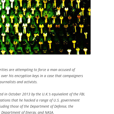
rities are attempting to force a man accused of
over his encryption keys in a case that campaigners
ournalists and activists.
d in October 2013 by the U.K.’s equivalent of the FBI,
gations that he hacked a range of U.S. government
uding those of the Department of Defense, the
e Department of Energy, and NASA.