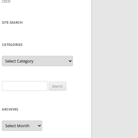
here
.
SITE SEARCH
CATEGORIES
Categories
Search
for:
ARCHIVES
Archives