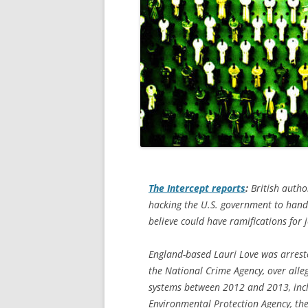
The Intercept
reports
:
British autho
hacking the U.S. government to hand 
believe could have ramifications for j
England-based Lauri Love was arreste
the National Crime Agency, over alle
systems between 2012 and 2013, incl
Environmental Protection Agency, th