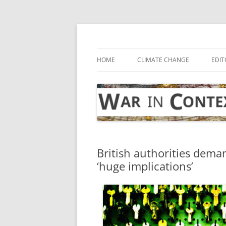
Skip
to
content
… with attention to the unseen
War in Context
HOME
CLIMATE CHANGE
EDIT
British authorities dema
‘huge implications’