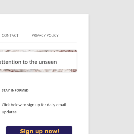
CONTACT
PRIVACY POLICY
STAY INFORMED
Click below to sign up for daily email
updates: