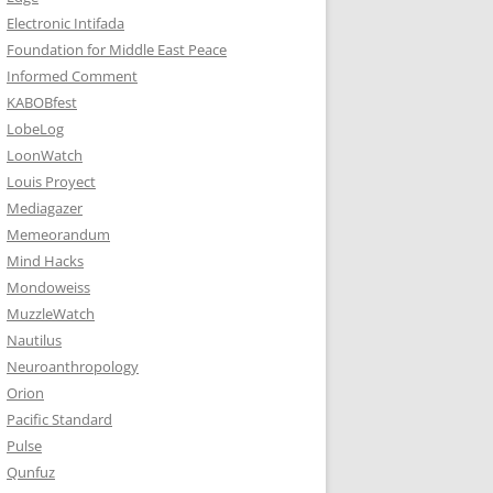
Electronic Intifada
Foundation for Middle East Peace
Informed Comment
KABOBfest
LobeLog
LoonWatch
Louis Proyect
Mediagazer
Memeorandum
Mind Hacks
Mondoweiss
MuzzleWatch
Nautilus
Neuroanthropology
Orion
Pacific Standard
Pulse
Qunfuz