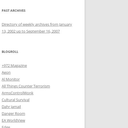
PAST ARCHIVES
Directory of weekly archives from January
13, 2002 up to September 16, 2007
BLOGROLL
+972 Magazine
Aeon
Al Monitor
All Things Counter Terrorism
ArmsControlWonk
Cultural Survival
Dahr Jamail
Danger Room
EA WorldView
Edge