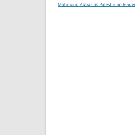
navigation
Mahmoud Abbas as Palestinian leade