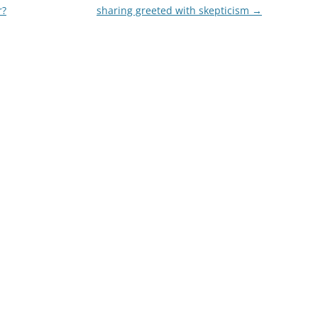
r?
sharing greeted with skepticism
→