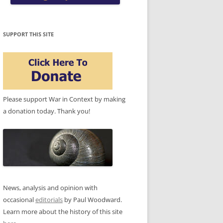
SUPPORT THIS SITE
Please support War in Context by making
a donation today. Thank you!
News, analysis and opinion with
occasional
editorials
by Paul Woodward.
Learn more about the history of this site