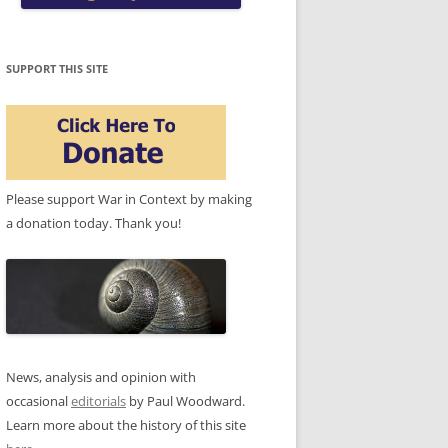
SUPPORT THIS SITE
Please support War in Context by making
a donation today. Thank you!
News, analysis and opinion with
occasional
editorials
by Paul Woodward.
Learn more about the history of this site