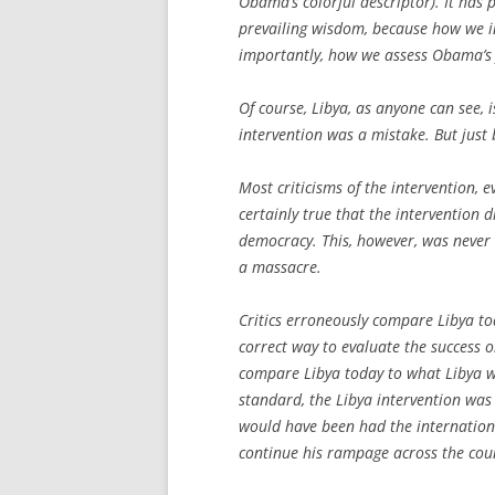
Obama’s colorful descriptor). It has
prevailing wisdom, because how we in
importantly, how we assess Obama’
Of course, Libya, as anyone can see,
i
intervention was a mistake. But just 
Most criticisms of the intervention, ev
certainly true that the intervention
democracy. This, however, was never 
a massacre.
Critics erroneously compare Libya tod
correct way to evaluate the success o
compare Libya today to what Libya w
standard, the Libya intervention was s
would have been had the internatio
continue his rampage across the cou