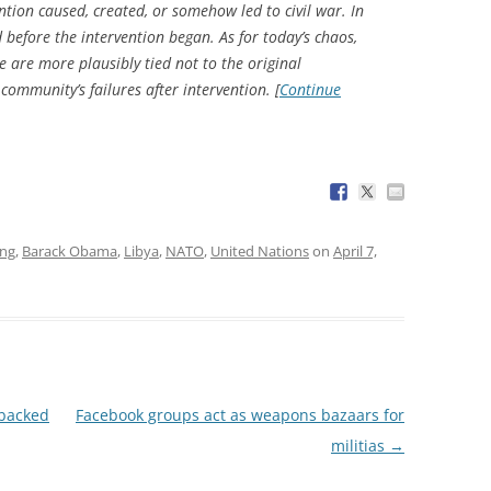
ention caused, created, or somehow led to civil war. In
d before the intervention began. As for today’s chaos,
se are more plausibly tied not to the original
l community’s failures
after
intervention. [
Continue
ing
,
Barack Obama
,
Libya
,
NATO
,
United Nations
on
April 7,
-backed
Facebook groups act as weapons bazaars for
militias
→