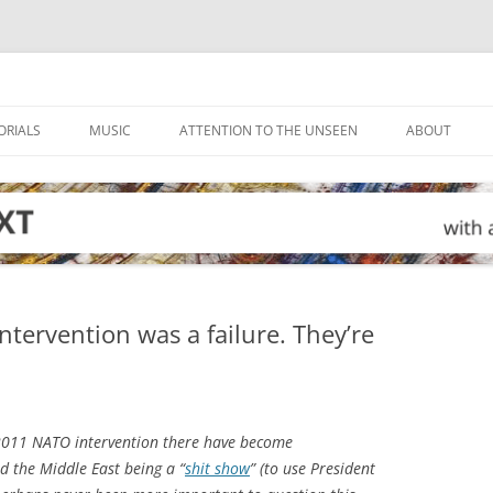
ORIALS
MUSIC
ATTENTION TO THE UNSEEN
ABOUT
ntervention was a failure. They’re
2011 NATO intervention there have become
d the Middle East being a “
shit show
” (to use President