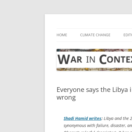
Skip
to
content
… with attention to the unseen
War in Context
HOME
CLIMATE CHANGE
EDIT
Everyone says the Libya i
wrong
Shadi Hamid writes
:
Libya and the 
synonymous with failure, disaster, an