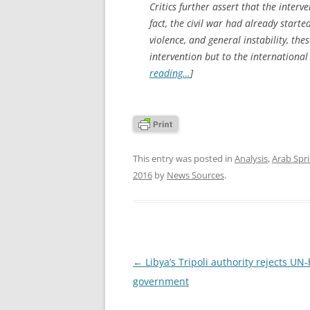
Critics further assert that the interv
fact, the civil war had already starte
violence, and general instability, the
intervention but to the internationa
reading…
]
This entry was posted in
Analysis
,
Arab Spr
2016
by
News Sources
.
Post
←
Libya’s Tripoli authority rejects UN
navigation
government