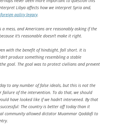
 perhaps never been more important to question this
terpret Libya affects how we interpret Syria and,
s
foreign policy legacy
.
s
a mess, and Americans are reasonably asking if the
because it’s reasonable doesn’t make it right.
en with the benefit of hindsight, fall short. It is
 didn’t produce something resembling a stable
the goal. The goal was to protect civilians and prevent
ay to any number of false ideals, but this is not the
r failure of the intervention. To do that, we should
ould have looked like
if we hadn’t intervened
. By that
uccessful: The country is better off today than it
nal community allowed dictator Muammar Qaddafi to
ntry.