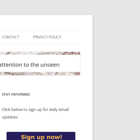
CONTACT
PRIVACY POLICY
STAY INFORMED
Click below to sign up for daily email
updates: