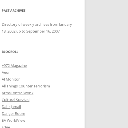
PAST ARCHIVES
Directory of weekly archives from January
13, 2002 up to September 16, 2007
BLOGROLL
+972 Magazine
Aeon
Al Monitor
All Things Counter Terrorism
ArmsControlWonk
Cultural Survival
Dahr Jamail
Danger Room
EA WorldView
Edge