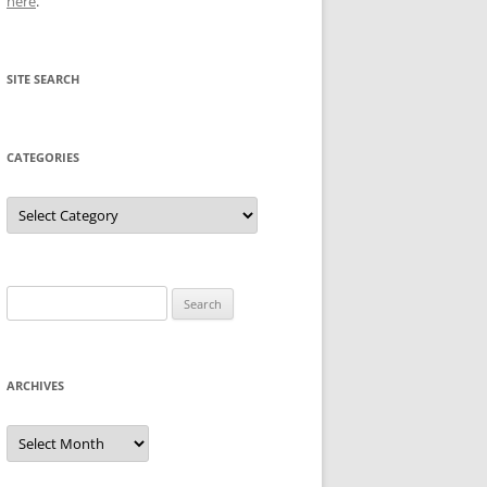
here
.
SITE SEARCH
CATEGORIES
Categories
Search
for:
ARCHIVES
Archives