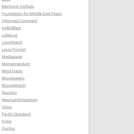
Electronic Intifada
Foundation for Middle East Peace
Informed Comment
KABOBfest
LobeLog
LoonWatch
Louis Proyect
Mediagazer
Memeorandum
Mind Hacks
Mondoweiss
MuzzleWatch
Nautilus
Neuroanthropology
Orion
Pacific Standard
Pulse
Qunfuz