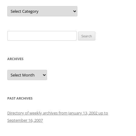
Categories
Search
for:
ARCHIVES
Archives
PAST ARCHIVES
Directory of weekly archives from January 13, 2002 up to
September 16, 2007