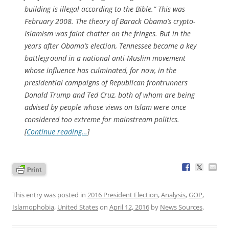
building is illegal according to the Bible.” This was
February 2008. The theory of Barack Obama’s crypto-
Islamism was faint chatter on the fringes. But in the
years after Obama’s election, Tennessee became a key
battleground in a national anti-Muslim movement
whose influence has culminated, for now, in the
presidential campaigns of Republican frontrunners
Donald Trump and Ted Cruz, both of whom are being
advised by people whose views on Islam were once
considered too extreme for mainstream politics.
[
Continue reading…
]
This entry was posted in
2016 President Election
,
Analysis
,
GOP
,
Islamophobia
,
United States
on
April 12, 2016
by
News Sources
.