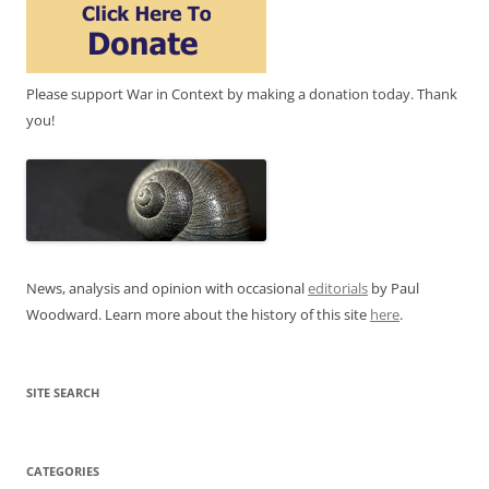
Please support War in Context by making a donation today. Thank
you!
News, analysis and opinion with occasional
editorials
by Paul
Woodward. Learn more about the history of this site
here
.
SITE SEARCH
CATEGORIES