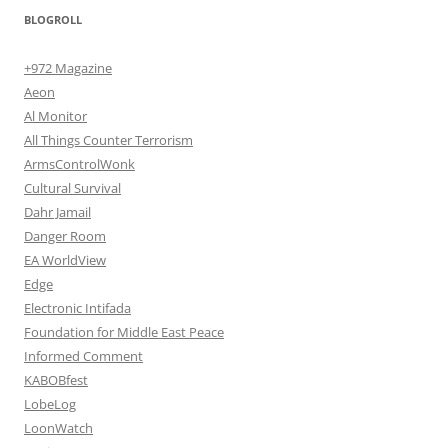
BLOGROLL
+972 Magazine
Aeon
Al Monitor
All Things Counter Terrorism
ArmsControlWonk
Cultural Survival
Dahr Jamail
Danger Room
EA WorldView
Edge
Electronic Intifada
Foundation for Middle East Peace
Informed Comment
KABOBfest
LobeLog
LoonWatch