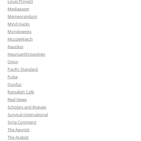
Louis Proyect
Mediagazer
Memeorandum
Mind Hacks
Mondoweiss
MuzzleWatch
Nautilus
Neuroanthropology
Orion
Pacific Standard
Pulse
Qunfuz
Ramallah Café
Real News
Scholars and Rogues
Survival International
Syria Comment
The Agonist
The Arabist