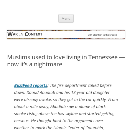
Skip
to
War in Context
content
… with attention to the unseen
Menu
Muslims used to love living in Tennessee —
now it’s a nightmare
BuzzFeed
reports
:
The fire department called before
dawn. Daoud Abudiab and his 13-year-old daughter
were already awake, so they got in the car quickly. From
about a mile away, Abudiab saw a plume of black
smoke rising above the low skyline and started getting
nervous. He thought back to the arguments over
whether to mark the Islamic Center of Columbia,