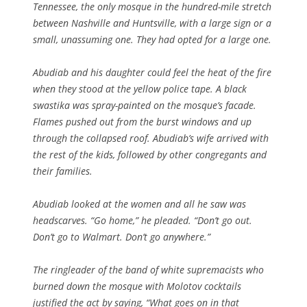
Tennessee, the only mosque in the hundred-mile stretch
between Nashville and Huntsville, with a large sign or a
small, unassuming one. They had opted for a large one.
Abudiab and his daughter could feel the heat of the fire
when they stood at the yellow police tape. A black
swastika was spray-painted on the mosque’s facade.
Flames pushed out from the burst windows and up
through the collapsed roof. Abudiab’s wife arrived with
the rest of the kids, followed by other congregants and
their families.
Abudiab looked at the women and all he saw was
headscarves. “Go home,” he pleaded. “Don’t go out.
Don’t go to Walmart. Don’t go anywhere.”
The ringleader of the band of white supremacists who
burned down the mosque with Molotov cocktails
justified the act by saying, “What goes on in that