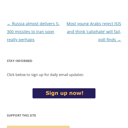
Post
←
Russia almost delivers S-
Most young Arabs reject ISIS
navigation
300 missiles to Iran soon
and think ‘caliphate’ will fail,
really perhaps
poll finds
→
STAY INFORMED
Click below to sign up for daily email updates:
SUPPORT THIS SITE