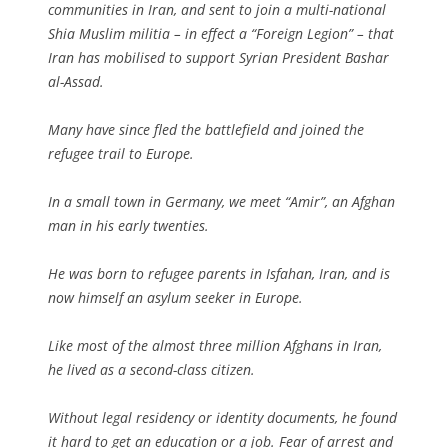
communities in Iran, and sent to join a multi-national
Shia Muslim militia – in effect a “Foreign Legion” – that
Iran has mobilised to support Syrian President Bashar
al-Assad.
Many have since fled the battlefield and joined the
refugee trail to Europe.
In a small town in Germany, we meet “Amir”, an Afghan
man in his early twenties.
He was born to refugee parents in Isfahan, Iran, and is
now himself an asylum seeker in Europe.
Like most of the almost three million Afghans in Iran,
he lived as a second-class citizen.
Without legal residency or identity documents, he found
it hard to get an education or a job. Fear of arrest and