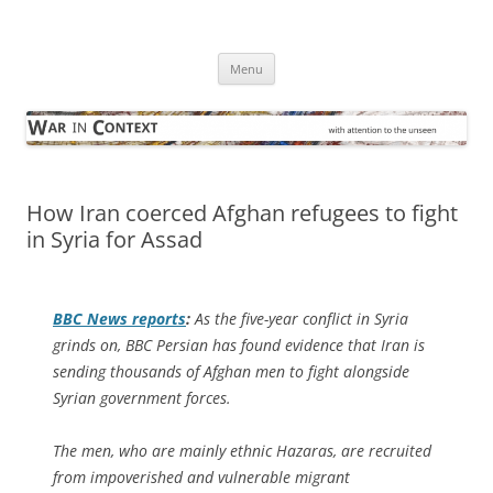
Skip
to
War in Context
content
… with attention to the unseen
Menu
How Iran coerced Afghan refugees to fight
in Syria for Assad
BBC News
reports
:
As the five-year conflict in Syria
grinds on, BBC Persian has found evidence that Iran is
sending thousands of Afghan men to fight alongside
Syrian government forces.
The men, who are mainly ethnic Hazaras, are recruited
from impoverished and vulnerable migrant