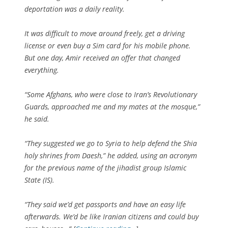
deportation was a daily reality.
It was difficult to move around freely, get a driving
license or even buy a Sim card for his mobile phone.
But one day, Amir received an offer that changed
everything.
“Some Afghans, who were close to Iran’s Revolutionary
Guards, approached me and my mates at the mosque,”
he said.
“They suggested we go to Syria to help defend the Shia
holy shrines from Daesh,” he added, using an acronym
for the previous name of the jihadist group Islamic
State (IS).
“They said we’d get passports and have an easy life
afterwards. We’d be like Iranian citizens and could buy