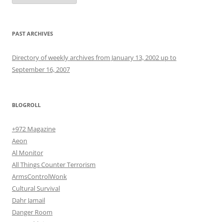
PAST ARCHIVES
Directory of weekly archives from January 13, 2002 up to
September 16, 2007
BLOGROLL
+972 Magazine
Aeon
Al Monitor
All Things Counter Terrorism
ArmsControlWonk
Cultural Survival
Dahr Jamail
Danger Room