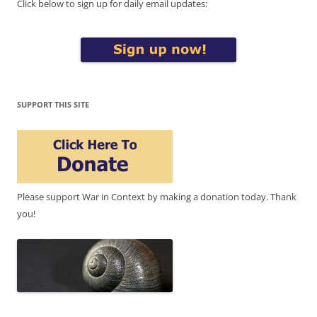
Click below to sign up for daily email updates:
SUPPORT THIS SITE
Please support War in Context by making a donation today. Thank
you!