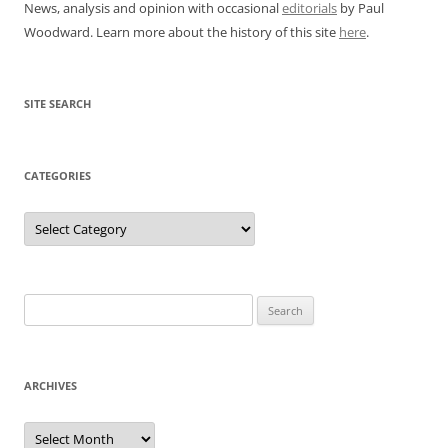
News, analysis and opinion with occasional
editorials
by Paul
Woodward. Learn more about the history of this site
here
.
SITE SEARCH
CATEGORIES
Categories
Search
for:
ARCHIVES
Archives