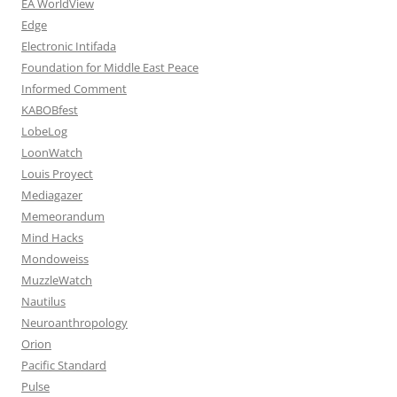
EA WorldView
Edge
Electronic Intifada
Foundation for Middle East Peace
Informed Comment
KABOBfest
LobeLog
LoonWatch
Louis Proyect
Mediagazer
Memeorandum
Mind Hacks
Mondoweiss
MuzzleWatch
Nautilus
Neuroanthropology
Orion
Pacific Standard
Pulse