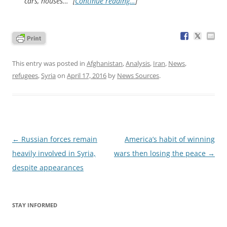
cars, houses…” [
Continue reading…
]
This entry was posted in
Afghanistan
,
Analysis
,
Iran
,
News
,
refugees
,
Syria
on
April 17, 2016
by
News Sources
.
Post
←
Russian forces remain
America’s habit of winning
navigation
heavily involved in Syria,
wars then losing the peace
→
despite appearances
STAY INFORMED