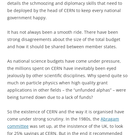
details the schmoozing and diplomacy skills that need to
be deployed by the head of CERN to keep every national
government happy.
It has not always been a smooth ride. There have been
strong disagreements about the size of the total budget
and how it should be shared between member states.
As national science budgets have come under pressure,
the millions spent on CERN have inevitably been eyed
jealously by other scientific disciplines. Why spend quite so
much on particle physics when high quality grant
applications in other fields – the “unfunded alphas” – were
being turned down due to a lack of funds?
So the existence of CERN and the way it is organised have
come under strong scrutiny. In the 1980s, the
Abragam
committee
was set up, at the insistence of the UK, to look
for 25% savings at CERN. But in the end it recommended