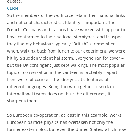
quotas.
CERN
So the members of the workforce retain their national links
and national characteristics. Identity is important. The
French, Germans and Italians I have worked with appear to
have conformed to their national sterotypes, and I suspect
they find my behaviour typically “British”. (I remember
when, walking back from lunch to our experiment, we were
hit by a sudden violent hailstorm. Everyone ran for cover –
but the UK contingent just kept walking). The most popular
topic of conversation in the canteen is probably – apart
from work, of course – the idiosyncratic features of
different languages. Being thrown together to work in
international teams does not blur the differences, it
sharpens them.
So European co-operation, at least in this example, works.
European particle physics has overtaken not only the
former eastern bloc, but even the United States, which now