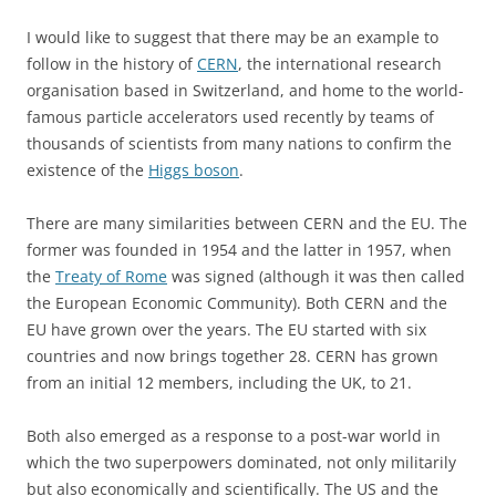
I would like to suggest that there may be an example to
follow in the history of
CERN
, the international research
organisation based in Switzerland, and home to the world-
famous particle accelerators used recently by teams of
thousands of scientists from many nations to confirm the
existence of the
Higgs boson
.
There are many similarities between CERN and the EU. The
former was founded in 1954 and the latter in 1957, when
the
Treaty of Rome
was signed (although it was then called
the European Economic Community). Both CERN and the
EU have grown over the years. The EU started with six
countries and now brings together 28. CERN has grown
from an initial 12 members, including the UK, to 21.
Both also emerged as a response to a post-war world in
which the two superpowers dominated, not only militarily
but also economically and scientifically. The US and the