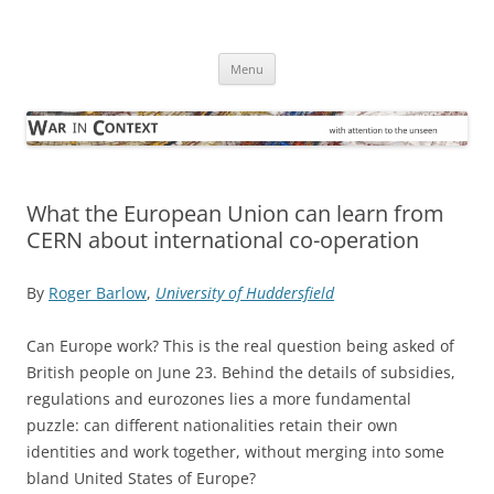
Skip
to
War in Context
content
… with attention to the unseen
Menu
What the European Union can learn from
CERN about international co-operation
By
Roger Barlow
,
University of Huddersfield
Can Europe work? This is the real question being asked of
British people on June 23. Behind the details of subsidies,
regulations and eurozones lies a more fundamental
puzzle: can different nationalities retain their own
identities and work together, without merging into some
bland United States of Europe?