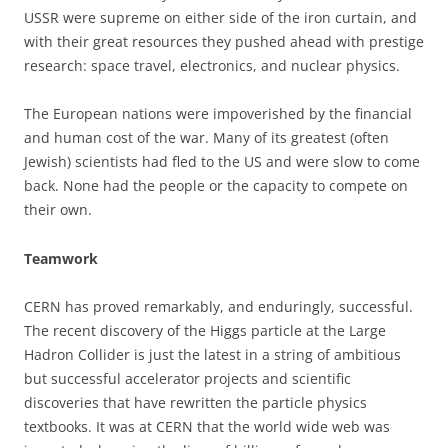
USSR were supreme on either side of the iron curtain, and
with their great resources they pushed ahead with prestige
research: space travel, electronics, and nuclear physics.
The European nations were impoverished by the financial
and human cost of the war. Many of its greatest (often
Jewish) scientists had fled to the US and were slow to come
back. None had the people or the capacity to compete on
their own.
Teamwork
CERN has proved remarkably, and enduringly, successful.
The recent discovery of the Higgs particle at the Large
Hadron Collider is just the latest in a string of ambitious
but successful accelerator projects and scientific
discoveries that have rewritten the particle physics
textbooks. It was at CERN that the world wide web was