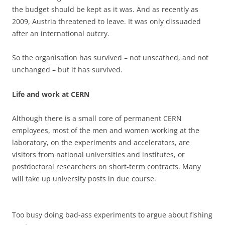
the budget should be kept as it was. And as recently as
2009, Austria threatened to leave. It was only dissuaded
after an international outcry.
So the organisation has survived – not unscathed, and not
unchanged – but it has survived.
Life and work at CERN
Although there is a small core of permanent CERN
employees, most of the men and women working at the
laboratory, on the experiments and accelerators, are
visitors from national universities and institutes, or
postdoctoral researchers on short-term contracts. Many
will take up university posts in due course.
Too busy doing bad-ass experiments to argue about fishing