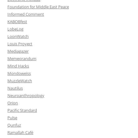
Foundation for Middle East Peace
Informed Comment
KABOBfest
LobeLog
LoonWatch
Louis Proyect
Mediagazer
Memeorandum
Mind Hacks
Mondoweiss
MuzzleWatch
Nautilus
Neuroanthropology
Orion
Pacific Standard
Pulse
Qunfuz
Ramallah Café