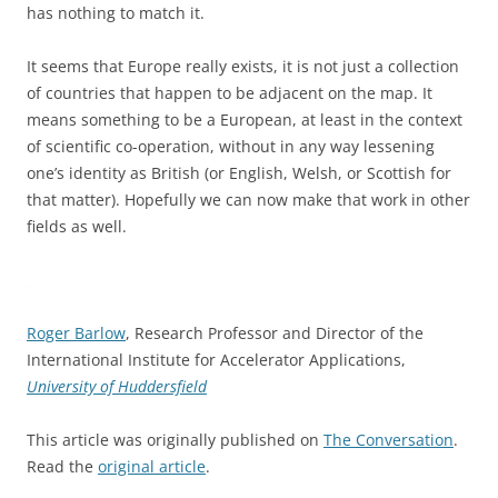
has nothing to match it.
It seems that Europe really exists, it is not just a collection
of countries that happen to be adjacent on the map. It
means something to be a European, at least in the context
of scientific co-operation, without in any way lessening
one’s identity as British (or English, Welsh, or Scottish for
that matter). Hopefully we can now make that work in other
fields as well.
Roger Barlow
, Research Professor and Director of the
International Institute for Accelerator Applications,
University of Huddersfield
This article was originally published on
The Conversation
.
Read the
original article
.