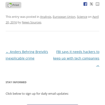
This entry was posted in
Analysis
,
European Union
,
Science
on
April
20, 2016
by
News Sources
.
Post
←
Anders Behring Breivik’s
FBI says it needs hackers to
navigation
inexplicable crime
keep up with tech companies
→
STAY INFORMED
Click below to sign up for daily email updates: