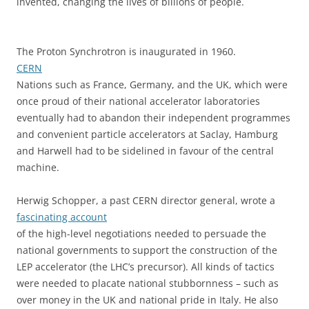
invented, changing the lives of billions of people.
The Proton Synchrotron is inaugurated in 1960.
CERN
Nations such as France, Germany, and the UK, which were
once proud of their national accelerator laboratories
eventually had to abandon their independent programmes
and convenient particle accelerators at Saclay, Hamburg
and Harwell had to be sidelined in favour of the central
machine.
Herwig Schopper, a past CERN director general, wrote a
fascinating account
of the high-level negotiations needed to persuade the
national governments to support the construction of the
LEP accelerator (the LHC’s precursor). All kinds of tactics
were needed to placate national stubbornness – such as
over money in the UK and national pride in Italy. He also