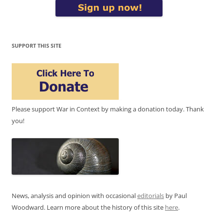
SUPPORT THIS SITE
Please support War in Context by making a donation today. Thank
you!
News, analysis and opinion with occasional
editorials
by Paul
Woodward. Learn more about the history of this site
here
.