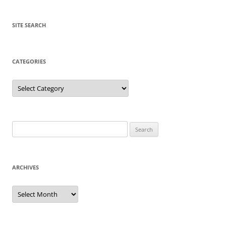
SITE SEARCH
CATEGORIES
Categories
Search
for:
ARCHIVES
Archives