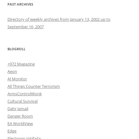
PAST ARCHIVES
Directory of weekly archives from January 13, 2002 up to
September 16, 2007
BLOGROLL
+972 Magazine
Aeon
Al Monitor
All Things Counter Terrorism
ArmsControlWonk
Cultural Survival
Dahr Jamail
Danger Room
EA WorldView
Edge
Electronic Intifada