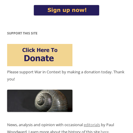
SUPPORT THIS SITE
Please support War in Context by making a donation today. Thank
you!
News, analysis and opinion with occasional
editorials
by Paul
Woodward. Learn more about the history of this site
here
.