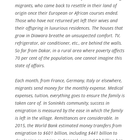
migrants, who came back to resettle in their land of
origin once their European or African courses ended.
Those who have not returned yet left their wives and
their offspring in luxurious residences. The houses that
grow in Diawara breathe an unsuspected comfort. TV,
refrigerator, air conditioner, etc., are behind the walls.
So far from Dakar, in a rural area where poverty affects
70 per cent of the population, one cannot imagine this
state of affairs.
Each month, from France, Germany, Italy or elsewhere,
migrants send money for the monthly expense. Medical
expenses, tuition, everything goes to ensure the family is
taken care of. In Soninkés community, success in
emigration is measured by the ease in which the family
is left in the village. Remittances are considerable. In
2015, the World Bank estimated money transfers from
emigration to $601 billion, including $441 billion to