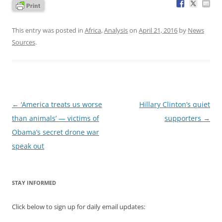
This entry was posted in
Africa
,
Analysis
on
April 21, 2016
by
News
Sources
.
Post
←
‘America treats us worse
Hillary Clinton’s quiet
navigation
than animals’ — victims of
supporters
→
Obama’s secret drone war
speak out
STAY INFORMED
Click below to sign up for daily email updates: