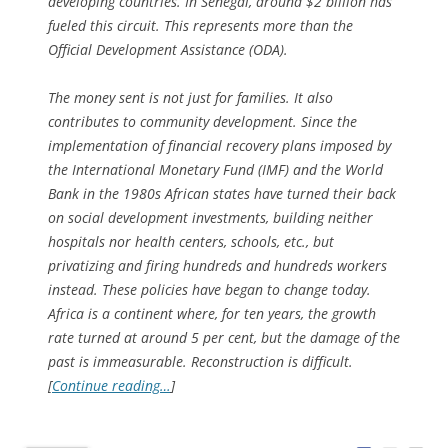
developing countries. In Senegal, around $2 billion has
fueled this circuit. This represents more than the
Official Development Assistance (ODA).
The money sent is not just for families. It also
contributes to community development. Since the
implementation of financial recovery plans imposed by
the International Monetary Fund (IMF) and the World
Bank in the 1980s African states have turned their back
on social development investments, building neither
hospitals nor health centers, schools, etc., but
privatizing and firing hundreds and hundreds workers
instead. These policies have began to change today.
Africa is a continent where, for ten years, the growth
rate turned at around 5 per cent, but the damage of the
past is immeasurable. Reconstruction is difficult.
[
Continue reading…
]