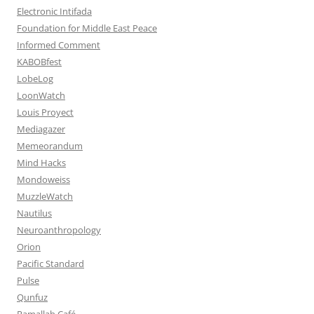
Electronic Intifada
Foundation for Middle East Peace
Informed Comment
KABOBfest
LobeLog
LoonWatch
Louis Proyect
Mediagazer
Memeorandum
Mind Hacks
Mondoweiss
MuzzleWatch
Nautilus
Neuroanthropology
Orion
Pacific Standard
Pulse
Qunfuz
Ramallah Café