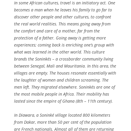
In some African cultures, travel is an initiatory act. One
becomes a man when he leaves his family to go far to
discover other people and other cultures, to confront
the real world realities. This means going away from
the comfort and care of a mother, far from the
protection of a father. Going away is getting more
experiences; coming back is enriching one’s group with
what was learned in the other world. This culture
brands the Soninkés – a crossborder community living
between Senegal, Mali and Mauritania. In this area, the
villages are empty. The houses resonate essentially with
the laughter of women and children screaming. The
men left. They migrated elsewhere. Soninkés are one of
the most mobile people in Africa. Their mobility has
lasted since the empire of Ghana (8th – 11th century).
In Diawara, a Soninké village located 800 kilometers
from Dakar, more than 50 per cent of the population
are French nationals. Almost all of them are returning