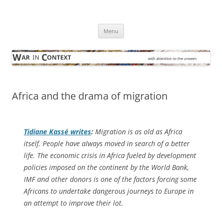
Skip
to
War in Context
content
… with attention to the unseen
Menu
Africa and the drama of migration
Tidiane Kassé writes
:
Migration is as old as Africa
itself. People have always moved in search of a better
life. The economic crisis in Africa fueled by development
policies imposed on the continent by the World Bank,
IMF and other donors is one of the factors forcing some
Africans to undertake dangerous journeys to Europe in
an attempt to improve their lot.