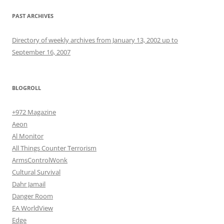
PAST ARCHIVES
Directory of weekly archives from January 13, 2002 up to
September 16, 2007
BLOGROLL
+972 Magazine
Aeon
Al Monitor
All Things Counter Terrorism
ArmsControlWonk
Cultural Survival
Dahr Jamail
Danger Room
EA WorldView
Edge