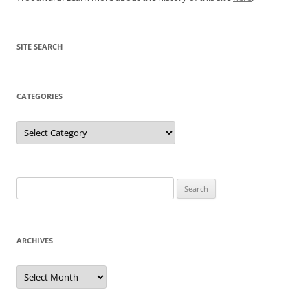
SITE SEARCH
CATEGORIES
Categories
Search
for:
ARCHIVES
Archives