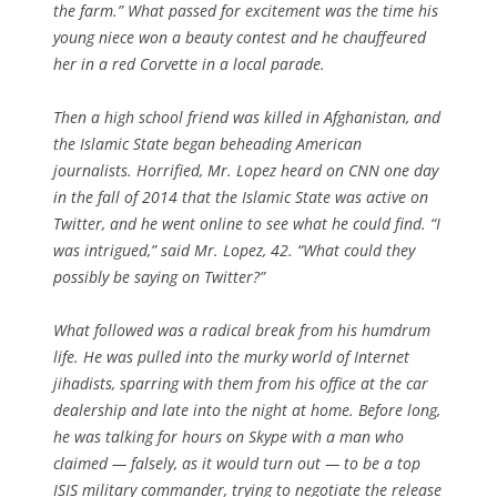
the farm.” What passed for excitement was the time his
young niece won a beauty contest and he chauffeured
her in a red Corvette in a local parade.
Then a high school friend was killed in Afghanistan, and
the Islamic State began beheading American
journalists. Horrified, Mr. Lopez heard on CNN one day
in the fall of 2014 that the Islamic State was active on
Twitter, and he went online to see what he could find. “I
was intrigued,” said Mr. Lopez, 42. “What could they
possibly be saying on Twitter?”
What followed was a radical break from his humdrum
life. He was pulled into the murky world of Internet
jihadists, sparring with them from his office at the car
dealership and late into the night at home. Before long,
he was talking for hours on Skype with a man who
claimed — falsely, as it would turn out — to be a top
ISIS military commander, trying to negotiate the release