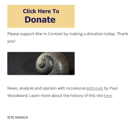
Please support War in Context by making a donation today. Thank
you!
News, analysis and opinion with occasional
editorials
by Paul
Woodward. Learn more about the history of this site
here
.
SITE SEARCH