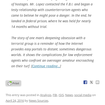
of hostages. Mr. Lopez contacted the F.B.I. and began a
testy relationship with counterterrorism agents who
came to believe he might pose a danger. In the end, he
landed in federal prison, where he was held for nearly
14 months without trial.
The story of one man’s deepening obsession with a
terrorist group is a reminder of how the Internet
provides easy portals to distant, sometimes dangerous
worlds. It shows the complications for law enforcement
agents who confront an overeager amateur encroaching
on their turf. [
Continue reading…
]
This entry was posted in
Analysis
,
FBI
,
ISIS
,
News
,
social media
on
April 24, 2016
by
News Sources
.