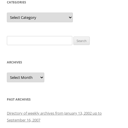
CATEGORIES
Categories
Search
for:
ARCHIVES
Archives
PAST ARCHIVES
Directory of weekly archives from January 13, 2002 up to
September 16, 2007