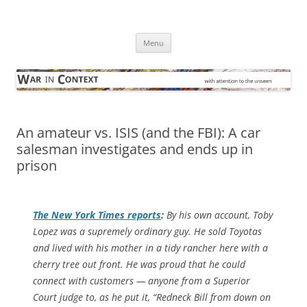
Skip
to
War in Context
content
… with attention to the unseen
Menu
An amateur vs. ISIS (and the FBI): A car
salesman investigates and ends up in
prison
The
New York Times
reports
:
By his own account, Toby
Lopez was a supremely ordinary guy. He sold Toyotas
and lived with his mother in a tidy rancher here with a
cherry tree out front. He was proud that he could
connect with customers — anyone from a Superior
Court judge to, as he put it, “Redneck Bill from down on