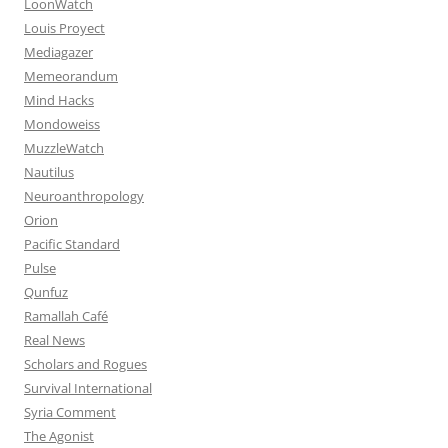
LoonWatch
Louis Proyect
Mediagazer
Memeorandum
Mind Hacks
Mondoweiss
MuzzleWatch
Nautilus
Neuroanthropology
Orion
Pacific Standard
Pulse
Qunfuz
Ramallah Café
Real News
Scholars and Rogues
Survival International
Syria Comment
The Agonist