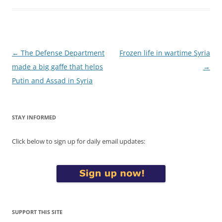
Post
←
The Defense Department
Frozen life in wartime Syria
navigation
made a big gaffe that helps
→
Putin and Assad in Syria
STAY INFORMED
Click below to sign up for daily email updates:
SUPPORT THIS SITE