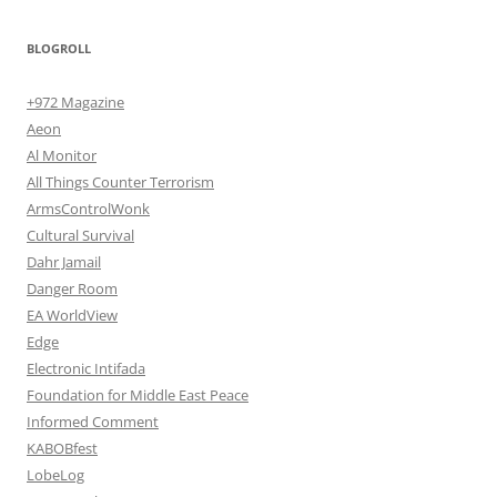
BLOGROLL
+972 Magazine
Aeon
Al Monitor
All Things Counter Terrorism
ArmsControlWonk
Cultural Survival
Dahr Jamail
Danger Room
EA WorldView
Edge
Electronic Intifada
Foundation for Middle East Peace
Informed Comment
KABOBfest
LobeLog