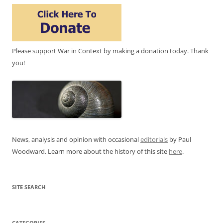
Please support War in Context by making a donation today. Thank
you!
News, analysis and opinion with occasional
editorials
by Paul
Woodward. Learn more about the history of this site
here
.
SITE SEARCH
CATEGORIES