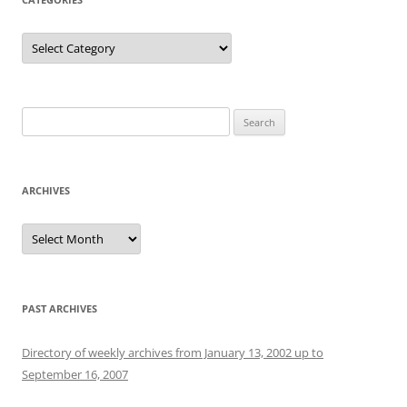
Categories
Search
for:
ARCHIVES
Archives
PAST ARCHIVES
Directory of weekly archives from January 13, 2002 up to
September 16, 2007