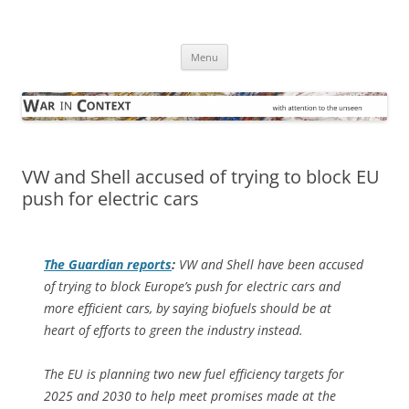
Skip
to
War in Context
content
… with attention to the unseen
Menu
VW and Shell accused of trying to block EU
push for electric cars
The Guardian
reports
:
VW and Shell have been accused
of trying to block Europe’s push for electric cars and
more efficient cars, by saying biofuels should be at
heart of efforts to green the industry instead.
The EU is planning two new fuel efficiency targets for
2025 and 2030 to help meet promises made at the