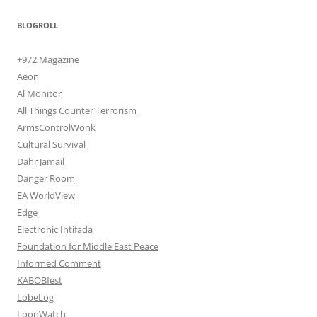
BLOGROLL
+972 Magazine
Aeon
Al Monitor
All Things Counter Terrorism
ArmsControlWonk
Cultural Survival
Dahr Jamail
Danger Room
EA WorldView
Edge
Electronic Intifada
Foundation for Middle East Peace
Informed Comment
KABOBfest
LobeLog
LoonWatch