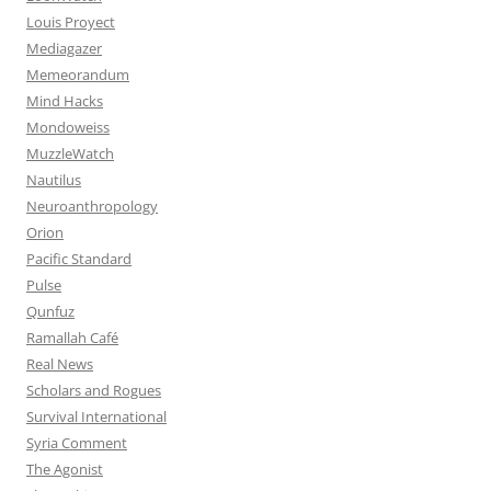
Louis Proyect
Mediagazer
Memeorandum
Mind Hacks
Mondoweiss
MuzzleWatch
Nautilus
Neuroanthropology
Orion
Pacific Standard
Pulse
Qunfuz
Ramallah Café
Real News
Scholars and Rogues
Survival International
Syria Comment
The Agonist