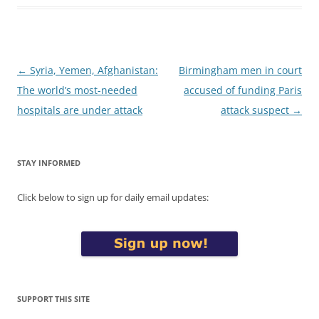
Post
←
Syria, Yemen, Afghanistan:
Birmingham men in court
navigation
The world’s most-needed
accused of funding Paris
hospitals are under attack
attack suspect
→
STAY INFORMED
Click below to sign up for daily email updates:
SUPPORT THIS SITE