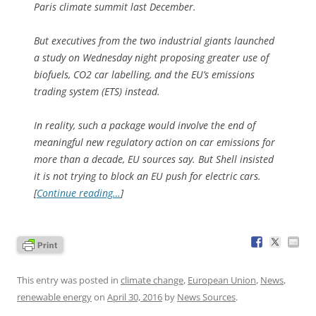
Paris climate summit last December.
But executives from the two industrial giants launched
a study on Wednesday night proposing greater use of
biofuels, CO2 car labelling, and the EU’s emissions
trading system (ETS) instead.
In reality, such a package would involve the end of
meaningful new regulatory action on car emissions for
more than a decade, EU sources say. But Shell insisted
it is not trying to block an EU push for electric cars.
[
Continue reading…
]
This entry was posted in
climate change
,
European Union
,
News
,
renewable energy
on
April 30, 2016
by
News Sources
.