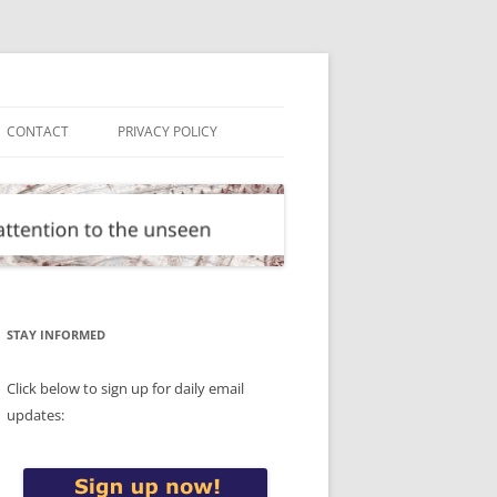
CONTACT
PRIVACY POLICY
STAY INFORMED
Click below to sign up for daily email
updates: