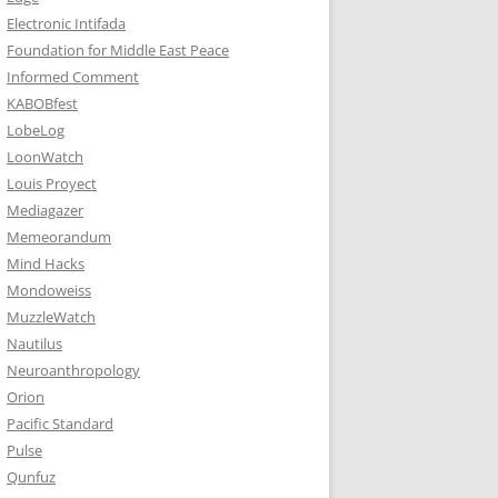
Electronic Intifada
Foundation for Middle East Peace
Informed Comment
KABOBfest
LobeLog
LoonWatch
Louis Proyect
Mediagazer
Memeorandum
Mind Hacks
Mondoweiss
MuzzleWatch
Nautilus
Neuroanthropology
Orion
Pacific Standard
Pulse
Qunfuz