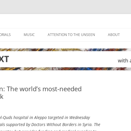
ORIALS
MUSIC
ATTENTION TO THE UNSEEN
ABOUT
an: The world’s most-needed
ck
l-Quds hospital in Aleppo targeted in Wednesday
tals supported by Doctors Without Borders in Syria. The