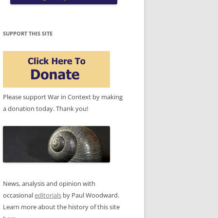
SUPPORT THIS SITE
Please support War in Context by making
a donation today. Thank you!
News, analysis and opinion with
occasional
editorials
by Paul Woodward.
Learn more about the history of this site