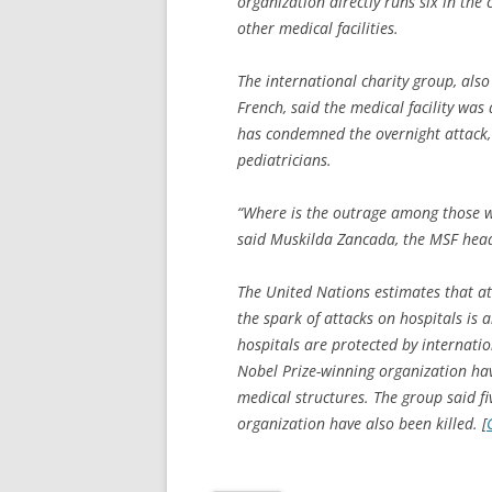
organization directly runs six in the
other medical facilities.
The international charity group, also
French, said the medical facility was
has condemned the overnight attack, w
pediatricians.
“Where is the outrage among those w
said Muskilda Zancada, the MSF head 
The United Nations estimates that at 
the spark of attacks on hospitals is a
hospitals are protected by internatio
Nobel Prize-winning organization hav
medical structures. The group said fi
organization have also been killed. [