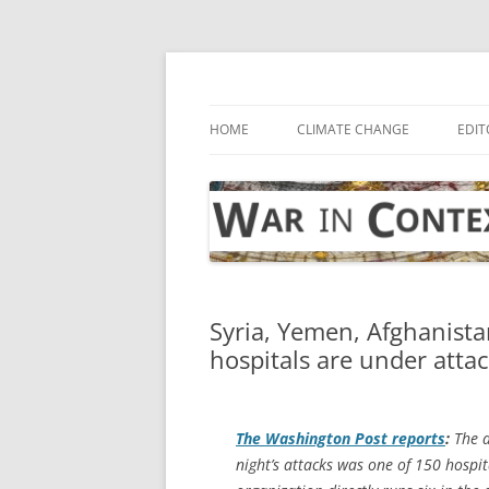
Skip
to
content
… with attention to the unseen
War in Context
HOME
CLIMATE CHANGE
EDIT
Syria, Yemen, Afghanist
hospitals are under atta
The
Washington Post
reports
:
The a
night’s attacks was one of 150 hospi