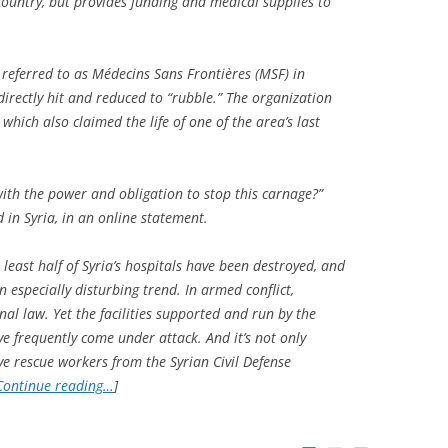
 country, but provides funding and medical supplies to
 referred to as Médecins Sans Frontières (MSF) in
 directly hit and reduced to “rubble.” The organization
hich also claimed the life of one of the area’s last
ith the power and obligation to stop this carnage?”
in Syria, in an online statement.
least half of Syria’s hospitals have been destroyed, and
n especially disturbing trend. In armed conflict,
nal law. Yet the facilities supported and run by the
e frequently come under attack. And it’s not only
ve rescue workers from the Syrian Civil Defense
Continue reading…
]