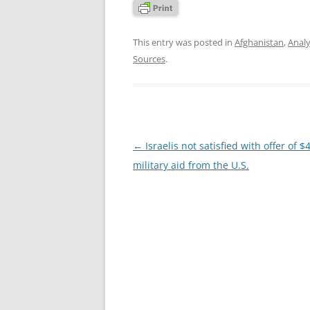
This entry was posted in
Afghanistan
,
Analy
Sources
.
Post
←
Israelis not satisfied with offer of $4
navigation
military aid from the U.S.