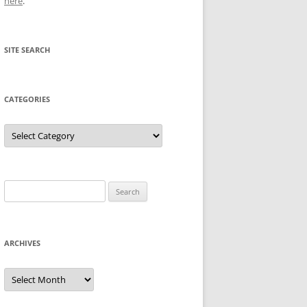
here
.
SITE SEARCH
CATEGORIES
Categories
Search
for:
ARCHIVES
Archives