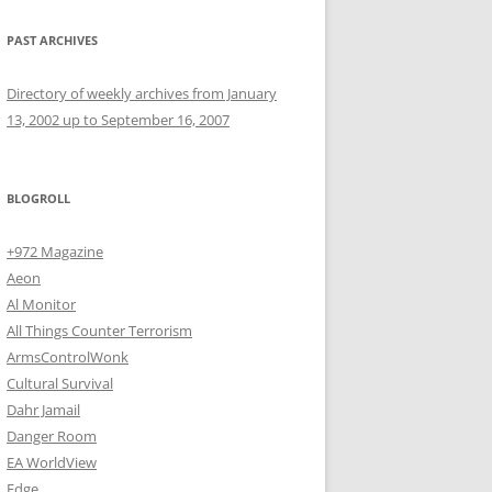
PAST ARCHIVES
Directory of weekly archives from January
13, 2002 up to September 16, 2007
BLOGROLL
+972 Magazine
Aeon
Al Monitor
All Things Counter Terrorism
ArmsControlWonk
Cultural Survival
Dahr Jamail
Danger Room
EA WorldView
Edge