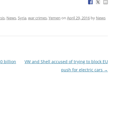
sis
,
News
,
Syria
,
war crimes
,
Yemen
on
April 29, 2016
by
News
0 billion
VW and Shell accused of trying to block EU
push for electric cars
→