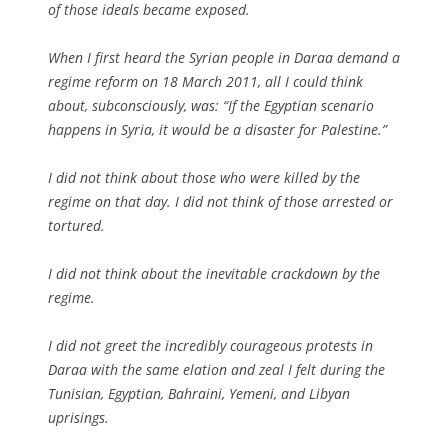
of those ideals became exposed.
When I first heard the Syrian people in Daraa demand a
regime reform on 18 March 2011, all I could think
about, subconsciously, was: “If the Egyptian scenario
happens in Syria, it would be a disaster for Palestine.”
I did not think about those who were killed by the
regime on that day. I did not think of those arrested or
tortured.
I did not think about the inevitable crackdown by the
regime.
I did not greet the incredibly courageous protests in
Daraa with the same elation and zeal I felt during the
Tunisian, Egyptian, Bahraini, Yemeni, and Libyan
uprisings.