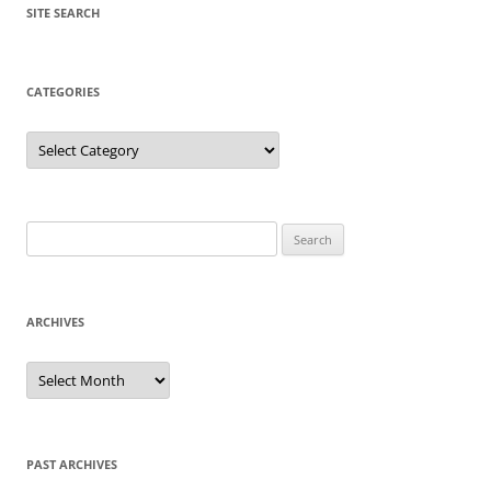
SITE SEARCH
CATEGORIES
Categories
Search
for:
ARCHIVES
Archives
PAST ARCHIVES