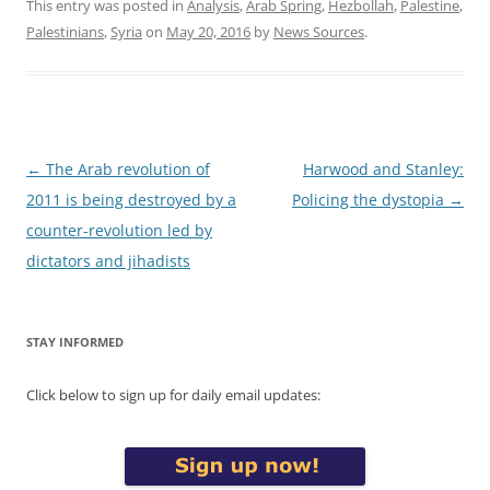
This entry was posted in
Analysis
,
Arab Spring
,
Hezbollah
,
Palestine
,
Palestinians
,
Syria
on
May 20, 2016
by
News Sources
.
Post
←
The Arab revolution of
Harwood and Stanley:
navigation
2011 is being destroyed by a
Policing the dystopia
→
counter-revolution led by
dictators and jihadists
STAY INFORMED
Click below to sign up for daily email updates: