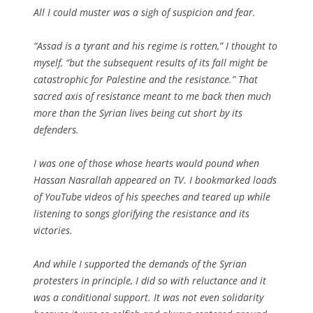
All I could muster was a sigh of suspicion and fear.
“Assad is a tyrant and his regime is rotten,” I thought to
myself, “but the subsequent results of its fall might be
catastrophic for Palestine and the resistance.” That
sacred axis of resistance meant to me back then much
more than the Syrian lives being cut short by its
defenders.
I was one of those whose hearts would pound when
Hassan Nasrallah appeared on TV. I bookmarked loads
of YouTube videos of his speeches and teared up while
listening to songs glorifying the resistance and its
victories.
And while I supported the demands of the Syrian
protesters in principle, I did so with reluctance and it
was a conditional support. It was not even solidarity