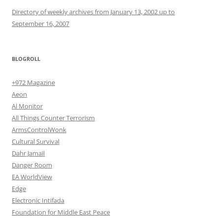
Directory of weekly archives from January 13, 2002 up to
September 16, 2007
BLOGROLL
+972 Magazine
Aeon
Al Monitor
All Things Counter Terrorism
ArmsControlWonk
Cultural Survival
Dahr Jamail
Danger Room
EA WorldView
Edge
Electronic Intifada
Foundation for Middle East Peace