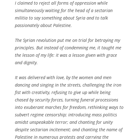
I claimed to reject all forms of oppression while
simultaneously waiting for the head of a sectarian
militia to say something about Syria and to talk
passionately about Palestine.
The Syrian revolution put me on trial for betraying my
principles. But instead of condemning me, it taught me
the lesson of my life: it was a lesson given with grace
and dignity.
It was delivered with love, by the women and men
dancing and singing in the streets, challenging the iron
fist with creativity, refusing to give up while being
chased by security forces, turning funeral processions
into exuberant marches for freedom, rethinking ways to
subvert regime censorship; introducing mass politics
amidst unspeakable terror; and chanting for unity
despite sectarian incitement; and chanting the name of
Palestine in numerous protests and carrying the