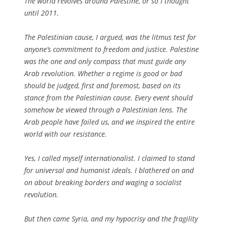
The world revolves around Palestine, or so I thought
until 2011.
The Palestinian cause, I argued, was the litmus test for
anyone’s commitment to freedom and justice. Palestine
was the one and only compass that must guide any
Arab revolution. Whether a regime is good or bad
should be judged, first and foremost, based on its
stance from the Palestinian cause. Every event should
somehow be viewed through a Palestinian lens. The
Arab people have failed us, and we inspired the entire
world with our resistance.
Yes, I called myself internationalist. I claimed to stand
for universal and humanist ideals. I blathered on and
on about breaking borders and waging a socialist
revolution.
But then came Syria, and my hypocrisy and the fragility