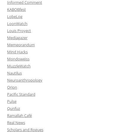
Informed Comment
KABOBfest
LobeLog
LoonWatch
Louis Proyect
Mediagazer
Memeorandum
Mind Hacks
Mondoweiss
MuzzleWatch
Nautilus
Neuroanthropology
Orion
Pacific Standard
Pulse
Qunfuz
Ramallah Café
Real News
Scholars and Rogues