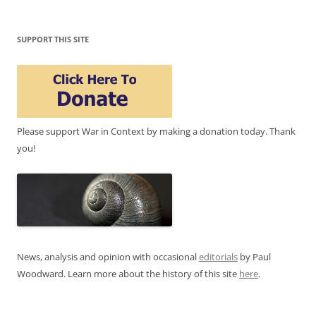
SUPPORT THIS SITE
Please support War in Context by making a donation today. Thank
you!
News, analysis and opinion with occasional
editorials
by Paul
Woodward. Learn more about the history of this site
here
.