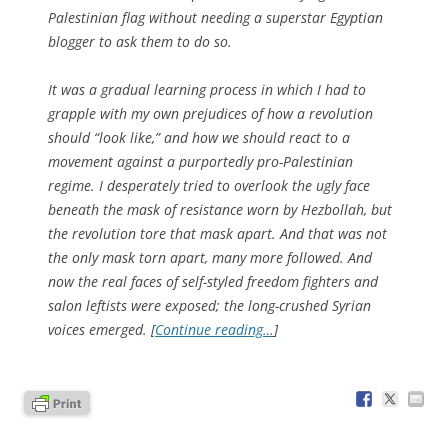
Palestinian flag without needing a superstar Egyptian
blogger to ask them to do so.
It was a gradual learning process in which I had to
grapple with my own prejudices of how a revolution
should “look like,” and how we should react to a
movement against a purportedly pro-Palestinian
regime. I desperately tried to overlook the ugly face
beneath the mask of resistance worn by Hezbollah, but
the revolution tore that mask apart. And that was not
the only mask torn apart, many more followed. And
now the real faces of self-styled freedom fighters and
salon leftists were exposed; the long-crushed Syrian
voices emerged. [
Continue reading…
]