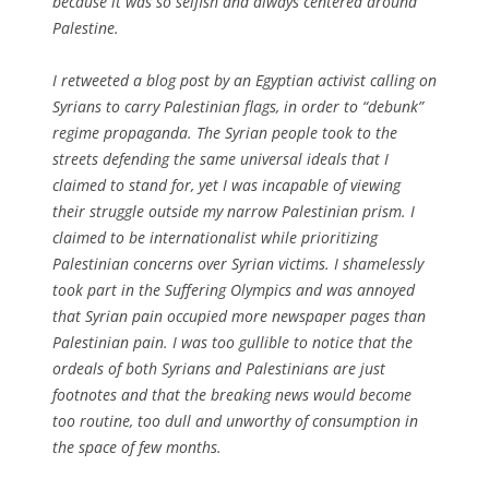
because it was so selfish and always centered around
Palestine.
I retweeted a blog post by an Egyptian activist calling on
Syrians to carry Palestinian flags, in order to “debunk”
regime propaganda. The Syrian people took to the
streets defending the same universal ideals that I
claimed to stand for, yet I was incapable of viewing
their struggle outside my narrow Palestinian prism. I
claimed to be internationalist while prioritizing
Palestinian concerns over Syrian victims. I shamelessly
took part in the Suffering Olympics and was annoyed
that Syrian pain occupied more newspaper pages than
Palestinian pain. I was too gullible to notice that the
ordeals of both Syrians and Palestinians are just
footnotes and that the breaking news would become
too routine, too dull and unworthy of consumption in
the space of few months.