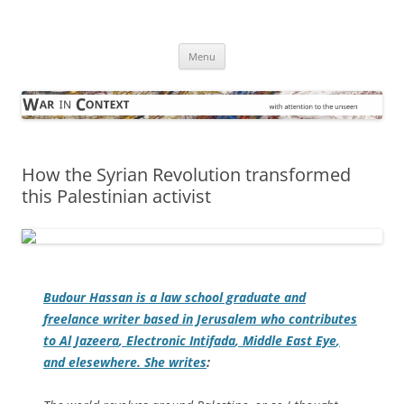
Skip
to
War in Context
content
… with attention to the unseen
Menu
How the Syrian Revolution transformed
this Palestinian activist
Budour Hassan is a law school graduate and
freelance writer based in Jerusalem who contributes
to
Al Jazeera
,
Electronic Intifada
,
Middle East Eye
,
and elesewhere. She writes
: