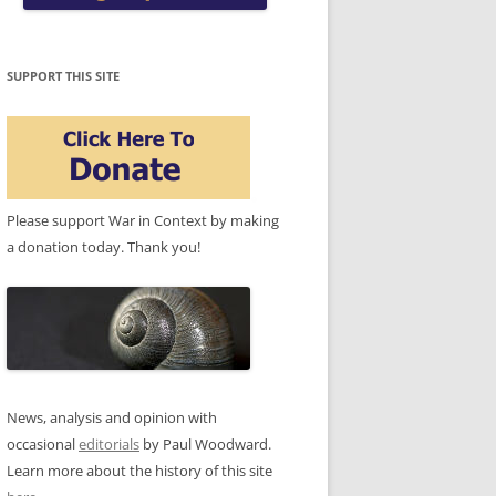
SUPPORT THIS SITE
Please support War in Context by making
a donation today. Thank you!
News, analysis and opinion with
occasional
editorials
by Paul Woodward.
Learn more about the history of this site