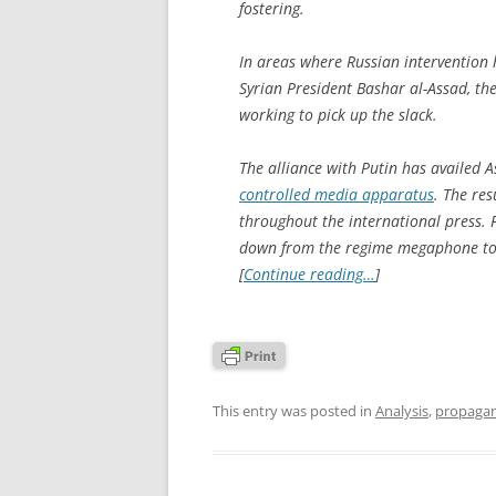
fostering.
In areas where Russian intervention ha
Syrian President Bashar al-Assad, the
working to pick up the slack.
The alliance with Putin has availed A
controlled media apparatus
. The res
throughout the international press. F
down from the regime megaphone to 
[
Continue reading…
]
This entry was posted in
Analysis
,
propaga