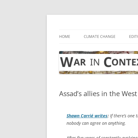
Skip
to
content
… with attention to the unseen
War in Context
HOME
CLIMATE CHANGE
EDIT
Assad’s allies in the West
Shawn Carrié writes
:
If there’s one 
nobody can agree on anything.
After five years of constantly evolving