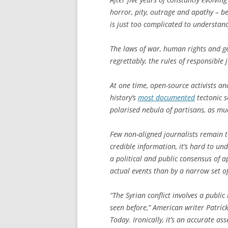
horror, pity, outrage and apathy – be
is just too complicated to understan
The laws of war, human rights and g
regrettably, the rules of responsible
At one time, open-source activists an
history’s
most documented
tectonic s
polarised nebula of partisans, as mu
Few non-aligned journalists remain 
credible information, it’s hard to un
a political and public consensus of a
actual events than by a narrow set of
“The Syrian conflict involves a public
seen before,” American writer Patric
Today
. Ironically, it’s an accurate a