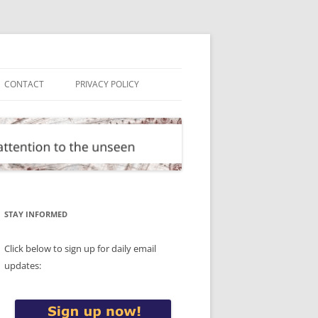
CONTACT
PRIVACY POLICY
STAY INFORMED
Click below to sign up for daily email
updates: