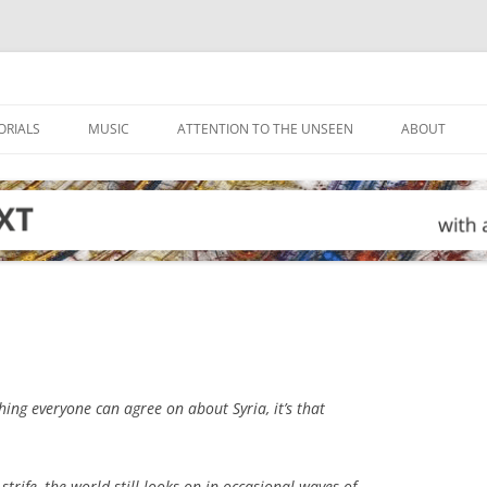
ORIALS
MUSIC
ATTENTION TO THE UNSEEN
ABOUT
thing everyone can agree on about Syria, it’s that
 strife, the world still looks on in occasional waves of