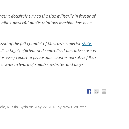
sn’t decisively turned the tide militarily in favour of
 allies’ powerful public relations machine has been
ssad of the full gauntlet of Moscow’s superior
state-
ult: a highly efficient and centralised narrative spread
or every report, a favourable counter-narrative filters
a wide network of smaller websites and blogs.
nda
,
Russia
,
Syria
on
May 27, 2016
by
News Sources
.