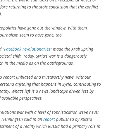
fore returning to the stoic conclusion that the conflict
d.
eopolitics have gone out the window. With them,
 journalism seem to have gone, too.
d “
Facebook revolutionaries
” made the Arab Spring
ocietal shift. Today, Syria’s war is a dangerously
ch in the media as on the battlegrounds.
to report unbiased and trustworthy news. Without
derstand anything that happens in Syria, contributing to
pathy. What’s left is a news landscape driven less by
 available perspectives.
 relations war with a level of sophistication we’ve never
k Henningsen said in an
report
published by
Russia
ssessment of a reality which Russia had a primary role in