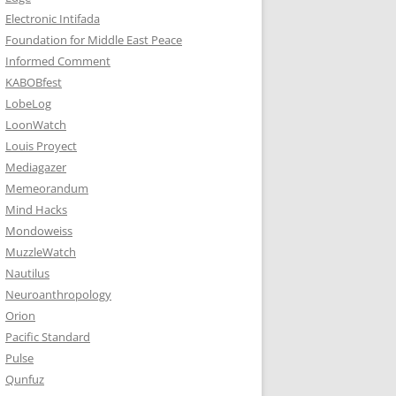
Electronic Intifada
Foundation for Middle East Peace
Informed Comment
KABOBfest
LobeLog
LoonWatch
Louis Proyect
Mediagazer
Memeorandum
Mind Hacks
Mondoweiss
MuzzleWatch
Nautilus
Neuroanthropology
Orion
Pacific Standard
Pulse
Qunfuz