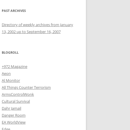
PAST ARCHIVES
Directory of weekly archives from January
13, 2002 up to September 16, 2007
BLOGROLL
+972 Magazine
Aeon
Al Monitor
All Things Counter Terrorism
ArmsControlWonk
Cultural Survival
Dahr Jamail
Danger Room
EA WorldView
Edge