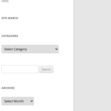
here
.
SITE SEARCH
CATEGORIES
Categories
Search
for:
ARCHIVES
Archives