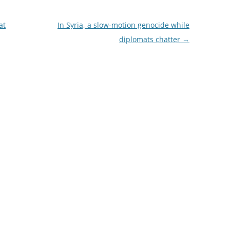
at
In Syria, a slow-motion genocide while
diplomats chatter
→