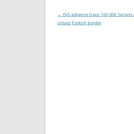
Post
←
ISIS advance traps 165,000 Syrians 
navigation
closed Turkish border