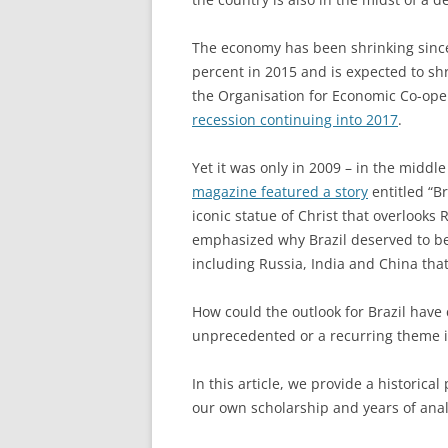
The economy has been shrinking since 
percent in 2015 and is expected to shr
the Organisation for Economic Co-ope
recession continuing into 2017
.
Yet it was only in 2009 – in the middle 
magazine featured a story
entitled “Br
iconic statue of Christ that overlooks R
emphasized why Brazil deserved to be
including Russia, India and China tha
How could the outlook for Brazil have 
unprecedented or a recurring theme in
In this article, we provide a historica
our own scholarship and years of anal