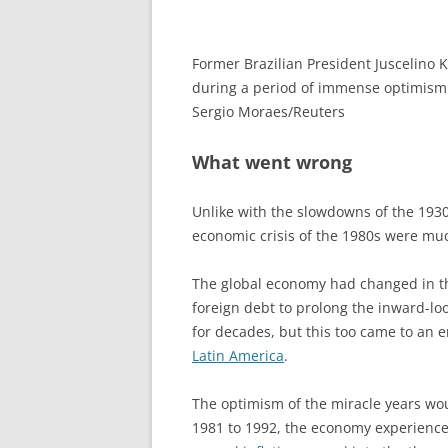
Former Brazilian President Juscelino K
during a period of immense optimism
Sergio Moraes/Reuters
What went wrong
Unlike with the slowdowns of the 193
economic crisis of the 1980s were mu
The global economy had changed in the
foreign debt to prolong the inward-lo
for decades, but this too came to an 
Latin America
.
The optimism of the miracle years wo
1981 to 1992, the economy experience