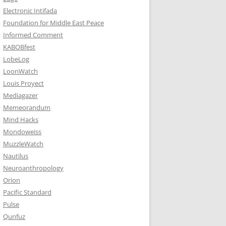
Electronic Intifada
Foundation for Middle East Peace
Informed Comment
KABOBfest
LobeLog
LoonWatch
Louis Proyect
Mediagazer
Memeorandum
Mind Hacks
Mondoweiss
MuzzleWatch
Nautilus
Neuroanthropology
Orion
Pacific Standard
Pulse
Qunfuz