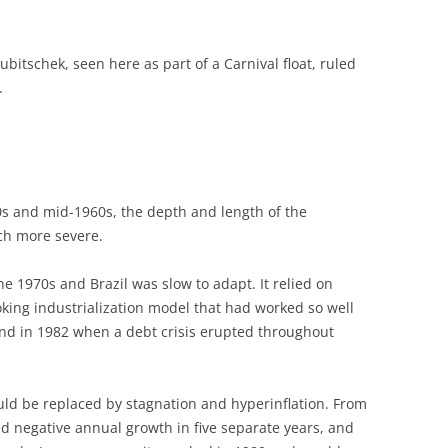
ubitschek, seen here as part of a Carnival float, ruled
.
0s and mid-1960s, the depth and length of the
ch more severe.
 1970s and Brazil was slow to adapt. It relied on
oking industrialization model that had worked so well
end in 1982 when a debt crisis erupted throughout
uld be replaced by stagnation and hyperinflation. From
d negative annual growth in five separate years, and