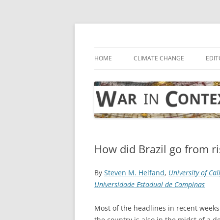
Skip
to
content
… with attention to the unseen
War in Context
HOME
CLIMATE CHANGE
EDIT
How did Brazil go from ri
By
Steven M. Helfand
,
University of Cal
Universidade Estadual de Campinas
Most of the headlines in recent weeks
the country is also in the midst of a 