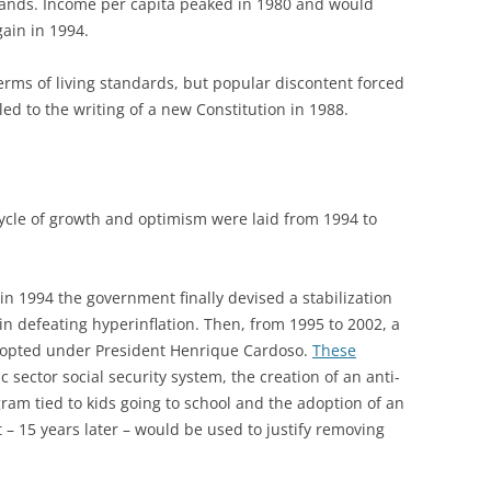
ands. Income per capita peaked in 1980 and would
gain in 1994.
 terms of living standards, but popular discontent forced
led to the writing of a new Constitution in 1988.
ycle of growth and optimism were laid from 1994 to
 in 1994 the government finally devised a stabilization
n defeating hyperinflation. Then, from 1995 to 2002, a
dopted under President Henrique Cardoso.
These
 sector social security system, the creation of an anti-
ram tied to kids going to school and the adoption of an
t – 15 years later – would be used to justify removing