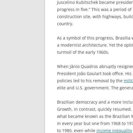
Juscelino Kubitschek became preside
progress in five.” This was a period 
construction site, with highways, bui
country.
As a symbol of this progress, Brasilia
a modernist architecture. Yet the opti
turmoil of the early 1960s.
When Jânio Quadros abruptly resigned 
President João Goulart took office. Hi
policies led to his removal by the
mili
elite and U.S. government. The genera
Brazilian democracy and a more inclu
Growth, in contrast, quickly resumed, 
what became known as the Brazilian 
in every year but one from 1968 to 19
to 1980, even while
income inequality