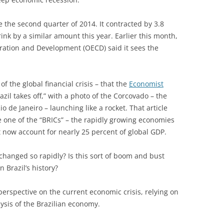
the second quarter of 2014. It contracted by 3.8
ink by a similar amount this year. Earlier this month,
ration and Development (OECD) said it sees the
of the global financial crisis – that the
Economist
azil takes off,” with a photo of the Corcovado – the
io de Janeiro – launching like a rocket. That article
 one of the “BRICs” – the rapidly growing economies
t now account for nearly 25 percent of global GDP.
changed so rapidly? Is this sort of boom and bust
 Brazil’s history?
l perspective on the current economic crisis, relying on
ysis of the Brazilian economy.