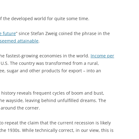
of the developed world for quite some time.
e future
” since Stefan Zweig coined the phrase in the
 seemed attainable
.
the fastest-growing economies in the world.
Income per
e U.S. The country was transformed from a rural,
ee, sugar and other products for export – into an
c history reveals frequent cycles of boom and bust,
he wayside, leaving behind unfulfilled dreams. The
t around the corner.
o repeat the claim that the current recession is likely
he 1930s. While technically correct, in our view, this is