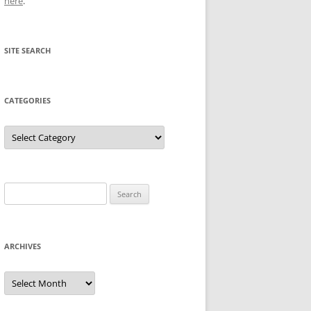
here
.
SITE SEARCH
CATEGORIES
Categories
Search
for:
ARCHIVES
Archives