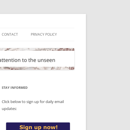
CONTACT
PRIVACY POLICY
STAY INFORMED
Click below to sign up for daily email
updates: