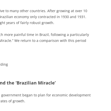
tive to many other countries. After growing at over 10
Brazilian economy only contracted in 1930 and 1931.
ht years of fairly robust growth.
 more painful time in Brazil, following a particularly
iracle.” We return to a comparison with this period
lding
nd the ‘Brazilian Miracle’
ral government began to plan for economic development
rates of growth.