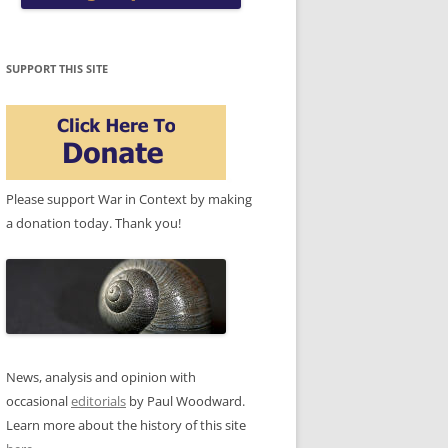
SUPPORT THIS SITE
Please support War in Context by making
a donation today. Thank you!
News, analysis and opinion with
occasional
editorials
by Paul Woodward.
Learn more about the history of this site