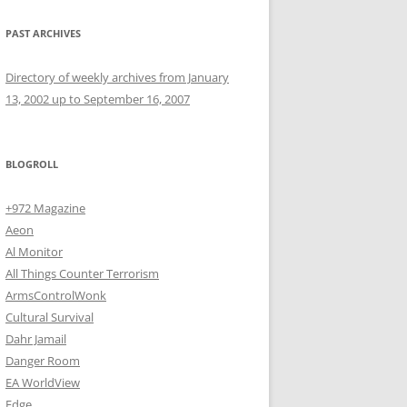
PAST ARCHIVES
Directory of weekly archives from January
13, 2002 up to September 16, 2007
BLOGROLL
+972 Magazine
Aeon
Al Monitor
All Things Counter Terrorism
ArmsControlWonk
Cultural Survival
Dahr Jamail
Danger Room
EA WorldView
Edge