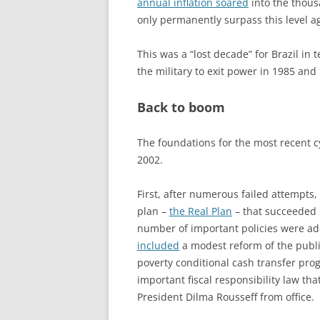
annual inflation soared
into the thous
only permanently surpass this level a
This was a “lost decade” for Brazil in
the military to exit power in 1985 and 
Back to boom
The foundations for the most recent c
2002.
First, after numerous failed attempts,
plan –
the Real Plan
– that succeeded i
number of important policies were a
included
a modest reform of the public
poverty conditional cash transfer prog
important fiscal responsibility law tha
President Dilma Rousseff from office.