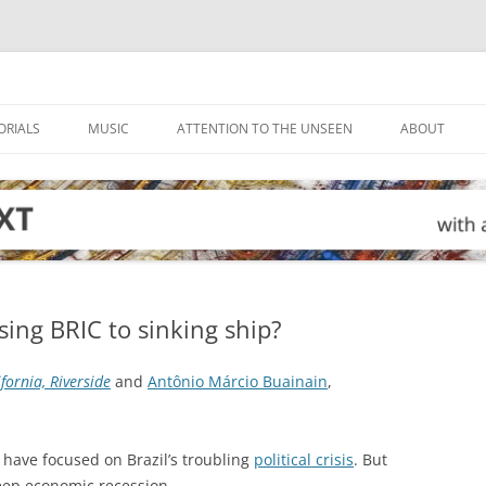
ORIALS
MUSIC
ATTENTION TO THE UNSEEN
ABOUT
sing BRIC to sinking ship?
ifornia, Riverside
and
Antônio Márcio Buainain
,
 have focused on Brazil’s troubling
political crisis
. But
deep economic recession.