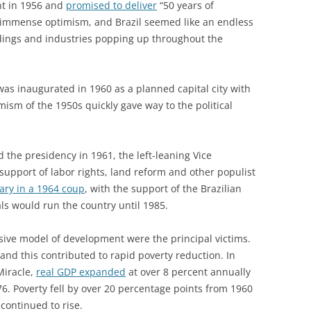
nt in 1956 and
promised to deliver
“50 years of
of immense optimism, and Brazil seemed like an endless
ldings and industries popping up throughout the
 was inaugurated in 1960 as a planned capital city with
mism of the 1950s quickly gave way to the political
the presidency in 1961, the left-leaning Vice
s support of labor rights, land reform and other populist
tary in a 1964 coup
, with the support of the Brazilian
ls would run the country until 1985.
sive model of development were the principal victims.
and this contributed to rapid poverty reduction. In
Miracle,
real GDP expanded
at over 8 percent annually
76. Poverty fell by over 20 percentage points from 1960
continued to rise.