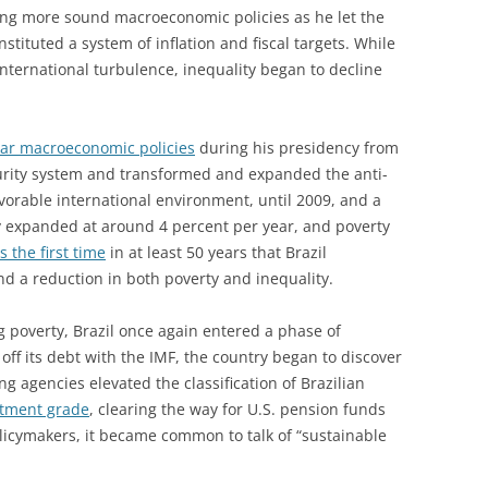
ng more sound macroeconomic policies as he let the
stituted a system of inflation and fiscal targets. While
international turbulence, inequality began to decline
lar macroeconomic policies
during his presidency from
curity system and transformed and expanded the anti-
vorable international environment, until 2009, and a
expanded at around 4 percent per year, and poverty
s the first time
in at least 50 years that Brazil
d a reduction in both poverty and inequality.
ng poverty, Brazil once again entered a phase of
off its debt with the IMF, the country began to discover
ing agencies elevated the classification of Brazilian
stment grade
, clearing the way for U.S. pension funds
olicymakers, it became common to talk of “sustainable