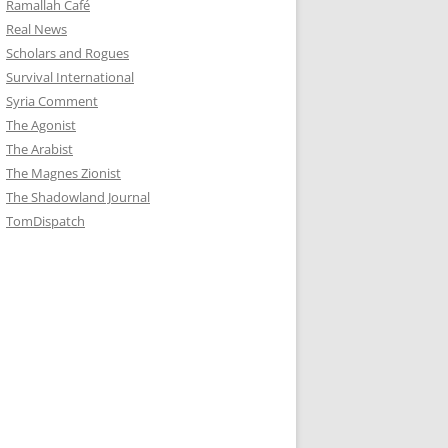
Ramallah Café
Real News
Scholars and Rogues
Survival International
Syria Comment
The Agonist
The Arabist
The Magnes Zionist
The Shadowland Journal
TomDispatch