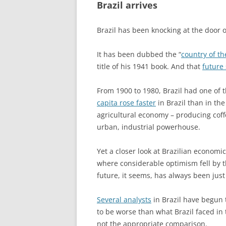
Brazil arrives
Brazil has been knocking at the door 
It has been dubbed the “
country of th
title of his 1941 book. And that
future
From 1900 to 1980, Brazil had one of 
capita rose faster
in Brazil than in th
agricultural economy – producing coff
urban, industrial powerhouse.
Yet a closer look at Brazilian economi
where considerable optimism fell by t
future, it seems, has always been jus
Several analysts
in Brazil have begun t
to be worse than what Brazil faced in t
not the appropriate comparison.