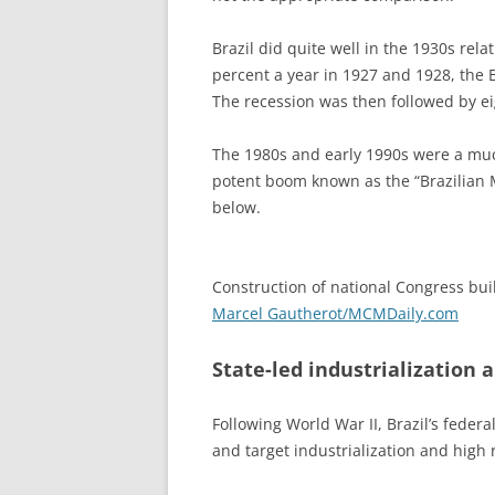
Brazil did quite well in the 1930s rela
percent a year in 1927 and 1928, the 
The recession was then followed by eig
The 1980s and early 1990s were a much
potent boom known as the “Brazilian M
below.
Construction of national Congress bui
Marcel Gautherot/MCMDaily.com
State-led industrialization a
Following World War II, Brazil’s fede
and target industrialization and high 