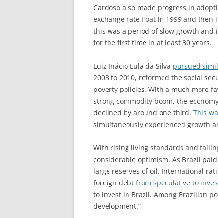
Cardoso also made progress in adopti
exchange rate float in 1999 and then in
this was a period of slow growth and 
for the first time in at least 30 years.
Luiz Inácio Lula da Silva
pursued simi
2003 to 2010, reformed the social se
poverty policies. With a much more fa
strong commodity boom, the economy 
declined by around one third.
This wa
simultaneously experienced growth an
With rising living standards and falli
considerable optimism. As Brazil paid 
large reserves of oil. International rat
foreign debt
from speculative to inve
to invest in Brazil. Among Brazilian p
development.”