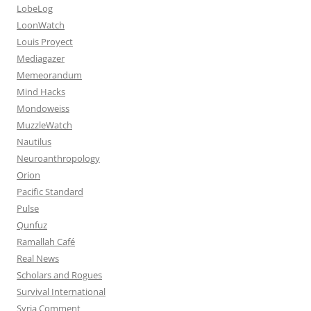
LobeLog
LoonWatch
Louis Proyect
Mediagazer
Memeorandum
Mind Hacks
Mondoweiss
MuzzleWatch
Nautilus
Neuroanthropology
Orion
Pacific Standard
Pulse
Qunfuz
Ramallah Café
Real News
Scholars and Rogues
Survival International
Syria Comment