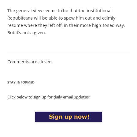
The general view seems to be that the institutional
Republicans will be able to spew him out and calmly
resume where they left off, in their more high-toned way.
But it’s not a given.
Comments are closed.
STAY INFORMED
Click below to sign up for daily email updates: