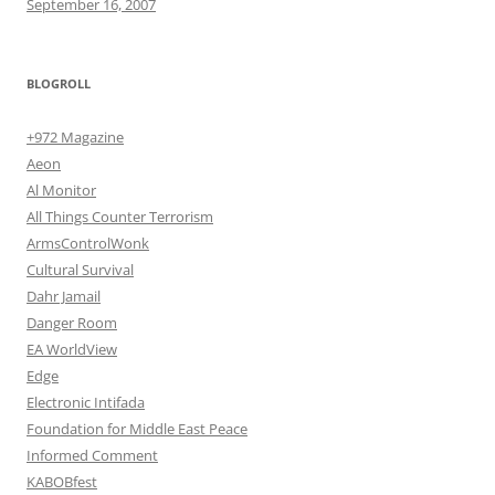
September 16, 2007
BLOGROLL
+972 Magazine
Aeon
Al Monitor
All Things Counter Terrorism
ArmsControlWonk
Cultural Survival
Dahr Jamail
Danger Room
EA WorldView
Edge
Electronic Intifada
Foundation for Middle East Peace
Informed Comment
KABOBfest