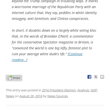
beyond the Trump campaign in troubling ways. It marks
a worrisome marriage of the Republican Party with an
Internet culture that, they say, peddles in white identity,
misogyny, anti-Semitism, and Clinton conspiracies.
In short, it doubles down on a largely white voting bloc
that, in the words of Brendan O’Neill, a commentator
for the conservative Spectator magazine in Britain, is
“convinced the world is one big lefty, feminist plot to
ruin your average white dude’s life.” [
Continue
reading…
]
This entry was posted in
2016 President Election
,
Analysis
,
GOP
,
News
on
August 20, 2016
by
News Sources
.