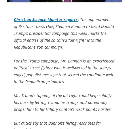
Christian Science Monitor
reports
:
The appointment
of Breitbart news chief Stephen Bannon to head Donald
Trump’s presidential campaign this week marks the
official entree of the so-called “alt-right” into the
Republicans’ top campaign.
For the Trump campaign, Mr. Bannon is an experienced
political street fighter who is well-versed in the sharp-
edged, populist message that served the candidate well
in the Republican primaries.
Mr. Trump’s tapping of the alt-right could help solidify
his base by letting Trump be Trump, and potentially
propel him to hit Hillary Clinton’s weak points harder.
But critics say that Bannon’s hiring resonates far