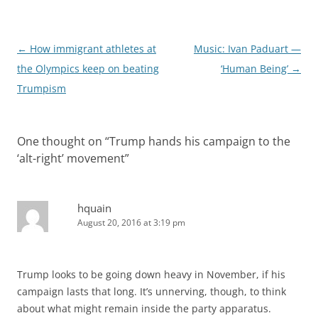
Post
←
How immigrant athletes at
Music: Ivan Paduart —
navigation
the Olympics keep on beating
‘Human Being’
→
Trumpism
One thought on “
Trump hands his campaign to the
‘alt-right’ movement
”
hquain
August 20, 2016 at 3:19 pm
Trump looks to be going down heavy in November, if his
campaign lasts that long. It’s unnerving, though, to think
about what might remain inside the party apparatus.