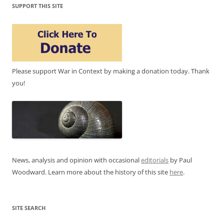
SUPPORT THIS SITE
Please support War in Context by making a donation today. Thank
you!
News, analysis and opinion with occasional
editorials
by Paul
Woodward. Learn more about the history of this site
here
.
SITE SEARCH