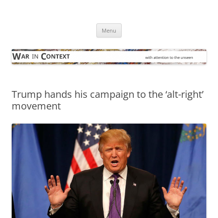
Skip
to
War in Context
content
… with attention to the unseen
Menu
Trump hands his campaign to the ‘alt-right’
movement