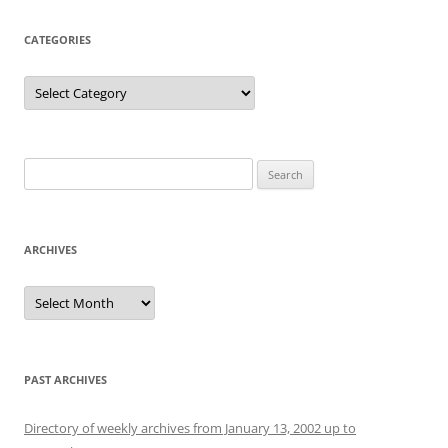
CATEGORIES
Categories
Search
for:
ARCHIVES
Archives
PAST ARCHIVES
Directory of weekly archives from January 13, 2002 up to