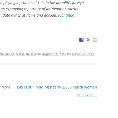
in playing a prominent role in the Kremlin’s foreign
 an expanding repertoire of intimidation tactics
midate critics at home and abroad. [
Continue
ial killing
,
News
,
Russia
on
August 21, 2016
by
News Sources
.
r from
ISIS is still holding nearly 2,000 Yazidi women
as slaves
→