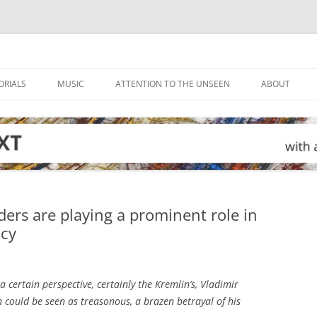
ORIALS
MUSIC
ATTENTION TO THE UNSEEN
ABOUT
ders are playing a prominent role in
icy
 certain perspective, certainly the Kremlin’s, Vladimir
could be seen as treasonous, a brazen betrayal of his