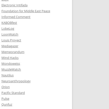
Electronic Intifada
Foundation for Middle East Peace
Informed Comment
KABOBfest
LobeLog
LoonWatch
Louis Proyect
Mediagazer
Memeorandum
Mind Hacks
Mondoweiss
MuzzleWatch
Nautilus
Neuroanthropology
Orion
Pacific Standard
Pulse
Qunfuz