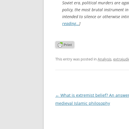
Soviet era, political murders are aga
policy, the most brutal instrument in
intended to silence or otherwise inti
reading…
]
This entry was posted in
Analysis
,
extrajudic
Post
←
What is extremist belief? An answe
navigation
medieval Islamic philosophy