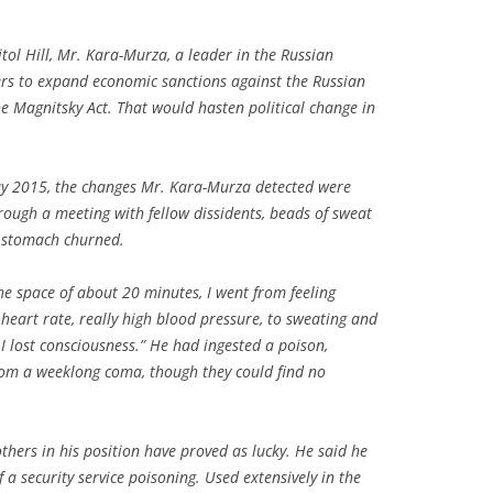
itol Hill, Mr. Kara-Murza, a leader in the Russian
rs to expand economic sanctions against the Russian
 Magnitsky Act. That would hasten political change in
ay 2015, the changes Mr. Kara-Murza detected were
ough a meeting with fellow dissidents, beads of sweat
s stomach churned.
n the space of about 20 minutes, I went from feeling
heart rate, really high blood pressure, to sweating and
 I lost consciousness.” He had ingested a poison,
rom a weeklong coma, though they could find no
thers in his position have proved as lucky. He said he
 a security service poisoning. Used extensively in the