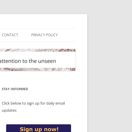
CONTACT
PRIVACY POLICY
STAY INFORMED
Click below to sign up for daily email
updates: