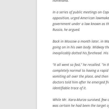
homeland.
In a series of public meetings on Cap
opposition, urged American lawmake
government under a law known as the
Russia, he argued.
Back in Moscow a month later, in M
going on in his own body. Midway thr
inexplicably dotted his forehead. Hi
“It all went so fast,” he recalled. “I
completely normal to having a rapid 
vomiting all over the place, and then
doctors told him after he emerged f
identifiable trace of it.
While Mr. Kara-Murza survived, few o
was certain he had been the target of