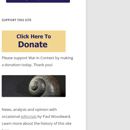
SUPPORT THIS SITE
Please support War in Context by making
a donation today. Thank you!
News, analysis and opinion with
occasional
editorials
by Paul Woodward.
Learn more about the history of this site