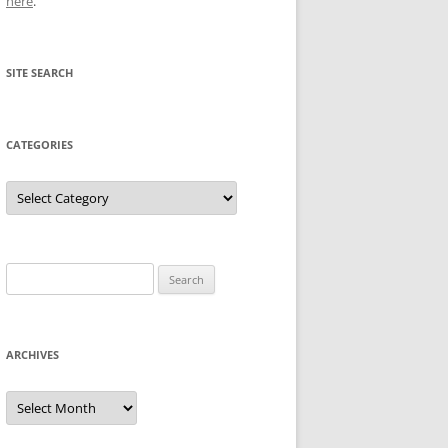
here
.
SITE SEARCH
CATEGORIES
Categories
Search
for:
ARCHIVES
Archives