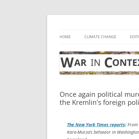
Skip
to
content
… with attention to the unseen
War in Context
HOME
CLIMATE CHANGE
EDIT
Once again political mur
the Kremlin’s foreign pol
The
New York Times
reports
:
From a
Kara-Murza’s behavior in Washington 