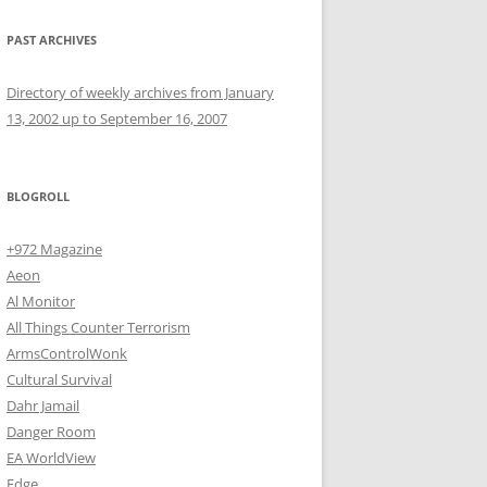
PAST ARCHIVES
Directory of weekly archives from January
13, 2002 up to September 16, 2007
BLOGROLL
+972 Magazine
Aeon
Al Monitor
All Things Counter Terrorism
ArmsControlWonk
Cultural Survival
Dahr Jamail
Danger Room
EA WorldView
Edge