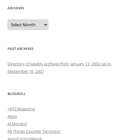
ARCHIVES
Archives
PAST ARCHIVES
Directory of weekly archives from January 13, 2002 up to
September 16, 2007
BLOGROLL
+972 Magazine
Aeon
Al Monitor
All Things Counter Terrorism
ArmsControlWonk