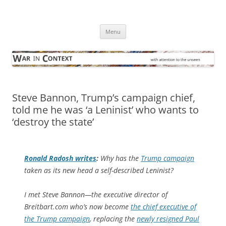
Skip
to
War in Context
content
… with attention to the unseen
Menu
Steve Bannon, Trump’s campaign chief,
told me he was ‘a Leninist’ who wants to
‘destroy the state’
Ronald Radosh writes
:
Why has the
Trump campaign
taken as its new head a self-described Leninist?
I met Steve Bannon—the executive director of
Breitbart.com who’s now become
the chief executive of
the Trump campaign
, replacing the
newly resigned Paul