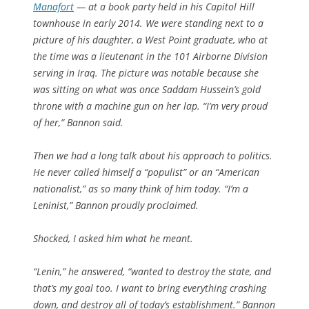
Manafort
— at a book party held in his Capitol Hill
townhouse in early 2014. We were standing next to a
picture of his daughter, a West Point graduate, who at
the time was a lieutenant in the 101 Airborne Division
serving in Iraq. The picture was notable because she
was sitting on what was once Saddam Hussein’s gold
throne with a machine gun on her lap. “I’m very proud
of her,” Bannon said.
Then we had a long talk about his approach to politics.
He never called himself a “populist” or an “American
nationalist,” as so many think of him today. “I’m a
Leninist,” Bannon proudly proclaimed.
Shocked, I asked him what he meant.
“Lenin,” he answered, “wanted to destroy the state, and
that’s my goal too. I want to bring everything crashing
down, and destroy all of today’s establishment.” Bannon