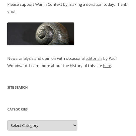
Please support War in Context by making a donation today. Thank
you!
News, analysis and opinion with occasional
editorials
by Paul
Woodward. Learn more about the history of this site
here
.
SITE SEARCH
CATEGORIES
Categories