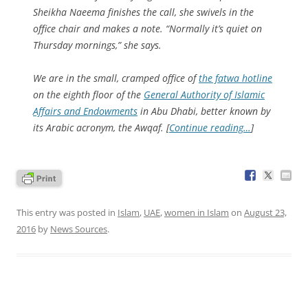
Sheikha Naeema finishes the call, she swivels in the
office chair and makes a note. “Normally it’s quiet on
Thursday mornings,” she says.
We are in the small, cramped office of
the fatwa hotline
on the eighth floor of the
General Authority of Islamic
Affairs and Endowments
in Abu Dhabi, better known by
its Arabic acronym, the Awqaf. [
Continue reading…
]
This entry was posted in
Islam
,
UAE
,
women in Islam
on
August 23,
2016
by
News Sources
.