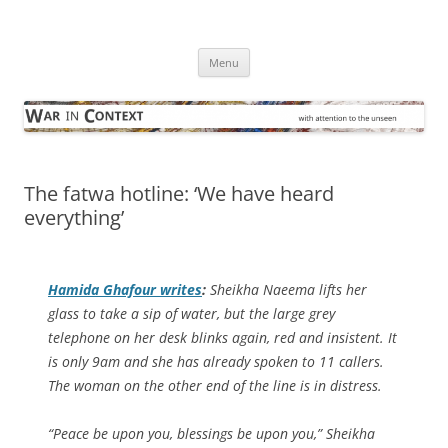
Skip
to
War in Context
content
… with attention to the unseen
Menu
The fatwa hotline: ‘We have heard
everything’
Hamida Ghafour writes
:
Sheikha Naeema lifts her
glass to take a sip of water, but the large grey
telephone on her desk blinks again, red and insistent. It
is only 9am and she has already spoken to 11 callers.
The woman on the other end of the line is in distress.
“Peace be upon you, blessings be upon you,” Sheikha