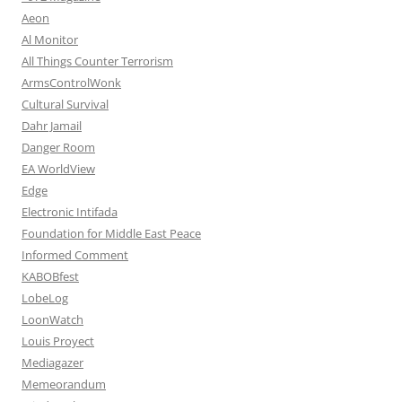
Aeon
Al Monitor
All Things Counter Terrorism
ArmsControlWonk
Cultural Survival
Dahr Jamail
Danger Room
EA WorldView
Edge
Electronic Intifada
Foundation for Middle East Peace
Informed Comment
KABOBfest
LobeLog
LoonWatch
Louis Proyect
Mediagazer
Memeorandum