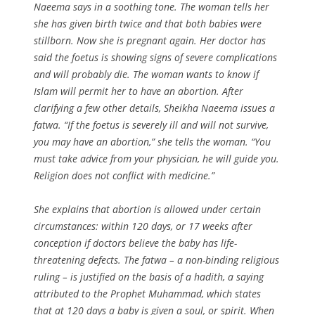
Naeema says in a soothing tone. The woman tells her
she has given birth twice and that both babies were
stillborn. Now she is pregnant again. Her doctor has
said the foetus is showing signs of severe complications
and will probably die. The woman wants to know if
Islam will permit her to have an abortion. After
clarifying a few other details, Sheikha Naeema issues a
fatwa. “If the foetus is severely ill and will not survive,
you may have an abortion,” she tells the woman. “You
must take advice from your physician, he will guide you.
Religion does not conflict with medicine.”
She explains that abortion is allowed under certain
circumstances: within 120 days, or 17 weeks after
conception if doctors believe the baby has life-
threatening defects. The fatwa – a non-binding religious
ruling – is justified on the basis of a hadith, a saying
attributed to the Prophet Muhammad, which states
that at 120 days a baby is given a soul, or spirit. When