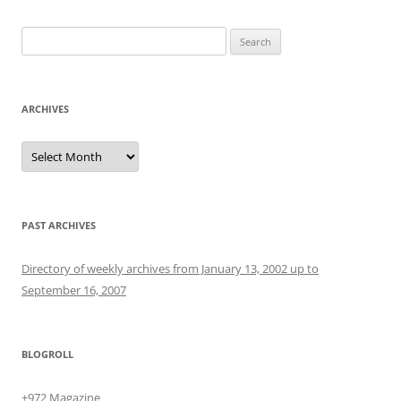
Search
for:
ARCHIVES
Archives
PAST ARCHIVES
Directory of weekly archives from January 13, 2002 up to
September 16, 2007
BLOGROLL
+972 Magazine