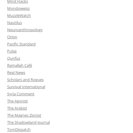
Mind Hacks
Mondoweiss
MuzzleWatch
Nautilus
Neuroanthropology
Orion
Pacific Standard
Pulse
Qunfuz
Ramallah Café
Real News
Scholars and Rogues
Survival International
Syria Comment
The Agonist
The Arabist
The Magnes Zionist
The Shadowland Journal
TomDispatch