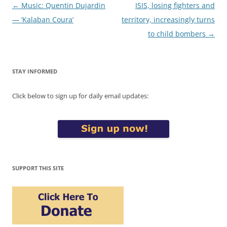
Post
←
Music: Quentin Dujardin
ISIS, losing fighters and
navigation
— ‘Kalaban Coura’
territory, increasingly turns
to child bombers
→
STAY INFORMED
Click below to sign up for daily email updates:
SUPPORT THIS SITE