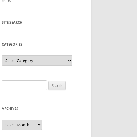
here
.
SITE SEARCH
CATEGORIES
Categories
Search
for:
ARCHIVES
Archives