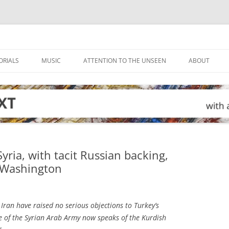
ORIALS
MUSIC
ATTENTION TO THE UNSEEN
ABOUT
Syria, with tacit Russian backing,
h Washington
Iran have raised no serious objections to Turkey’s
te of the Syrian Arab Army now speaks of the Kurdish