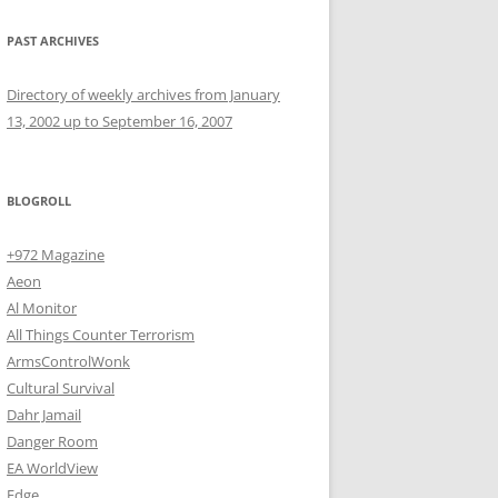
PAST ARCHIVES
Directory of weekly archives from January
13, 2002 up to September 16, 2007
BLOGROLL
+972 Magazine
Aeon
Al Monitor
All Things Counter Terrorism
ArmsControlWonk
Cultural Survival
Dahr Jamail
Danger Room
EA WorldView
Edge