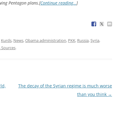
ing Pentagon plans.[
Continue reading…
]
,
Kurds
,
News
,
Obama administration
,
PKK
,
Russia
,
Syria
,
 Sources
.
ld,
The decay of the Syrian regime is much worse
than you think
→