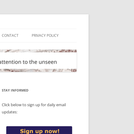
CONTACT
PRIVACY POLICY
STAY INFORMED
Click below to sign up for daily email
updates: