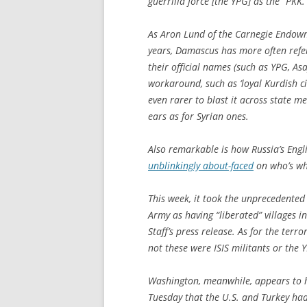
guerrilla force [the YPG] as the “PKK.
As Aron Lund of the Carnegie Endow
years, Damascus has more often refer
their official names (such as YPG, As
workaround, such as ‘loyal Kurdish ci
even rarer to blast it across state m
ears as for Syrian ones.
Also remarkable is how Russia’s Eng
unblinkingly about-faced
on who’s wh
This week, it took the unprecedented 
Army as having “liberated” villages in
Staff’s press release. As for the terr
not these were ISIS militants or the 
Washington, meanwhile, appears to 
Tuesday that the U.S. and Turkey had 