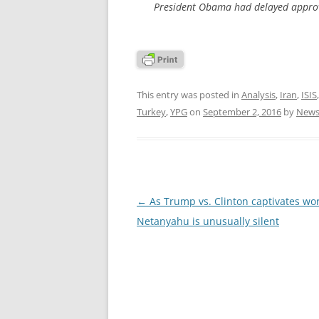
President Obama had delayed approv
This entry was posted in
Analysis
,
Iran
,
ISIS
Turkey
,
YPG
on
September 2, 2016
by
News
Post
←
As Trump vs. Clinton captivates wor
navigation
Netanyahu is unusually silent