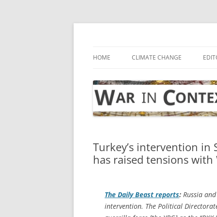
Skip
to
content
… with attention to the unseen
War in Context
HOME
CLIMATE CHANGE
EDIT
Turkey’s intervention in 
has raised tensions wit
The
Daily Beast
reports
:
Russia and 
intervention. The Political Directora