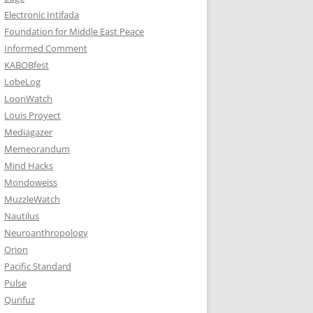
Electronic Intifada
Foundation for Middle East Peace
Informed Comment
KABOBfest
LobeLog
LoonWatch
Louis Proyect
Mediagazer
Memeorandum
Mind Hacks
Mondoweiss
MuzzleWatch
Nautilus
Neuroanthropology
Orion
Pacific Standard
Pulse
Qunfuz