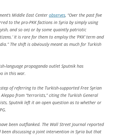
”
ment’s Middle East Center
observes
, “Over the past five
red to the pro-PKK factions in Syria by simply using
ayish, and so on) or by some quaintly patriotic
tizens.’ It is rare for them to employ the ‘PKK’ term and
edia.” The shift is obviously meant as much for Turkish
lish-language propaganda outlet Sputnik has
o in this war.
step of referring to the Turkish-supported Free Syrian
 Aleppo from “terrorists,” citing the Turkish General
orists, Sputnik left it an open question as to whether or
YPG.
have been outflanked.
The Wall Street Journal
reported
been discussing a joint intervention in Syria but that