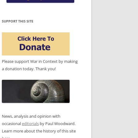
SUPPORT THIS SITE
Please support War in Context by making
a donation today. Thank you!
News, analysis and opinion with
occasional
editorials
by Paul Woodward.
Learn more about the history of this site