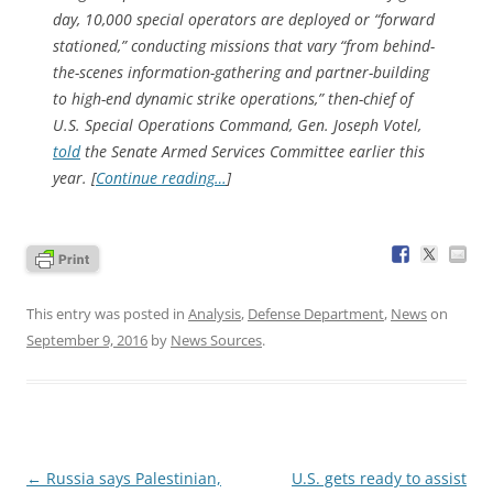
day, 10,000 special operators are deployed or “forward
stationed,” conducting missions that vary “from behind-
the-scenes information-gathering and partner-building
to high-end dynamic strike operations,” then-chief of
U.S. Special Operations Command, Gen. Joseph Votel,
told
the Senate Armed Services Committee earlier this
year. [
Continue reading…
]
This entry was posted in
Analysis
,
Defense Department
,
News
on
September 9, 2016
by
News Sources
.
Post
←
Russia says Palestinian,
U.S. gets ready to assist