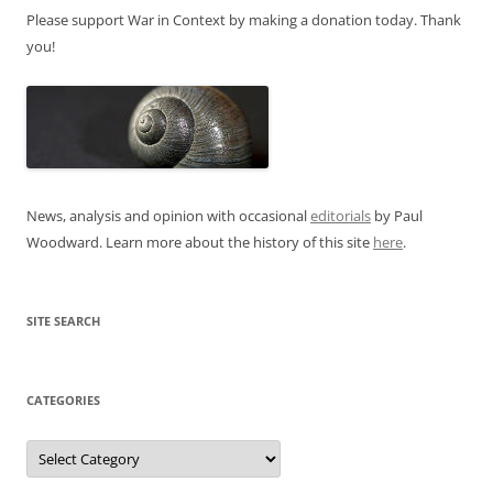
Please support War in Context by making a donation today. Thank
you!
News, analysis and opinion with occasional
editorials
by Paul
Woodward. Learn more about the history of this site
here
.
SITE SEARCH
CATEGORIES
Categories