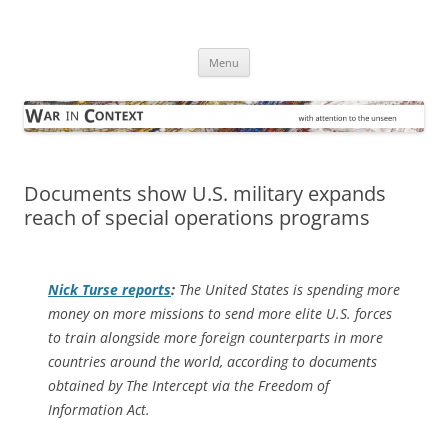
Skip
to
War in Context
content
… with attention to the unseen
Menu
Documents show U.S. military expands
reach of special operations programs
Nick Turse reports
:
The United States is spending more
money on more missions to send more elite U.S. forces
to train alongside more foreign counterparts in more
countries around the world, according to documents
obtained by The Intercept via the Freedom of
Information Act.