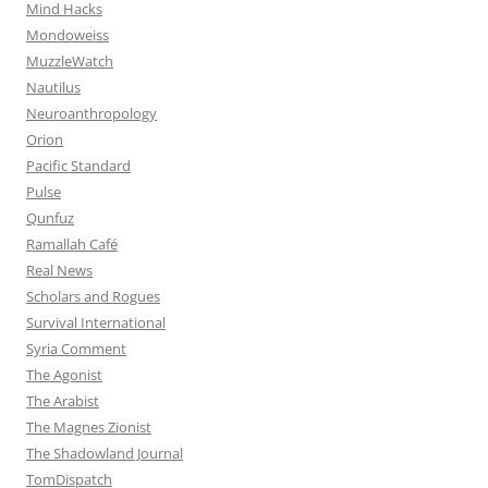
Mind Hacks
Mondoweiss
MuzzleWatch
Nautilus
Neuroanthropology
Orion
Pacific Standard
Pulse
Qunfuz
Ramallah Café
Real News
Scholars and Rogues
Survival International
Syria Comment
The Agonist
The Arabist
The Magnes Zionist
The Shadowland Journal
TomDispatch