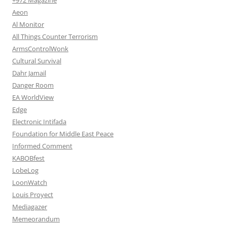
Aeon
Al Monitor
All Things Counter Terrorism
ArmsControlWonk
Cultural Survival
Dahr Jamail
Danger Room
EA WorldView
Edge
Electronic Intifada
Foundation for Middle East Peace
Informed Comment
KABOBfest
LobeLog
LoonWatch
Louis Proyect
Mediagazer
Memeorandum