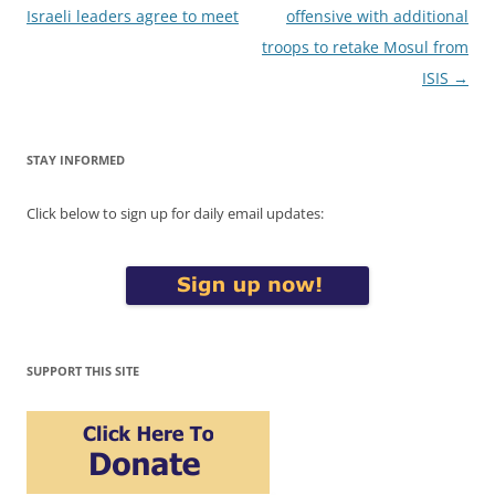
navigation
Israeli leaders agree to meet
offensive with additional
troops to retake Mosul from
ISIS
→
STAY INFORMED
Click below to sign up for daily email updates:
SUPPORT THIS SITE