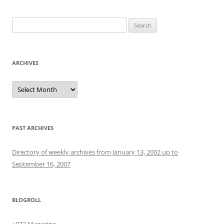
Search
for:
ARCHIVES
Archives
PAST ARCHIVES
Directory of weekly archives from January 13, 2002 up to
September 16, 2007
BLOGROLL
+972 Magazine