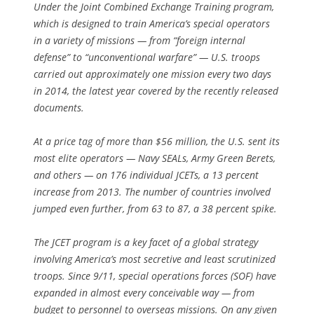
Under the Joint Combined Exchange Training program,
which is designed to train America’s special operators
in a variety of missions — from “foreign internal
defense” to “unconventional warfare” — U.S. troops
carried out approximately one mission every two days
in 2014, the latest year covered by the recently released
documents.
At a price tag of more than $56 million, the U.S. sent its
most elite operators — Navy SEALs, Army Green Berets,
and others — on 176 individual JCETs, a 13 percent
increase from 2013. The number of countries involved
jumped even further, from 63 to 87, a 38 percent spike.
The JCET program is a key facet of a global strategy
involving America’s most secretive and least scrutinized
troops. Since 9/11, special operations forces (SOF) have
expanded in almost every conceivable way — from
budget to personnel to overseas missions. On any given