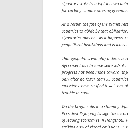
signatory state to adopt its own uniq
for curbing climate-altering greenho
As a result, the fate of the planet re
countries to abide by that obligation
signatories may be. As it happens, t
geopolitical headwinds and is likely 
That geopolitics will play a decisive 
Agreement has become self-evident in
progress has been made toward its f
only after no fewer than 55 countrie
emissions, have ratified it — it has 
trouble to come.
On the bright side, in a stunning d
President Xi Jinping to sign the acc
of leading economies in Hangzhou. To
striking 40% of global emissions. “D