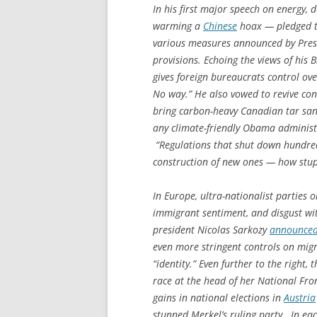
In his first major speech on energy,
warming a
Chinese
hoax — pledged to
various measures announced by Pres
provisions. Echoing the views of his 
gives foreign bureaucrats control ov
No way.” He also vowed to revive con
bring carbon-heavy Canadian tar sands
any climate-friendly Obama administr
“Regulations that shut down hundred
construction of new ones — how stupi
In Europe, ultra-nationalist parties 
immigrant sentiment, and disgust wit
president Nicolas Sarkozy
announce
even more stringent controls on mig
“identity.” Even further to the right,
race at the head of her National Fr
gains in national elections in
Austria
stunned Merkel’s ruling party. In eac