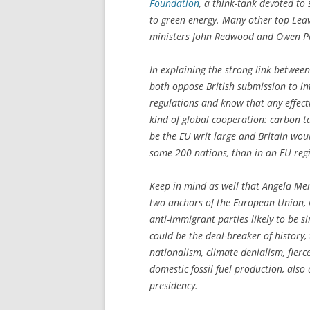
Foundation
, a think-tank devoted to
to green energy. Many other top Lea
ministers John Redwood and Owen Pat
In explaining the strong link betwee
both oppose British submission to in
regulations and know that any effect
kind of global cooperation: carbon t
be the EU writ large and Britain woul
some 200 nations, than in an EU regi
Keep in mind as well that Angela Mer
two anchors of the European Union, 
anti-immigrant parties likely to be 
could be the deal-breaker of history,
nationalism, climate denialism, fierc
domestic fossil fuel production, al
presidency.