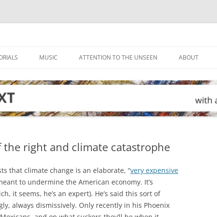
ORIALS
MUSIC
ATTENTION TO THE UNSEEN
ABOUT
f the right and climate catastrophe
s that climate change is an elaborate, “
very expensive
meant to undermine the American economy. It’s
ich, it seems, he’s an expert). He’s said this sort of
y, always dismissively. Only recently in his Phoenix
 Mexicans, and on what suckers they’ll be when it