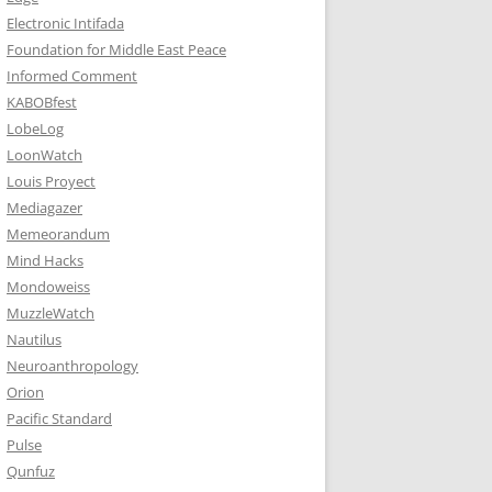
Electronic Intifada
Foundation for Middle East Peace
Informed Comment
KABOBfest
LobeLog
LoonWatch
Louis Proyect
Mediagazer
Memeorandum
Mind Hacks
Mondoweiss
MuzzleWatch
Nautilus
Neuroanthropology
Orion
Pacific Standard
Pulse
Qunfuz