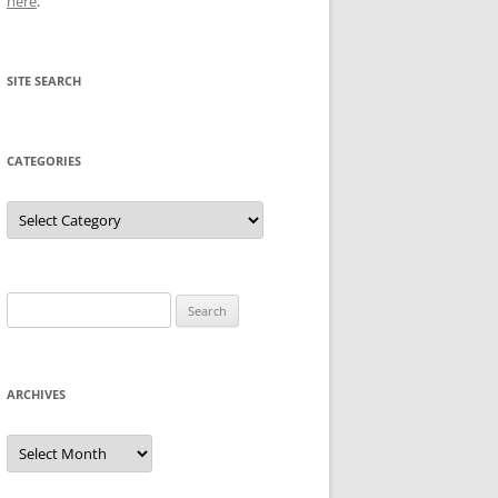
here
.
SITE SEARCH
CATEGORIES
Categories
Search
for:
ARCHIVES
Archives