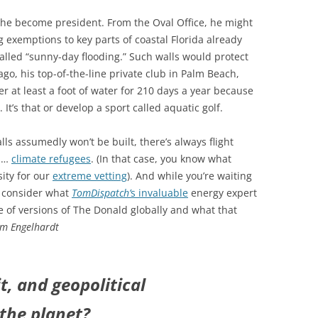
 he become president. From the Oval Office, he might
g exemptions to key parts of coastal Florida already
alled “sunny-day flooding.” Such walls would protect
ago, his top-of-the-line private club in Palm Beach,
r at least a foot of water for 210 days a year because
 It’s that or develop a sport called aquatic golf.
lls assumedly won’t be built, there’s always flight
lp…
climate refugees
. (In that case, you know what
sity for our
extreme vetting
). And while you’re waiting
u consider what
TomDispatch’
s invaluable
energy expert
e of versions of The Donald globally and what that
m Engelhardt
t, and geopolitical
the planet?