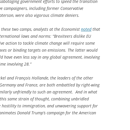
 sabotaging government efforts to speed the transition
ve campaigners, including former Conservative
erson, were also vigorous climate deniers.
n these two camps, analysts at the
Economist
noted
that
ternational laws and norms: “Brexiteers dislike EU
ive action to tackle climate change will require some
axes or binding targets on emissions. The latter would
d have even less say in any global agreement, involving
me involving 28.”
kel and François Hollande, the leaders of the other
Germany and France, are both embattled by right-wing
similarly unfriendly to such an agreement. And in what
 this same strain of thought, combining unbridled
e hostility to immigration, and unwavering support for
so animates Donald Trump’s campaign for the American