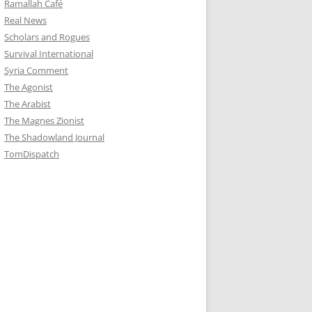
Ramallah Café
Real News
Scholars and Rogues
Survival International
Syria Comment
The Agonist
The Arabist
The Magnes Zionist
The Shadowland Journal
TomDispatch