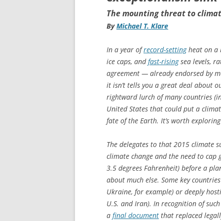
The mounting threat to clima
By
Michael T. Klare
In a year of
record-setting
heat on a 
ice caps, and
fast-rising
sea levels, r
agreement — already endorsed by mo
it isn’t tells you a great deal about
rightward lurch of many countries (in
United States that could put a clima
fate of the Earth. It’s worth explori
The delegates to that 2015 climate s
climate change and the need to cap g
3.5 degrees Fahrenheit) before a pla
about much else. Some key countries w
Ukraine, for example) or deeply hosti
U.S. and Iran). In recognition of suc
a
final document
that replaced legal