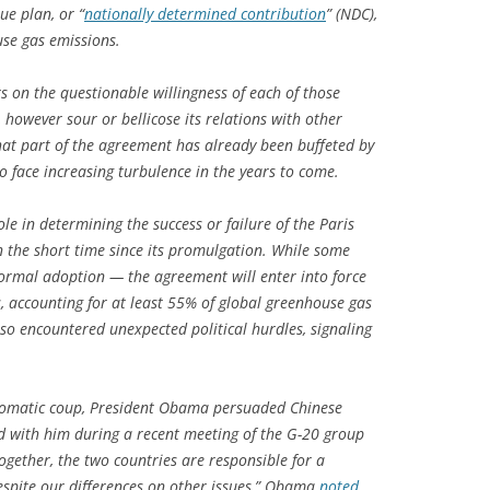
ue plan, or “
nationally determined contribution
” (NDC),
use gas emissions.
sts on the questionable willingness of each of those
, however sour or bellicose its relations with other
hat part of the agreement has already been buffeted by
to face increasing turbulence in the years to come.
role in determining the success or failure of the Paris
 the short time since its promulgation. While some
ormal adoption — the agreement will enter into force
s, accounting for at least 55% of global greenhouse gas
also encountered unexpected political hurdles, signaling
iplomatic coup, President Obama persuaded Chinese
ord with him during a recent meeting of the G-20 group
gether, the two countries are responsible for a
espite our differences on other issues,” Obama
noted