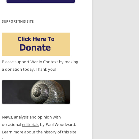
SUPPORT THIS SITE
Please support War in Context by making
a donation today. Thank you!
News, analysis and opinion with
occasional
editorials
by Paul Woodward.
Learn more about the history of this site