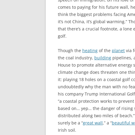
comes to paying for his future wall, h
think the biggest problems facing Americ
it’s not China, it’s global warming.” 
that there’s a crucial footnote, a lone
golf.
Though the
heating
of the
planet
via f
the coal industry,
building
pipelines, 
House to promote alternative energy sy
climate change does threaten one thin
it: playing 18 holes on a coastal golf c
undoubtedly why the man with no fea
his company Trump International Golf 
“a coastal protection works to prevent 
based on… yep… the danger of rising se
distributed along two miles of beach.” 
surely be a “
great wall
,” a “
beautiful w
Irish soil.