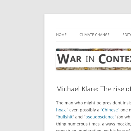
Skip
to
content
… with attention to the unseen
War in Context
HOME
CLIMATE CHANGE
EDIT
Michael Klare: The rise o
The man who might be president insist
hoax
,” even possibly a “
Chinese
” one 
“
bullshit
” and “
pseudoscience
” (on wh
thing numerous times, always mockingl
speech on immigration, on his love of