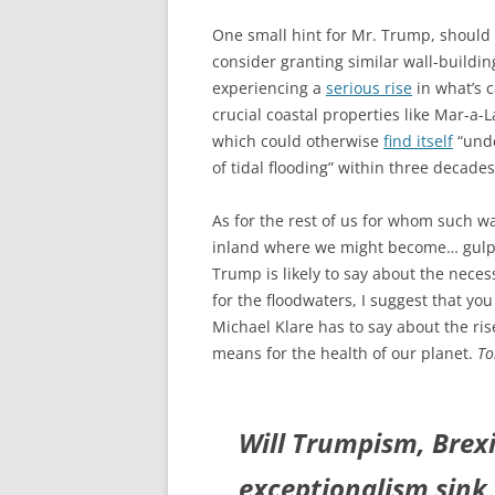
One small hint for Mr. Trump, should
consider granting similar wall-buildin
experiencing a
serious rise
in what’s c
crucial coastal properties like Mar-a-L
which could otherwise
find itself
“unde
of tidal flooding” within three decades.
As for the rest of us for whom such wa
inland where we might become… gu
Trump is likely to say about the neces
for the floodwaters, I suggest that yo
Michael Klare has to say about the ris
means for the health of our planet.
To
Will Trumpism, Brexi
exceptionalism sink 