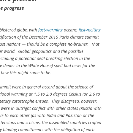
te progress
blistered globe, with
fast-warming
oceans,
fast-melting
atification of the December 2015 Paris climate summit
st nations — should be a complete no-brainer. That
 our world. Global geopolitics and the possible
cluding a potential deal-breaking election in the
te denier in the White House) spell bad news for the
ng how this might come to be.
ummit were in general accord about the science of
lobal warming at 1.5 to 2.0 degrees Celsius (or 2.6 to
netary catastrophe ensues. They disagreed, however,
ere in outright conflict with other states (Russia with
le to each other (as with India and Pakistan or the
h tensions and schisms, the assembled countries crafted
ly binding commitments with the obligation of each