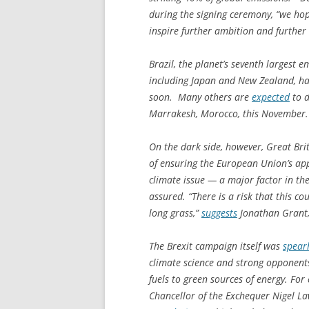
during the signing ceremony, “we hope
inspire further ambition and further
Brazil, the planet’s seventh largest em
including Japan and New Zealand, h
soon. Many others are
expected
to d
Marrakesh, Morocco, this November.
On the dark side, however, Great Brit
of ensuring the European Union’s app
climate issue — a major factor in th
assured. “There is a risk that this co
long grass,”
suggests
Jonathan Grant, 
The Brexit campaign itself was
spear
climate science and strong opponents
fuels to green sources of energy. Fo
Chancellor of the Exchequer Nigel La