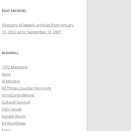
PAST ARCHIVES
Directory of weekly archives from January
13, 2002 up to September 16, 2007
BLOGROLL
+972 Magazine
Aeon
Al Monitor
All Things Counter Terrorism
ArmsControlWonk
Cultural Survival
Dahr Jamail
Danger Room
EA WorldView
Edge