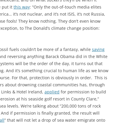
e put it
this way
: “Only the out-of-touch media elites
a… it’s not nuclear, and it’s not ISIS, it’s not Russia,
Those fools! They know nothing. They don’t even know
 exception, to The Donald’s climate change position:
ossil fuels couldn’t be more of a fantasy, while
saving
and reversing anything Barack Obama did in the White
stems will be the order of the day, it turns out that
g. And it’s something crucial to human life as we know
ourse. For that, protection is obviously in order. This is
rs about drowning coastal communities has, through
Links & Hotel Ireland,
applied
for permission to build
erosion at his seaside golf resort in County Clare,”
a levels. We’re talking about “200,000 tons of rock
And if permission is finally granted, the result will
all
” that will not let a drop of sea water emigrate onto