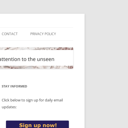
CONTACT
PRIVACY POLICY
STAY INFORMED
Click below to sign up for daily email
updates: