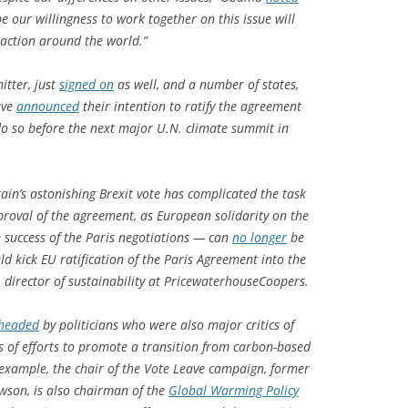
 our willingness to work together on this issue will
 action around the world.”
itter, just
signed on
as well, and a number of states,
ave
announced
their intention to ratify the agreement
o so before the next major U.N. climate summit in
ain’s astonishing
Brexit vote has complicated the task
roval of the agreement, as European solidarity on the
e success of the Paris negotiations — can
no longer
be
uld kick EU ratification of the Paris Agreement into the
director of sustainability at PricewaterhouseCoopers.
headed
by politicians who were also major critics of
 of efforts to promote a transition from carbon-based
r example, the chair of the Vote Leave campaign, former
wson, is also chairman of the
Global Warming Policy