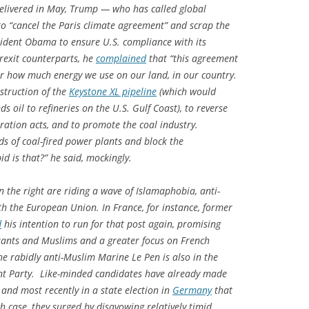
 delivered in May, Trump — who has called global
 “cancel the Paris climate agreement” and scrap the
ident Obama to ensure U.S. compliance with its
Brexit counterparts, he
complained
that “this agreement
er how much energy we use on our land, in our country.
struction of the
Keystone XL pipeline
(which would
 oil to refineries on the U.S. Gulf Coast), to reverse
ation acts, and to promote the coal industry.
s of coal-fired power plants and block the
d is that?” he said, mockingly.
on the right are riding a wave of Islamaphobia, anti-
h the European Union. In France, for instance, former
d
his intention to run for that post again, promising
rants and Muslims and a greater focus on French
 the rabidly anti-Muslim Marine Le Pen is also in the
ont Party. Like-minded candidates have already made
and most recently in a state election in
Germany
that
h case, they surged by disavowing relatively timid