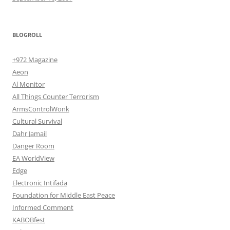
BLOGROLL
+972 Magazine
Aeon
Al Monitor
All Things Counter Terrorism
ArmsControlWonk
Cultural Survival
Dahr Jamail
Danger Room
EA WorldView
Edge
Electronic Intifada
Foundation for Middle East Peace
Informed Comment
KABOBfest