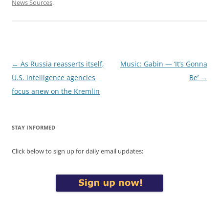
News Sources
.
Post
←
As Russia reasserts itself,
Music: Gabin — ‘It’s Gonna
navigation
U.S. intelligence agencies
Be’
→
focus anew on the Kremlin
STAY INFORMED
Click below to sign up for daily email updates: