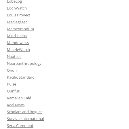
LobeLog
LoonWatch
Louis Proyect
Mediagazer
Memeorandum
Mind Hacks
Mondoweiss
MuzzleWatch
Nautilus
Neuroanthropology
Orion
Pacific Standard
Pulse
Qunfuz
Ramallah Café
Real News
Scholars and Rogues
Survival International
Syria Comment