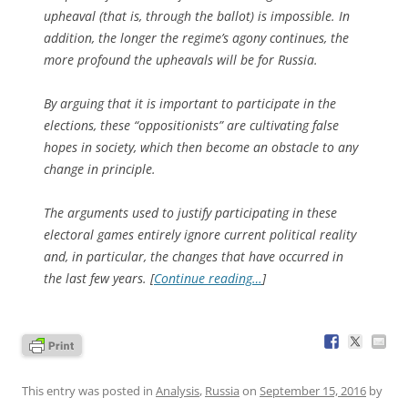
upheaval (that is, through the ballot) is impossible. In
addition, the longer the regime’s agony continues, the
more profound the upheavals will be for Russia.
By arguing that it is important to participate in the
elections, these “oppositionists” are cultivating false
hopes in society, which then become an obstacle to any
change in principle.
The arguments used to justify participating in these
electoral games entirely ignore current political reality
and, in particular, the changes that have occurred in
the last few years. [
Continue reading…
]
This entry was posted in
Analysis
,
Russia
on
September 15, 2016
by