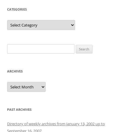
CATEGORIES
Categories
Search
for:
ARCHIVES
Archives
PAST ARCHIVES
Directory of weekly archives from January 13, 2002 up to
September 16, 2007