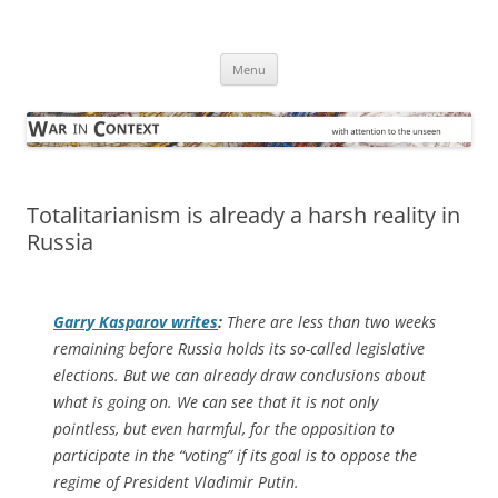
Skip
to
War in Context
content
… with attention to the unseen
Menu
Totalitarianism is already a harsh reality in
Russia
Garry Kasparov writes
:
There are less than two weeks
remaining before Russia holds its so-called legislative
elections. But we can already draw conclusions about
what is going on. We can see that it is not only
pointless, but even harmful, for the opposition to
participate in the “voting” if its goal is to oppose the
regime of President Vladimir Putin.