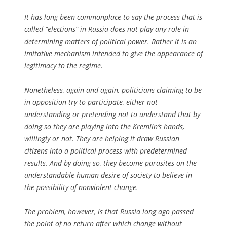
It has long been commonplace to say the process that is
called “elections” in Russia does not play any role in
determining matters of political power. Rather it is an
imitative mechanism intended to give the appearance of
legitimacy to the regime.
Nonetheless, again and again, politicians claiming to be
in opposition try to participate, either not
understanding or pretending not to understand that by
doing so they are playing into the Kremlin’s hands,
willingly or not. They are helping it draw Russian
citizens into a political process with predetermined
results. And by doing so, they become parasites on the
understandable human desire of society to believe in
the possibility of nonviolent change.
The problem, however, is that Russia long ago passed
the point of no return after which change without