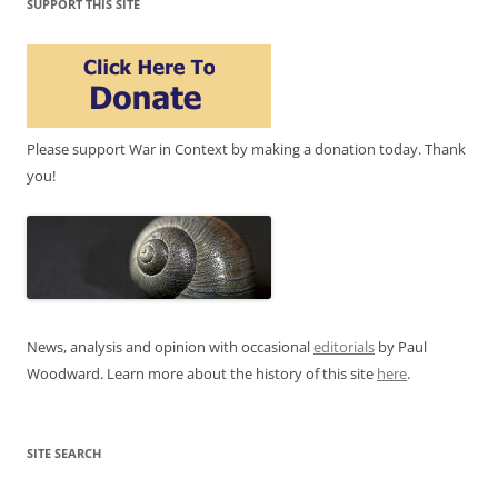
SUPPORT THIS SITE
Please support War in Context by making a donation today. Thank
you!
News, analysis and opinion with occasional
editorials
by Paul
Woodward. Learn more about the history of this site
here
.
SITE SEARCH