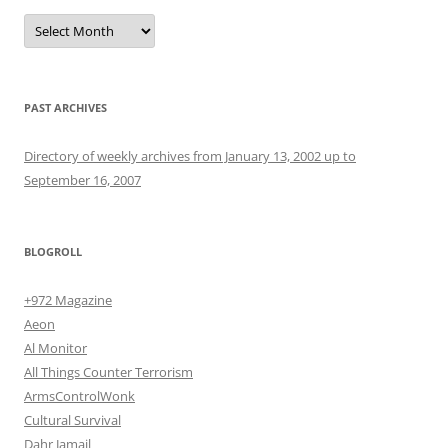
Archives
PAST ARCHIVES
Directory of weekly archives from January 13, 2002 up to
September 16, 2007
BLOGROLL
+972 Magazine
Aeon
Al Monitor
All Things Counter Terrorism
ArmsControlWonk
Cultural Survival
Dahr Jamail