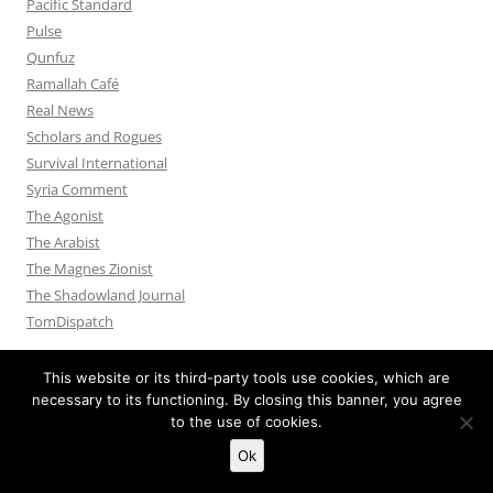
Pacific Standard
Pulse
Qunfuz
Ramallah Café
Real News
Scholars and Rogues
Survival International
Syria Comment
The Agonist
The Arabist
The Magnes Zionist
The Shadowland Journal
TomDispatch
This website or its third-party tools use cookies, which are
necessary to its functioning. By closing this banner, you agree
to the use of cookies.
Privacy Policy
Proudly powered by WordPress
Ok