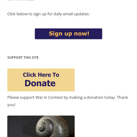
Click below to sign up for daily email updates:
SUPPORT THIS SITE
Please support War in Context by making a donation today. Thank
you!