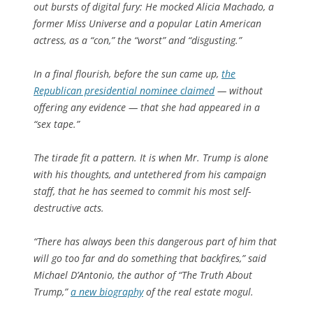
out bursts of digital fury: He mocked Alicia Machado, a
former Miss Universe and a popular Latin American
actress, as a “con,” the “worst” and “disgusting.”
In a final flourish, before the sun came up,
the
Republican presidential nominee claimed
— without
offering any evidence — that she had appeared in a
“sex tape.”
The tirade fit a pattern. It is when Mr. Trump is alone
with his thoughts, and untethered from his campaign
staff, that he has seemed to commit his most self-
destructive acts.
“There has always been this dangerous part of him that
will go too far and do something that backfires,” said
Michael D’Antonio, the author of “The Truth About
Trump,”
a new biography
of the real estate mogul.