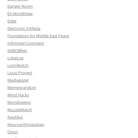
Danger Room
EA WorldView
Edge
Electronic Intifada
Foundation for Middle East Peace
Informed Comment
KABOBfest
LobeLog
LoonWatch
Louis Proyect
Mediagazer
Memeorandum
Mind Hacks
Mondoweiss
MuzzleWatch
Nautilus
Neuroanthropology
Orion