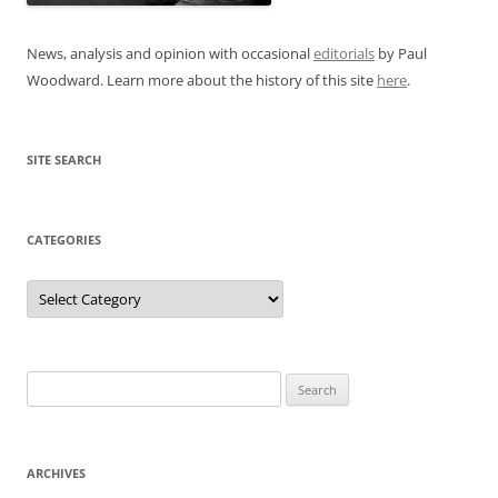
News, analysis and opinion with occasional
editorials
by Paul
Woodward. Learn more about the history of this site
here
.
SITE SEARCH
CATEGORIES
Categories
Search
for:
ARCHIVES