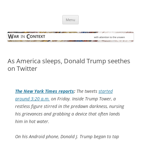
Skip
to
War in Context
content
… with attention to the unseen
Menu
As America sleeps, Donald Trump seethes
on Twitter
The
New York Times
reports
:
The tweets
started
around 3:20 a.m.
on Friday. Inside Trump Tower, a
restless figure stirred in the predawn darkness, nursing
his grievances and grabbing a device that often lands
him in hot water.
On his Android phone, Donald J. Trump began to tap