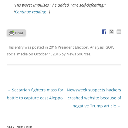
“His worst impulses,” he added, “are self-defeating.”
[
Continue reading…
]
This entry was posted in
2016 President Election
,
Analysis
,
GOP
,
social media
on
October 1, 2016
by
News Sources
.
Post
←
Sectarian fighters mass for
Newsweek suspects hackers
navigation
battle to capture east Aleppo
crashed website because of
negative Trump article
→
STAY INFORMED