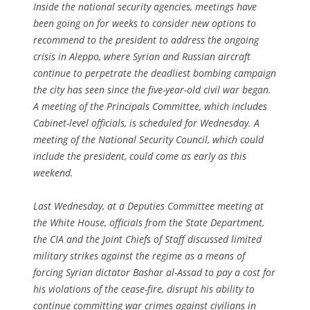
Inside the national security agencies, meetings have
been going on for weeks to consider new options to
recommend to the president to address the ongoing
crisis in Aleppo, where Syrian and Russian aircraft
continue to perpetrate the deadliest bombing campaign
the city has seen since the five-year-old civil war began.
A meeting of the Principals Committee, which includes
Cabinet-level officials, is scheduled for Wednesday. A
meeting of the National Security Council, which could
include the president, could come as early as this
weekend.
Last Wednesday, at a Deputies Committee meeting at
the White House, officials from the State Department,
the CIA and the Joint Chiefs of Staff discussed limited
military strikes against the regime as a means of
forcing Syrian dictator Bashar al-Assad to pay a cost for
his violations of the cease-fire, disrupt his ability to
continue committing war crimes against civilians in