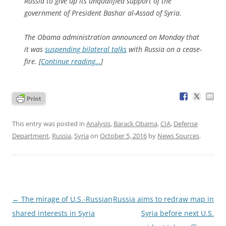
Russia to give up its unqualified support of the
government of President Bashar al-Assad of Syria.
The Obama administration announced on Monday that
it was
suspending bilateral talks
with Russia on a cease-
fire. [
Continue reading…
]
This entry was posted in
Analysis
,
Barack Obama
,
CIA
,
Defense
Department
,
Russia
,
Syria
on
October 5, 2016
by
News Sources
.
Post
←
The mirage of U.S.-Russian
Russia aims to redraw map in
navigation
shared interests in Syria
Syria before next U.S.