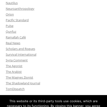
Nautilus
Neuroanthropology
Orion
Pacific Standard
Pulse
Qunfuz
Ramallah Café
Real News
Scholars and Rogues
Survival International
Syria Comment
The Agonist
The Arabist
The Magnes Zionist
The Shadowland Journal
TomDispatch
This website or its third-party tools use cookies, which are
necessary to its functioning. By closing this banner, you agree