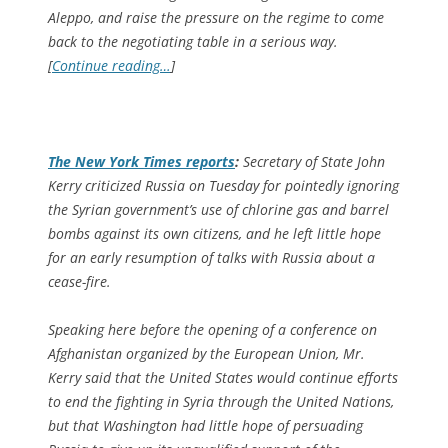
Aleppo, and raise the pressure on the regime to come
back to the negotiating table in a serious way.
[
Continue reading…
]
The
New York Times
reports
:
Secretary of State John
Kerry criticized Russia on Tuesday for pointedly ignoring
the Syrian government’s use of chlorine gas and barrel
bombs against its own citizens, and he left little hope
for an early resumption of talks with Russia about a
cease-fire.
Speaking here before the opening of a conference on
Afghanistan organized by the European Union, Mr.
Kerry said that the United States would continue efforts
to end the fighting in Syria through the United Nations,
but that Washington had little hope of persuading