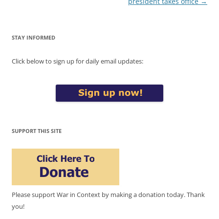
president takes office
→
STAY INFORMED
Click below to sign up for daily email updates:
SUPPORT THIS SITE
Please support War in Context by making a donation today. Thank
you!