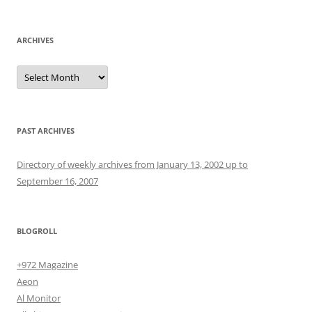
for:
ARCHIVES
Archives
PAST ARCHIVES
Directory of weekly archives from January 13, 2002 up to
September 16, 2007
BLOGROLL
+972 Magazine
Aeon
Al Monitor