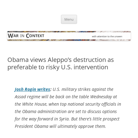
Skip
to
War in Context
content
… with attention to the unseen
Menu
Obama views Aleppo’s destruction as
preferable to risky U.S. intervention
Josh Rogin writes
:
U.S. military strikes against the
Assad regime will be back on the table Wednesday at
the White House, when top national security officials in
the Obama administration are set to discuss options
for the way forward in Syria. But there’s little prospect
President Obama will ultimately approve them.