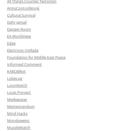
All Things Counter Terrorism
ArmsControlWonk
Cultural Survival
Dahr Jamail
Danger Room
EA WorldView
Edge
Electronic Intifada
Foundation for Middle East Peace
Informed Comment
KABOBfest
LobeLog
LoonWatch
Louis Proyect
Mediagazer
Memeorandum
Mind Hacks
Mondoweiss
MuzzleWatch