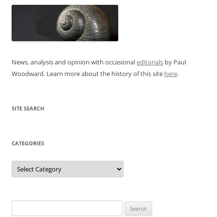
News, analysis and opinion with occasional
editorials
by Paul
Woodward. Learn more about the history of this site
here
.
SITE SEARCH
CATEGORIES
Categories
Search