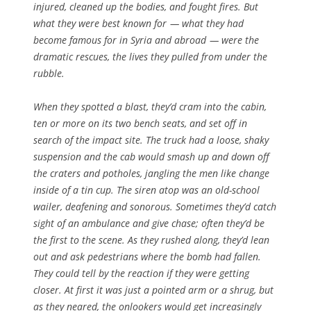
injured, cleaned up the bodies, and fought fires. But
what they were best known for — what they had
become famous for in Syria and abroad — were the
dramatic rescues, the lives they pulled from under the
rubble.
When they spotted a blast, they’d cram into the cabin,
ten or more on its two bench seats, and set off in
search of the impact site. The truck had a loose, shaky
suspension and the cab would smash up and down off
the craters and potholes, jangling the men like change
inside of a tin cup. The siren atop was an old-school
wailer, deafening and sonorous. Sometimes they’d catch
sight of an ambulance and give chase; often they’d be
the first to the scene. As they rushed along, they’d lean
out and ask pedestrians where the bomb had fallen.
They could tell by the reaction if they were getting
closer. At first it was just a pointed arm or a shrug, but
as they neared, the onlookers would get increasingly