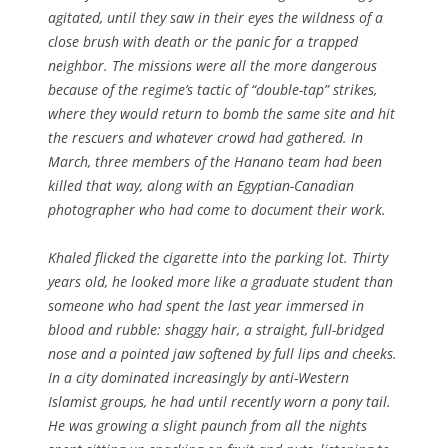
agitated, until they saw in their eyes the wildness of a
close brush with death or the panic for a trapped
neighbor. The missions were all the more dangerous
because of the regime’s tactic of “double-tap” strikes,
where they would return to bomb the same site and hit
the rescuers and whatever crowd had gathered. In
March, three members of the Hanano team had been
killed that way, along with an Egyptian-Canadian
photographer who had come to document their work.
Khaled flicked the cigarette into the parking lot. Thirty
years old, he looked more like a graduate student than
someone who had spent the last year immersed in
blood and rubble: shaggy hair, a straight, full-bridged
nose and a pointed jaw softened by full lips and cheeks.
In a city dominated increasingly by anti-Western
Islamist groups, he had until recently worn a pony tail.
He was growing a slight paunch from all the nights