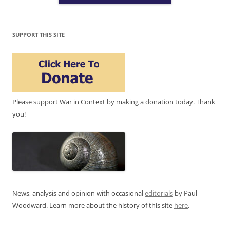
SUPPORT THIS SITE
Please support War in Context by making a donation today. Thank
you!
News, analysis and opinion with occasional
editorials
by Paul
Woodward. Learn more about the history of this site
here
.