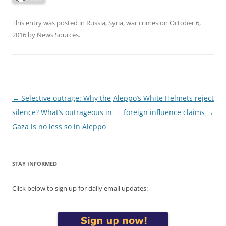
This entry was posted in
Russia
,
Syria
,
war crimes
on
October 6,
2016
by
News Sources
.
Post
←
Selective outrage: Why the
Aleppo’s White Helmets reject
navigation
silence? What’s outrageous in
foreign influence claims
→
Gaza is no less so in Aleppo
STAY INFORMED
Click below to sign up for daily email updates: