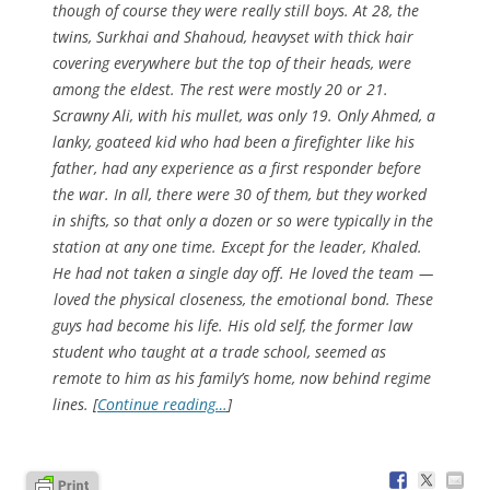
though of course they were really still boys. At 28, the
twins, Surkhai and Shahoud, heavyset with thick hair
covering everywhere but the top of their heads, were
among the eldest. The rest were mostly 20 or 21.
Scrawny Ali, with his mullet, was only 19. Only Ahmed, a
lanky, goateed kid who had been a firefighter like his
father, had any experience as a first responder before
the war. In all, there were 30 of them, but they worked
in shifts, so that only a dozen or so were typically in the
station at any one time. Except for the leader, Khaled.
He had not taken a single day off. He loved the team —
loved the physical closeness, the emotional bond. These
guys had become his life. His old self, the former law
student who taught at a trade school, seemed as
remote to him as his family’s home, now behind regime
lines. [
Continue reading…
]