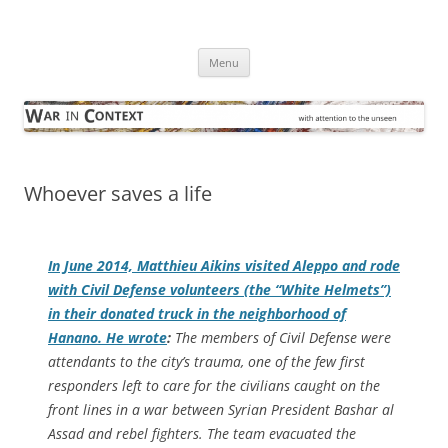
Skip
to
War in Context
content
… with attention to the unseen
Menu
Whoever saves a life
In June 2014, Matthieu Aikins visited Aleppo and rode
with Civil Defense volunteers (the “White Helmets”)
in their donated truck in the neighborhood of
Hanano. He wrote
:
The members of Civil Defense were
attendants to the city’s trauma, one of the few first
responders left to care for the civilians caught on the
front lines in a war between Syrian President Bashar al
Assad and rebel fighters. The team evacuated the