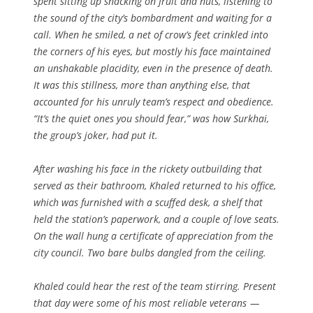
spent sitting up snacking on fruit and nuts, listening to
the sound of the city’s bombardment and waiting for a
call. When he smiled, a net of crow’s feet crinkled into
the corners of his eyes, but mostly his face maintained
an unshakable placidity, even in the presence of death.
It was this stillness, more than anything else, that
accounted for his unruly team’s respect and obedience.
“It’s the quiet ones you should fear,” was how Surkhai,
the group’s joker, had put it.
After washing his face in the rickety outbuilding that
served as their bathroom, Khaled returned to his office,
which was furnished with a scuffed desk, a shelf that
held the station’s paperwork, and a couple of love seats.
On the wall hung a certificate of appreciation from the
city council. Two bare bulbs dangled from the ceiling.
Khaled could hear the rest of the team stirring. Present
that day were some of his most reliable veterans —