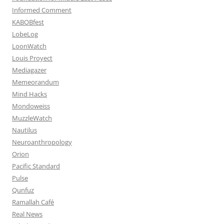
Informed Comment
KABOBfest
LobeLog
LoonWatch
Louis Proyect
Mediagazer
Memeorandum
Mind Hacks
Mondoweiss
MuzzleWatch
Nautilus
Neuroanthropology
Orion
Pacific Standard
Pulse
Qunfuz
Ramallah Café
Real News