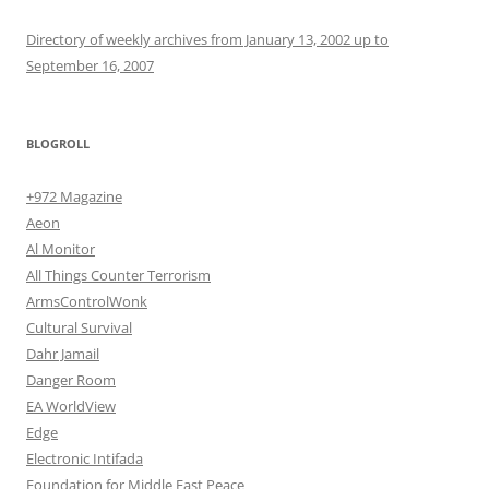
Directory of weekly archives from January 13, 2002 up to
September 16, 2007
BLOGROLL
+972 Magazine
Aeon
Al Monitor
All Things Counter Terrorism
ArmsControlWonk
Cultural Survival
Dahr Jamail
Danger Room
EA WorldView
Edge
Electronic Intifada
Foundation for Middle East Peace