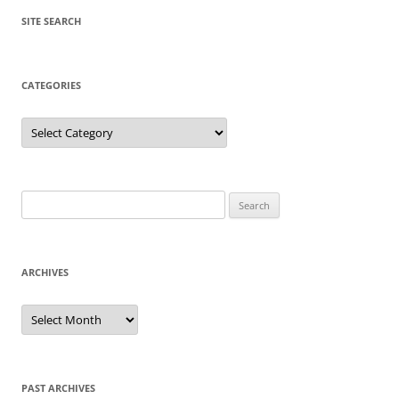
SITE SEARCH
CATEGORIES
Categories
Search
for:
ARCHIVES
Archives
PAST ARCHIVES