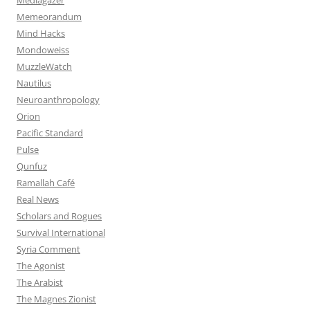
Memeorandum
Mind Hacks
Mondoweiss
MuzzleWatch
Nautilus
Neuroanthropology
Orion
Pacific Standard
Pulse
Qunfuz
Ramallah Café
Real News
Scholars and Rogues
Survival International
Syria Comment
The Agonist
The Arabist
The Magnes Zionist