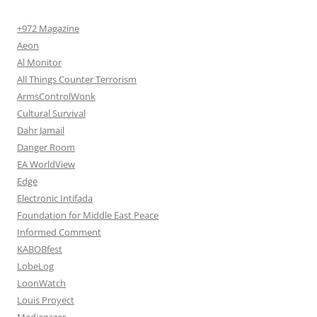
+972 Magazine
Aeon
Al Monitor
All Things Counter Terrorism
ArmsControlWonk
Cultural Survival
Dahr Jamail
Danger Room
EA WorldView
Edge
Electronic Intifada
Foundation for Middle East Peace
Informed Comment
KABOBfest
LobeLog
LoonWatch
Louis Proyect
Mediagazer