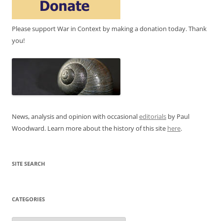
Please support War in Context by making a donation today. Thank
you!
News, analysis and opinion with occasional
editorials
by Paul
Woodward. Learn more about the history of this site
here
.
SITE SEARCH
CATEGORIES
Categories