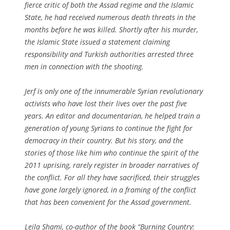
fierce critic of both the Assad regime and the Islamic
State, he had received numerous death threats in the
months before he was killed. Shortly after his murder,
the Islamic State issued a statement claiming
responsibility and Turkish authorities arrested three
men in connection with the shooting.
Jerf is only one of the innumerable Syrian revolutionary
activists who have lost their lives over the past five
years. An editor and documentarian, he helped train a
generation of young Syrians to continue the fight for
democracy in their country. But his story, and the
stories of those like him who continue the spirit of the
2011 uprising, rarely register in broader narratives of
the conflict. For all they have sacrificed, their struggles
have gone largely ignored, in a framing of the conflict
that has been convenient for the Assad government.
Leila Shami, co-author of the book “Burning Country: