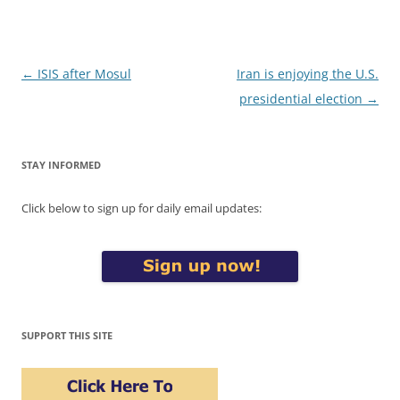
Post
←
ISIS after Mosul
Iran is enjoying the U.S.
navigation
presidential election
→
STAY INFORMED
Click below to sign up for daily email updates:
SUPPORT THIS SITE