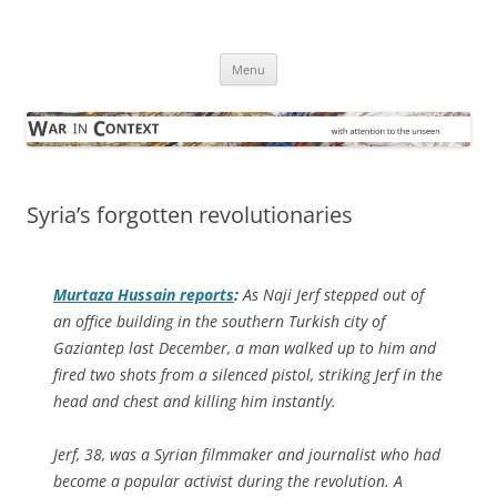
Skip
to
War in Context
content
… with attention to the unseen
Menu
Syria’s forgotten revolutionaries
Murtaza Hussain reports
:
As Naji Jerf stepped out of
an office building in the southern Turkish city of
Gaziantep last December, a man walked up to him and
fired two shots from a silenced pistol, striking Jerf in the
head and chest and killing him instantly.
Jerf, 38, was a Syrian filmmaker and journalist who had
become a popular activist during the revolution. A