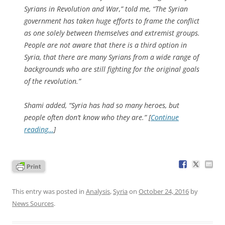
Syrians in Revolution and War,” told me, “The Syrian
government has taken huge efforts to frame the conflict
as one solely between themselves and extremist groups.
People are not aware that there is a third option in
Syria, that there are many Syrians from a wide range of
backgrounds who are still fighting for the original goals
of the revolution.”
Shami added, “Syria has had so many heroes, but
people often don’t know who they are.” [
Continue
reading…
]
This entry was posted in
Analysis
,
Syria
on
October 24, 2016
by
News Sources
.