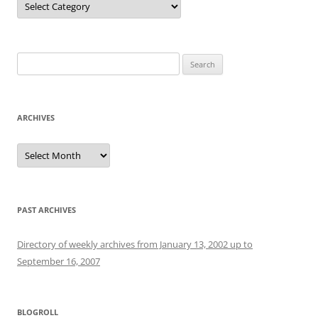
Search
for:
ARCHIVES
Archives
PAST ARCHIVES
Directory of weekly archives from January 13, 2002 up to
September 16, 2007
BLOGROLL