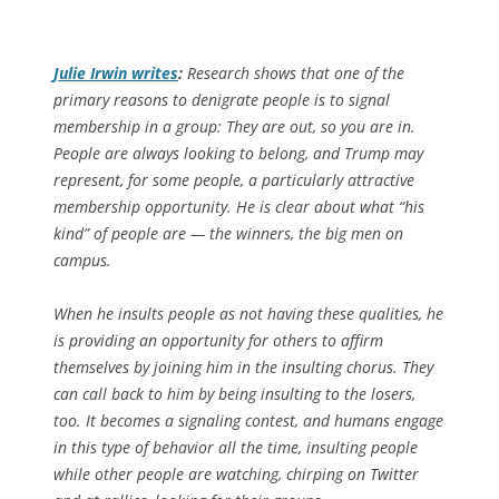
Julie Irwin writes
:
Research shows that one of the
primary reasons to denigrate people is to signal
membership in a group: They are out, so you are in.
People are always looking to belong, and Trump may
represent, for some people, a particularly attractive
membership opportunity. He is clear about what “his
kind” of people are — the winners, the big men on
campus.
When he insults people as not having these qualities, he
is providing an opportunity for others to affirm
themselves by joining him in the insulting chorus. They
can call back to him by being insulting to the losers,
too. It becomes a signaling contest, and humans engage
in this type of behavior all the time, insulting people
while other people are watching, chirping on Twitter