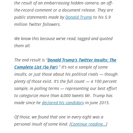
the result of an embarrassing hidden camera, an off-
the-record comment or a document release. They are
public statements made by
Donald Trump
to his 5.9
million Twitter followers.
We know this because we’ve read, tagged and quoted
them all.
The end result is “
Donald Trump’s Twitter Insults: The
Complete List (So Far)
.” It’s not a sample of some
insults, or just those about his political rivals — though
plenty of those exist. It’s the full count — a 100 percent
sample, in polling terms — representing our best effort
to categorize more than 4,000 tweets Mr. Trump has
made since he
declared his candidacy
in June 2015.
Of those, we found that one in every eight was a
personal insult of some kind. [
Continue reading…
]