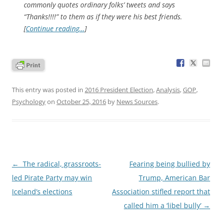
commonly quotes ordinary folks’ tweets and says
“Thanks!!!!” to them as if they were his best friends.
[
Continue reading…
]
This entry was posted in
2016 President Election
,
Analysis
,
GOP
,
Psychology
on
October 25, 2016
by
News Sources
.
Post
←
The radical, grassroots-
Fearing being bullied by
navigation
led Pirate Party may win
Trump, American Bar
Iceland’s elections
Association stifled report that
called him a ‘libel bully’
→