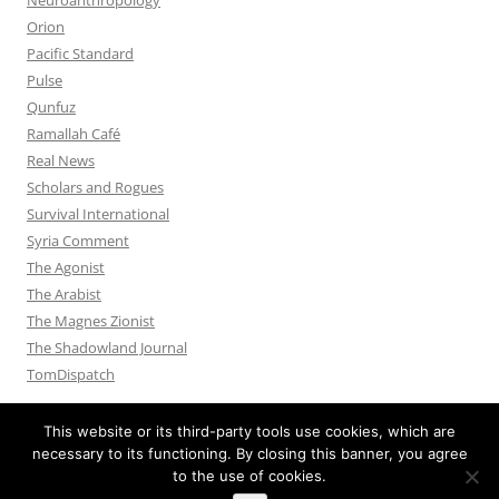
Orion
Pacific Standard
Pulse
Qunfuz
Ramallah Café
Real News
Scholars and Rogues
Survival International
Syria Comment
The Agonist
The Arabist
The Magnes Zionist
The Shadowland Journal
TomDispatch
This website or its third-party tools use cookies, which are
necessary to its functioning. By closing this banner, you agree
to the use of cookies.