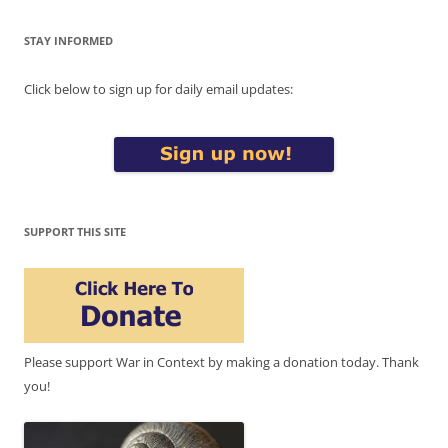
STAY INFORMED
Click below to sign up for daily email updates:
SUPPORT THIS SITE
Please support War in Context by making a donation today. Thank
you!