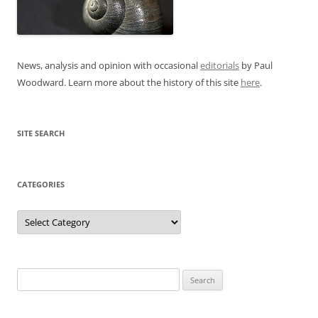
News, analysis and opinion with occasional
editorials
by Paul
Woodward. Learn more about the history of this site
here
.
SITE SEARCH
CATEGORIES
Categories
Search
for: