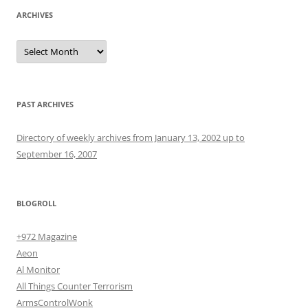
ARCHIVES
Archives
PAST ARCHIVES
Directory of weekly archives from January 13, 2002 up to
September 16, 2007
BLOGROLL
+972 Magazine
Aeon
Al Monitor
All Things Counter Terrorism
ArmsControlWonk