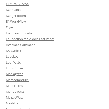
Cultural Survival
Dahr Jamail
Danger Room
EA WorldView
Edge
Electronic Intifada
Foundation for Middle East Peace
Informed Comment
KABOBfest
LobeLog
LoonWatch
Louis Proyect
Mediagazer
Memeorandum
Mind Hacks
Mondoweiss
MuzzleWatch
Nautilus
Neuroanthropology