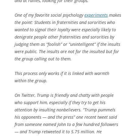
and at rallies, looking for their groups.
One of my favorite social psychology
experiments
makes
the point: Students in fraternities and sororities who
wanted to signal their loyalty were especially likely to
denigrate people other fraternities and sororities by
judging them as “foolish” or “unintelligent” if the insults
were public. The insults are not for the insulted but for
the group calling out to them.
This process only works if it is linked with warmth
within the group.
On Twitter, Trump is friendly and chatty with people
who support him, especially if they try to get his
attention by insulting nonbelievers. “Trump pummels
his opponents — and the press” one recent tweet said
from someone named John to a few hundred followers
— and Trump retweeted it to 5.75 million. He