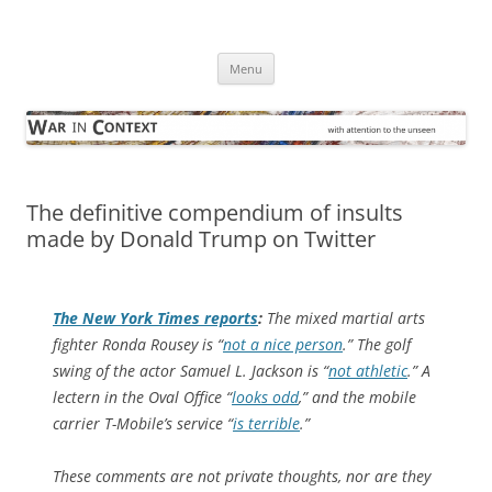
Skip
to
War in Context
content
… with attention to the unseen
Menu
The definitive compendium of insults
made by Donald Trump on Twitter
The
New York Times
reports
:
The mixed martial arts
fighter Ronda Rousey is “
not a nice person
.” The golf
swing of the actor Samuel L. Jackson is “
not athletic
.” A
lectern in the Oval Office “
looks odd
,” and the mobile
carrier T-Mobile’s service “
is terrible
.”
These comments are not private thoughts, nor are they