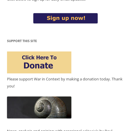
SUPPORT THIS SITE
Please support War in Context by making a donation today. Thank
you!
News, analysis and opinion with occasional
editorials
by Paul