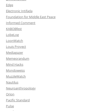
Edge
Electronic Intifada
Foundation for Middle East Peace
Informed Comment
KABOBfest
LobeLog
LoonWatch
Louis Proyect
Mediagazer
Memeorandum
Mind Hacks
Mondoweiss
MuzzleWatch
Nautilus
Neuroanthropology
Orion
Pacific Standard
Pulse