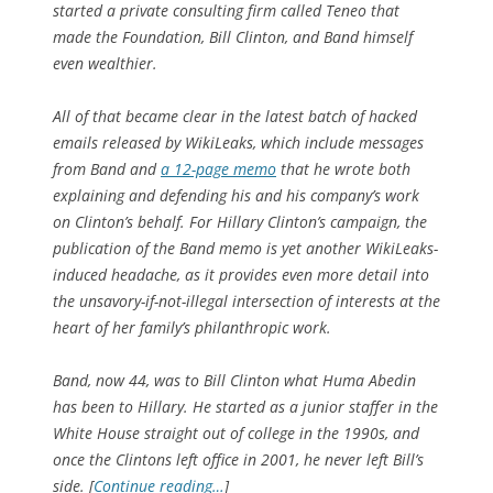
started a private consulting firm called Teneo that
made the Foundation, Bill Clinton, and Band himself
even wealthier.
All of that became clear in the latest batch of hacked
emails released by WikiLeaks, which include messages
from Band and
a 12-page memo
that he wrote both
explaining and defending his and his company’s work
on Clinton’s behalf. For Hillary Clinton’s campaign, the
publication of the Band memo is yet another WikiLeaks-
induced headache, as it provides even more detail into
the unsavory-if-not-illegal intersection of interests at the
heart of her family’s philanthropic work.
Band, now 44, was to Bill Clinton what Huma Abedin
has been to Hillary. He started as a junior staffer in the
White House straight out of college in the 1990s, and
once the Clintons left office in 2001, he never left Bill’s
side. [
Continue reading…
]