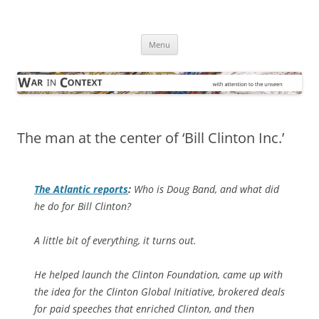
Skip
to
War in Context
content
… with attention to the unseen
Menu
The man at the center of ‘Bill Clinton Inc.’
The Atlantic
reports
:
Who is Doug Band, and what did
he do for Bill Clinton?
A little bit of everything, it turns out.
He helped launch the Clinton Foundation, came up with
the idea for the Clinton Global Initiative, brokered deals
for paid speeches that enriched Clinton, and then