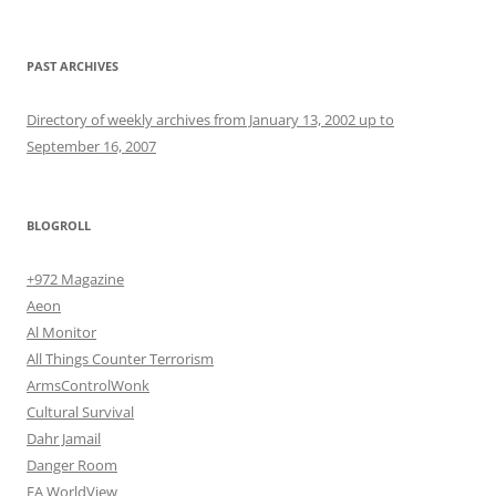
PAST ARCHIVES
Directory of weekly archives from January 13, 2002 up to
September 16, 2007
BLOGROLL
+972 Magazine
Aeon
Al Monitor
All Things Counter Terrorism
ArmsControlWonk
Cultural Survival
Dahr Jamail
Danger Room
EA WorldView