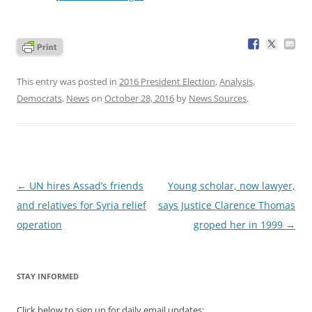
This entry was posted in
2016 President Election
,
Analysis
,
Democrats
,
News
on
October 28, 2016
by
News Sources
.
Post
←
UN hires Assad’s friends
Young scholar, now lawyer,
navigation
and relatives for Syria relief
says Justice Clarence Thomas
operation
groped her in 1999
→
STAY INFORMED
Click below to sign up for daily email updates: