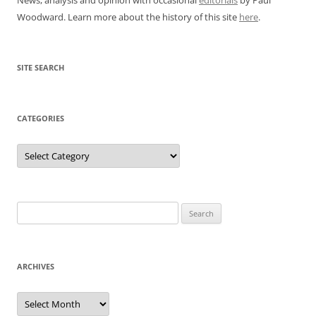
Woodward. Learn more about the history of this site
here
.
SITE SEARCH
CATEGORIES
Categories
Search
for:
ARCHIVES
Archives