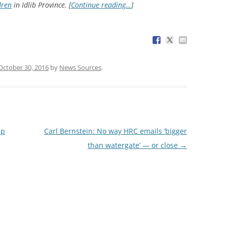
dren
in Idlib Province. [
Continue reading…
]
October 30, 2016
by
News Sources
.
up
Carl Bernstein: No way HRC emails ‘bigger
than watergate’ — or close
→