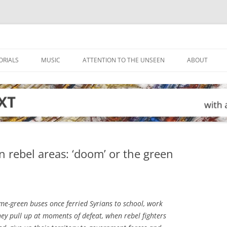
ORIALS
MUSIC
ATTENTION TO THE UNSEEN
ABOUT
in rebel areas: ‘doom’ or the green
me-green buses once ferried Syrians to school, work
y pull up at moments of defeat, when rebel fighters