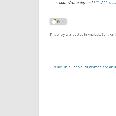
school Wednesday and
killed 22 chil
This entry was posted in
Analysis
,
Syria
on
Post
←
‘I live in a lie’: Saudi women speak 
navigation