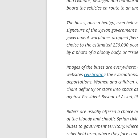
and civilians, besieged and bombarde
board the vehicles en route to an unc
The buses, once a benign, even belov
signature of the Syrian government’s 
government warplanes dropped fliers o
choice to the estimated 250,000 peop
by a photo of a bloody body, or “red
Images of the buses are everywhere: 
websites
celebrating
the evacuations
deportations. Women and children, or
chant defiantly or stare into space a
against President Bashar al-Assad, l
Riders are usually offered a choice 
of the bloody and chaotic Syrian civi
buses to government territory, where
rebel-held area, where they face cont