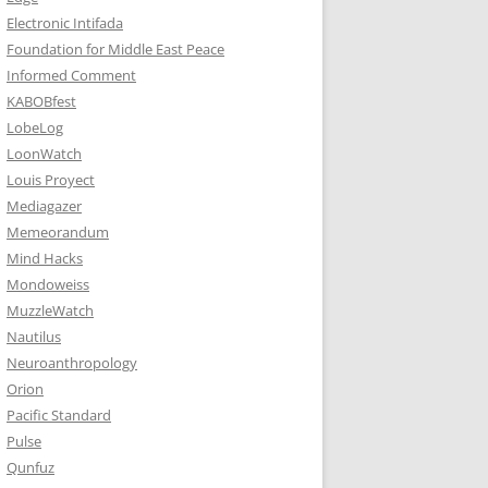
Electronic Intifada
Foundation for Middle East Peace
Informed Comment
KABOBfest
LobeLog
LoonWatch
Louis Proyect
Mediagazer
Memeorandum
Mind Hacks
Mondoweiss
MuzzleWatch
Nautilus
Neuroanthropology
Orion
Pacific Standard
Pulse
Qunfuz