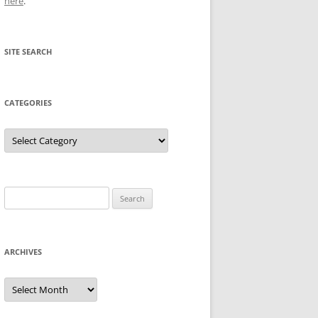
here
.
SITE SEARCH
CATEGORIES
Categories
Search
for:
ARCHIVES
Archives