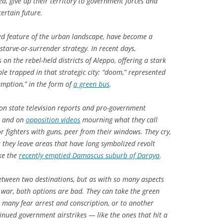
d, give up their territory to government forces and
ertain future.
ed feature of the urban landscape, have become a
starve-or-surrender strategy. In recent days,
n the rebel-held districts of Aleppo, offering a stark
le trapped in that strategic city: “doom,” represented
emption,” in the form of
a green bus
.
on state television reports and pro-government
, and on
opposition videos
mourning what they call
 fighters with guns, peer from their windows. They cry,
s they leave areas that have long symbolized revolt
ike the
recently emptied Damascus suburb of Daraya
.
between two destinations, but as with so many aspects
l war, both options are bad. They can take the green
 many fear arrest and conscription, or to another
inued government airstrikes — like the ones that hit a