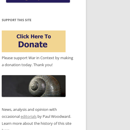
SUPPORT THIS SITE
Please support War in Context by making
a donation today. Thank you!
News, analysis and opinion with
occasional
editorials
by Paul Woodward.
Learn more about the history of this site