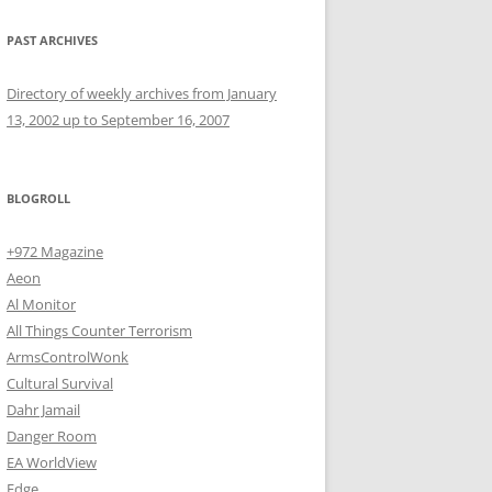
PAST ARCHIVES
Directory of weekly archives from January
13, 2002 up to September 16, 2007
BLOGROLL
+972 Magazine
Aeon
Al Monitor
All Things Counter Terrorism
ArmsControlWonk
Cultural Survival
Dahr Jamail
Danger Room
EA WorldView
Edge