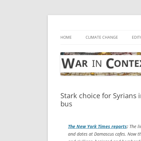
Skip
to
content
… with attention to the unseen
War in Context
HOME
CLIMATE CHANGE
EDIT
Stark choice for Syrians 
bus
The
New York Times
reports
:
The li
and dates at Damascus cafes. Now the