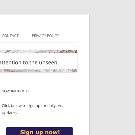
CONTACT
PRIVACY POLICY
STAY INFORMED
Click below to sign up for daily email
updates: