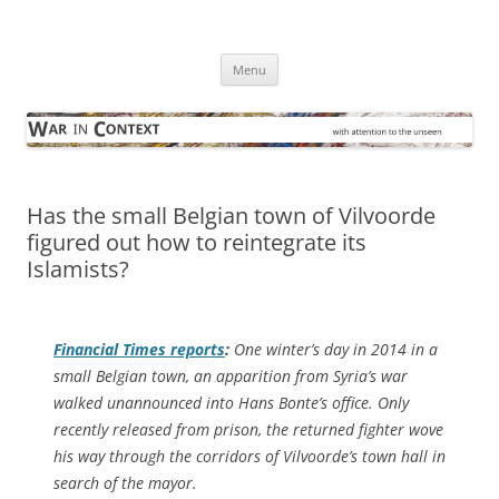
Skip
to
War in Context
content
… with attention to the unseen
Menu
Has the small Belgian town of Vilvoorde
figured out how to reintegrate its
Islamists?
Financial Times
reports
:
One winter’s day in 2014 in a
small Belgian town, an apparition from Syria’s war
walked unannounced into Hans Bonte’s office. Only
recently released from prison, the returned fighter wove
his way through the corridors of Vilvoorde’s town hall in
search of the mayor.