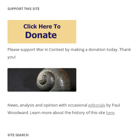
SUPPORT THIS SITE
Please support War in Context by making a donation today. Thank
you!
News, analysis and opinion with occasional
editorials
by Paul
Woodward. Learn more about the history of this site
here
.
SITE SEARCH