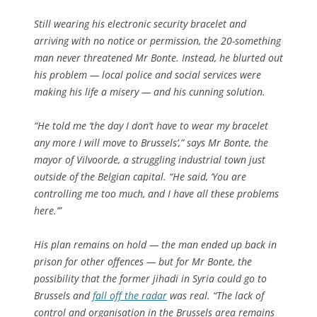
Still wearing his electronic security bracelet and
arriving with no notice or permission, the 20-something
man never threatened Mr Bonte. Instead, he blurted out
his problem — local police and social services were
making his life a misery — and his cunning solution.
“He told me ‘the day I don’t have to wear my bracelet
any more I will move to Brussels’,” says Mr Bonte, the
mayor of Vilvoorde, a struggling industrial town just
outside of the Belgian capital. “He said, ‘You are
controlling me too much, and I have all these problems
here.’”
His plan remains on hold — the man ended up back in
prison for other offences — but for Mr Bonte, the
possibility that the former jihadi in Syria could go to
Brussels and
fall off the radar
was real. “The lack of
control and organisation in the Brussels area remains