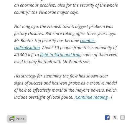
an enormous problem, also for the security of the whole
country,” the Vilvoorde mayor says.
Not long ago, the Flemish town’s biggest problem was
factory closures. But since taking office three years ago,
Mr Bonte’s top priority has become
counter-
radicalisation
. About 30 people from this community of
40,000 left to
fight in Syria and Iraq
; some of them even
used to play football with Mr Bonte’s son.
His strategy for stemming the flow has shown clear
signs of success and has won praise as a creative model
of how to effectively marshal the mayor’s powers, which
include oversight of local police. [
Continue reading…
]