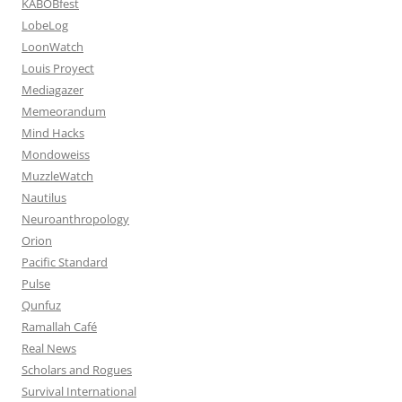
KABOBfest
LobeLog
LoonWatch
Louis Proyect
Mediagazer
Memeorandum
Mind Hacks
Mondoweiss
MuzzleWatch
Nautilus
Neuroanthropology
Orion
Pacific Standard
Pulse
Qunfuz
Ramallah Café
Real News
Scholars and Rogues
Survival International