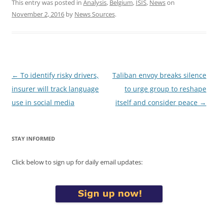
This entry was posted in
Analysis
,
Belgium
,
ISIS
,
News
on
November 2, 2016
by
News Sources
.
Post
←
To identify risky drivers,
Taliban envoy breaks silence
navigation
insurer will track language
to urge group to reshape
use in social media
itself and consider peace
→
STAY INFORMED
Click below to sign up for daily email updates: