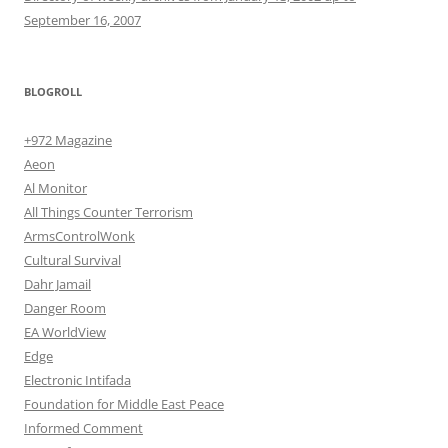
September 16, 2007
BLOGROLL
+972 Magazine
Aeon
Al Monitor
All Things Counter Terrorism
ArmsControlWonk
Cultural Survival
Dahr Jamail
Danger Room
EA WorldView
Edge
Electronic Intifada
Foundation for Middle East Peace
Informed Comment