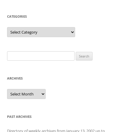
CATEGORIES
Categories
Search
for:
ARCHIVES
Archives
PAST ARCHIVES
Directory of weekly archives from January 13, 2002 up to