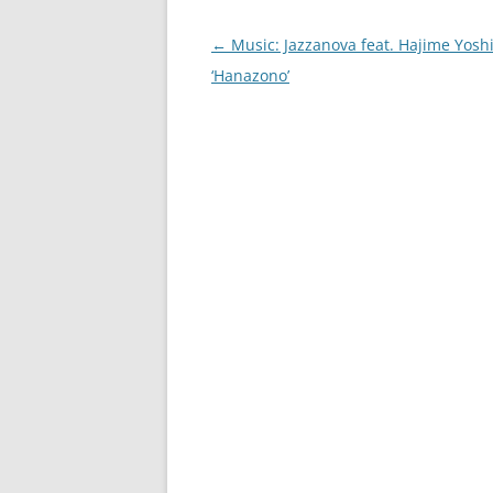
Post
←
Music: Jazzanova feat. Hajime Yos
navigation
‘Hanazono’