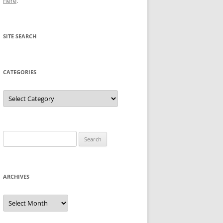
here
.
SITE SEARCH
CATEGORIES
Categories
Search
for:
ARCHIVES
Archives