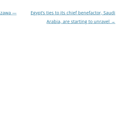
hizawa —
Egypt’s ties to its chief benefactor, Saudi
Arabia, are starting to unravel
→