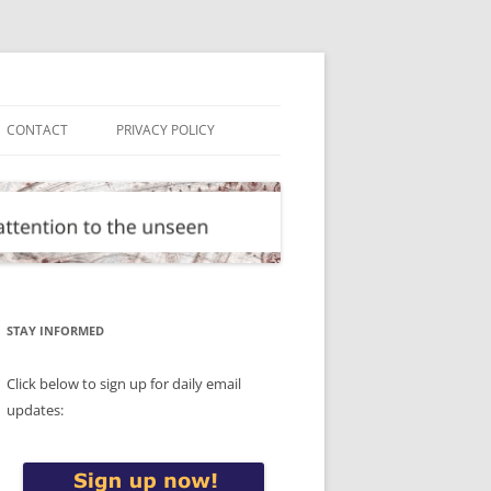
CONTACT
PRIVACY POLICY
STAY INFORMED
Click below to sign up for daily email
updates: