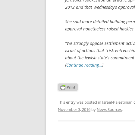
2012 and that Wednesday’s approvals w
She said more detailed building permi
approval nonetheless raised hackles 
“We strongly oppose settlement activ
Israel of actions that “risk entrenchi
about the Jewish state’s commitment 
[
Continue reading…
]
This entry was posted in
Israel-Palestinian 
November 3, 2016
by
News Sources
.