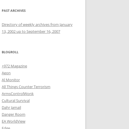
PAST ARCHIVES
Directory of weekly archives from January
13, 2002 up to September 16, 2007
BLOGROLL
+972 Magazine
Aeon
Al Monitor
All Things Counter Terrorism
ArmsControlWonk
Cultural Survival
Dahr Jamail
Danger Room
EA WorldView
Edge