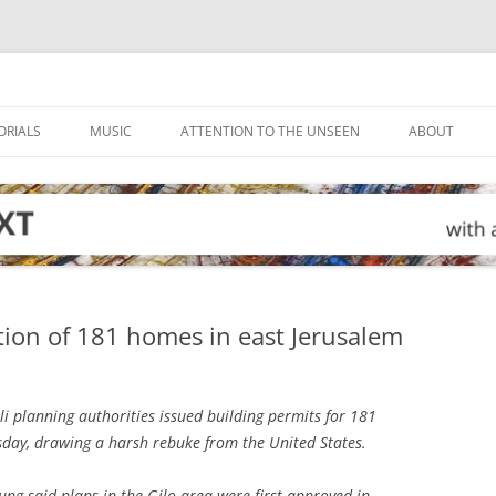
ORIALS
MUSIC
ATTENTION TO THE UNSEEN
ABOUT
tion of 181 homes in east Jerusalem
li planning authorities issued building permits for 181
ay, drawing a harsh rebuke from the United States.
g said plans in the Gilo area were first approved in