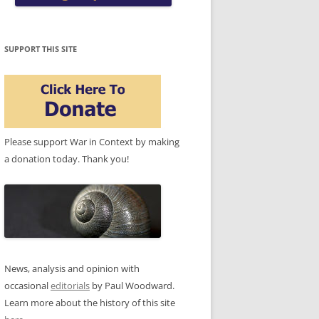
SUPPORT THIS SITE
Please support War in Context by making
a donation today. Thank you!
News, analysis and opinion with
occasional
editorials
by Paul Woodward.
Learn more about the history of this site