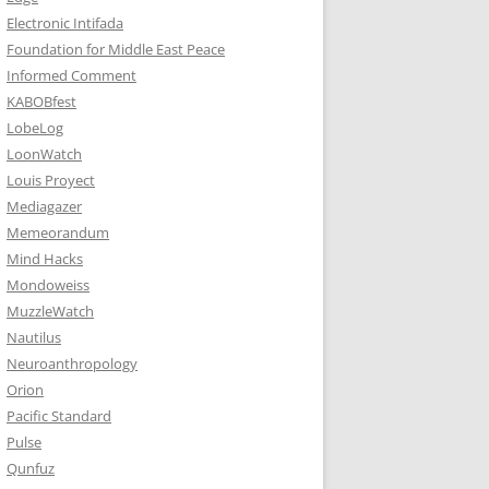
Electronic Intifada
Foundation for Middle East Peace
Informed Comment
KABOBfest
LobeLog
LoonWatch
Louis Proyect
Mediagazer
Memeorandum
Mind Hacks
Mondoweiss
MuzzleWatch
Nautilus
Neuroanthropology
Orion
Pacific Standard
Pulse
Qunfuz