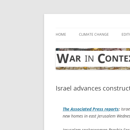
Skip
to
content
… with attention to the unseen
War in Context
HOME
CLIMATE CHANGE
EDIT
Israel advances construc
The
Associated Press
reports
:
Israe
new homes in east Jerusalem Wednesd
Jerusalem spokeswoman Brachie Sprun