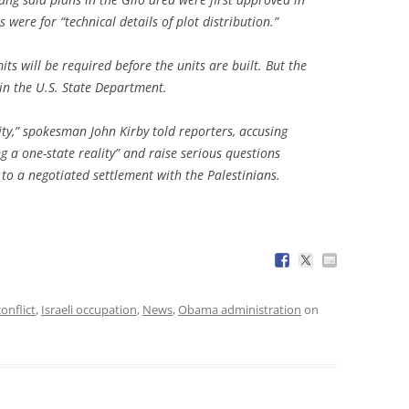
ere for “technical details of plot distribution.”
ts will be required before the units are built. But the
in the U.S. State Department.
ity,” spokesman John Kirby told reporters, accusing
ng a one-state reality” and raise serious questions
to a negotiated settlement with the Palestinians.
conflict
,
Israeli occupation
,
News
,
Obama administration
on