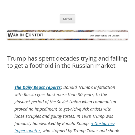
Skip
to
War in Context
content
… with attention to the unseen
Menu
Trump has spent decades trying and failing
to get a foothold in the Russian market
The Daily Beast
reports
:
Donald Trump’s infatuation
with Russia goes back more than 30 years, to the
glasnost
period of the Soviet Union when communism
proved no impediment to get-rich-quick artists with
loose scruples and gaudy tastes. In 1988 Trump was
famously hoodwinked by Ronald Knapp,
a Gorbachev
impersonator
, who stopped by Trump Tower and shook