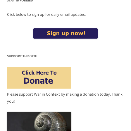
STAY INFORMED
Click below to sign up for daily email updates:
SUPPORT THIS SITE
Please support War in Context by making a donation today. Thank
you!