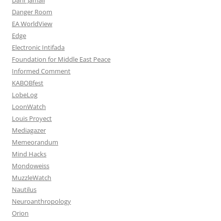
Danger Room
EA WorldView
Edge
Electronic Intifada
Foundation for Middle East Peace
Informed Comment
KABOBfest
LobeLog
LoonWatch
Louis Proyect
Mediagazer
Memeorandum
Mind Hacks
Mondoweiss
MuzzleWatch
Nautilus
Neuroanthropology
Orion