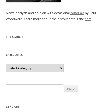
News, analysis and opinion with occasional
editorials
by Paul
Woodward. Learn more about the history of this site
here
.
SITE SEARCH
CATEGORIES
Categories
Search
for:
ARCHIVES