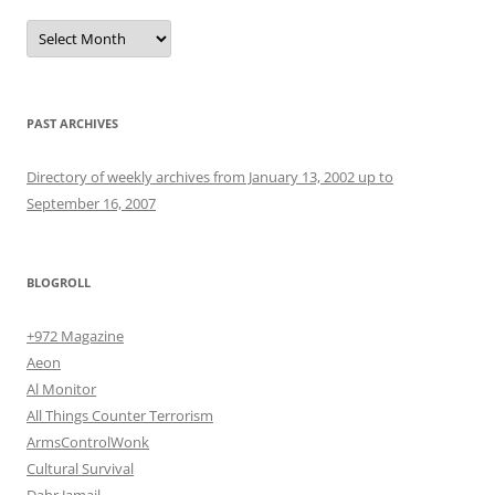
Archives
PAST ARCHIVES
Directory of weekly archives from January 13, 2002 up to
September 16, 2007
BLOGROLL
+972 Magazine
Aeon
Al Monitor
All Things Counter Terrorism
ArmsControlWonk
Cultural Survival
Dahr Jamail