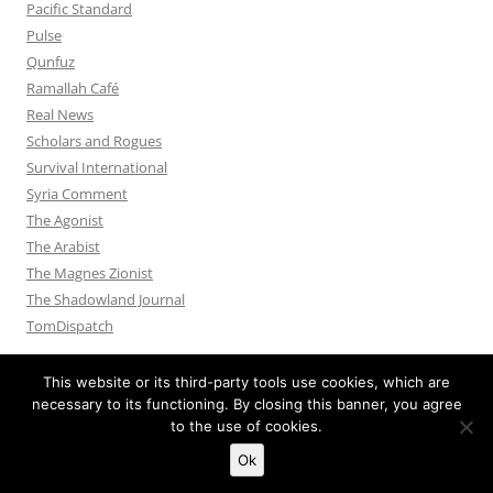
Pacific Standard
Pulse
Qunfuz
Ramallah Café
Real News
Scholars and Rogues
Survival International
Syria Comment
The Agonist
The Arabist
The Magnes Zionist
The Shadowland Journal
TomDispatch
This website or its third-party tools use cookies, which are
necessary to its functioning. By closing this banner, you agree
to the use of cookies.
Privacy Policy
Proudly powered by WordPress
Ok