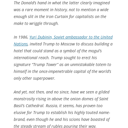
The Donald’s hand in what the latter clearly imagined
was a rare moment in history, not to mention a wide
enough slit in the Iron Curtain for capitalists on the
make to wriggle through.
In 1986,
Yuri Dubinin, Soviet ambassador to the United
Nations
, invited Trump to Moscow to discuss building a
hotel that could stand as a symbol of the mogul’s
international reach. Trump sought to erect his
signature “Trump Tower” as an unmistakable totem to
himself in the once-impenetrable capital of the world’s
only other superpower.
And yet, not then, and no since, have we seen a gilded
monstrosity rising in above the onion domes of Saint
Basil’s Cathedral. Russia, it seems, has proven too
elusive for Trump to establish his highly touted name-
brand, even though he and his scions have boasted of
the steady stream of rubles pouring their way.