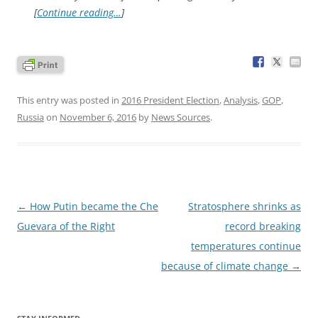
[
Continue reading…
]
This entry was posted in
2016 President Election
,
Analysis
,
GOP
,
Russia
on
November 6, 2016
by
News Sources
.
Post
←
How Putin became the Che
Stratosphere shrinks as
navigation
Guevara of the Right
record breaking
temperatures continue
because of climate change
→