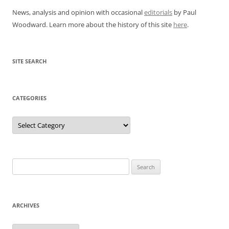
News, analysis and opinion with occasional
editorials
by Paul
Woodward. Learn more about the history of this site
here
.
SITE SEARCH
CATEGORIES
Categories
Search
for:
ARCHIVES
Archives