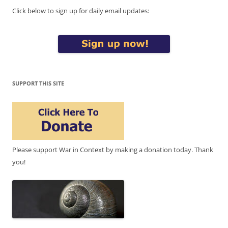
Click below to sign up for daily email updates:
SUPPORT THIS SITE
Please support War in Context by making a donation today. Thank
you!