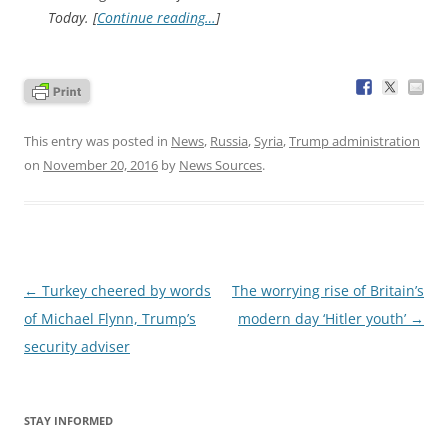
Today. [
Continue reading…
]
This entry was posted in
News
,
Russia
,
Syria
,
Trump administration
on
November 20, 2016
by
News Sources
.
Post
←
Turkey cheered by words
The worrying rise of Britain’s
navigation
of Michael Flynn, Trump’s
modern day ‘Hitler youth’
→
security adviser
STAY INFORMED