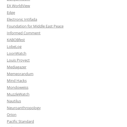
EA WorldView
Edge
Electronic Intifada
Foundation for Middle East Peace
Informed Comment
KABOBfest
LobeLog
LoonWatch
Louis Proyect
Mediagazer
Memeorandum
Mind Hacks
Mondoweiss
MuzzleWatch
Nautilus
Neuroanthropology
Orion
Pacific Standard