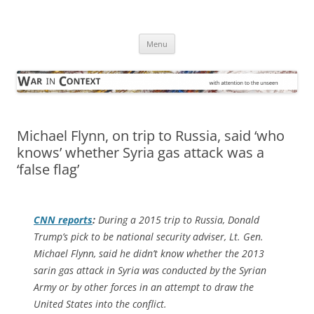
Skip
to
War in Context
content
… with attention to the unseen
Menu
Michael Flynn, on trip to Russia, said ‘who
knows’ whether Syria gas attack was a
‘false flag’
CNN
reports
:
During a 2015 trip to Russia, Donald
Trump’s pick to be national security adviser, Lt. Gen.
Michael Flynn, said he didn’t know whether the 2013
sarin gas attack in Syria was conducted by the Syrian
Army or by other forces in an attempt to draw the
United States into the conflict.