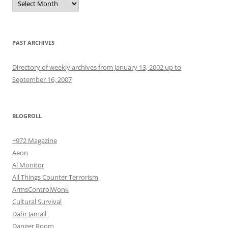
PAST ARCHIVES
Directory of weekly archives from January 13, 2002 up to
September 16, 2007
BLOGROLL
+972 Magazine
Aeon
Al Monitor
All Things Counter Terrorism
ArmsControlWonk
Cultural Survival
Dahr Jamail
Danger Room