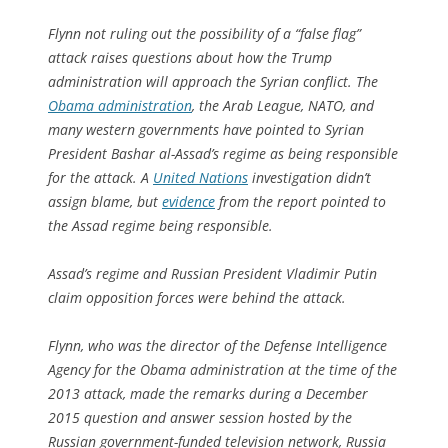
Flynn not ruling out the possibility of a “false flag”
attack raises questions about how the Trump
administration will approach the Syrian conflict. The
Obama administration
, the Arab League, NATO, and
many western governments have pointed to Syrian
President Bashar al-Assad’s regime as being responsible
for the attack. A
United Nations
investigation didn’t
assign blame, but
evidence
from the report pointed to
the Assad regime being responsible.
Assad’s regime and Russian President Vladimir Putin
claim opposition forces were behind the attack.
Flynn, who was the director of the Defense Intelligence
Agency for the Obama administration at the time of the
2013 attack, made the remarks during a December
2015 question and answer session hosted by the
Russian government-funded television network, Russia