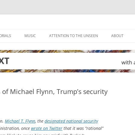
ORIALS
MUSIC
ATTENTION TO THE UNSEEN
ABOUT
of Michael Flynn, Trump’s security
en.
Michael T. Flynn
, the
designated national security
nistration, once
wrote on Twitter
that it was “rational”