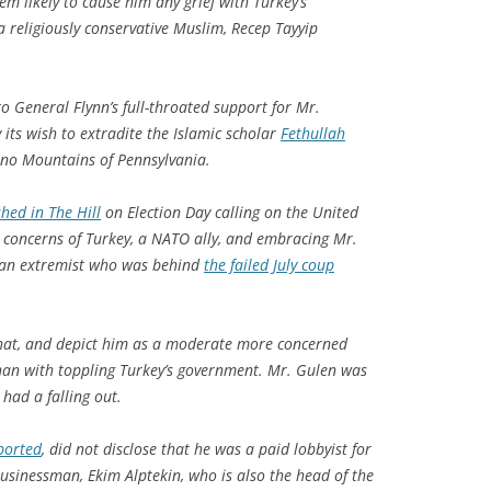
em likely to cause him any grief with Turkey’s
a religiously conservative Muslim, Recep Tayyip
o General Flynn’s full-throated support for Mr.
its wish to extradite the Islamic scholar
Fethullah
ono Mountains of Pennsylvania.
hed in The Hill
on Election Day calling on the United
 concerns of Turkey, a NATO ally, and embracing Mr.
s an extremist who was behind
the failed July coup
hat, and depict him as a moderate more concerned
han with toppling Turkey’s government. Mr. Gulen was
 had a falling out.
ported
, did not disclose that he was a paid lobbyist for
usinessman, Ekim Alptekin, who is also the head of the