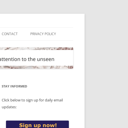
CONTACT
PRIVACY POLICY
STAY INFORMED
Click below to sign up for daily email
updates: