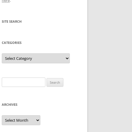
here
.
SITE SEARCH
CATEGORIES
Categories
Search
for:
ARCHIVES
Archives