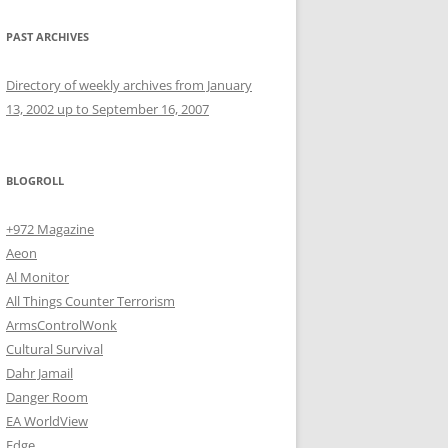
PAST ARCHIVES
Directory of weekly archives from January
13, 2002 up to September 16, 2007
BLOGROLL
+972 Magazine
Aeon
Al Monitor
All Things Counter Terrorism
ArmsControlWonk
Cultural Survival
Dahr Jamail
Danger Room
EA WorldView
Edge