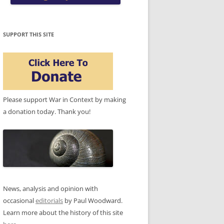
SUPPORT THIS SITE
Please support War in Context by making
a donation today. Thank you!
News, analysis and opinion with
occasional
editorials
by Paul Woodward.
Learn more about the history of this site