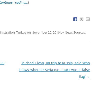
Continue reading…
]
nistration
,
Turkey
on
November 20, 2016
by
News Sources
.
SIS
Michael Flynn, on trip to Russia, said ‘who
knows’ whether Syria gas attack was a ‘false
flag’
→