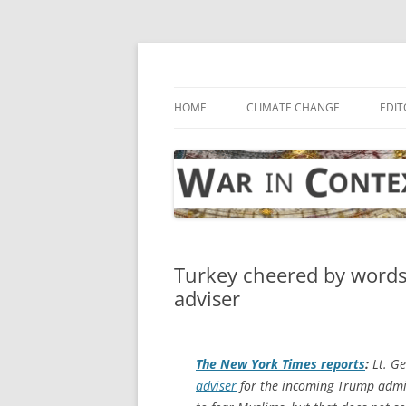
Skip
to
content
… with attention to the unseen
War in Context
HOME
CLIMATE CHANGE
EDIT
Turkey cheered by words 
adviser
The
New York Times
reports
:
Lt. G
adviser
for the incoming Trump admi