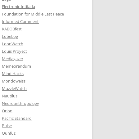
Electronic Intifada
Foundation for Middle East Peace
Informed Comment
KABOBfest
LobeLog
LoonWatch
Louis Proyect
Mediagazer
Memeorandum
Mind Hacks
Mondoweiss
MuzzleWatch
Nautilus
Neuroanthropology
Orion
Pacific Standard
Pulse
Qunfuz