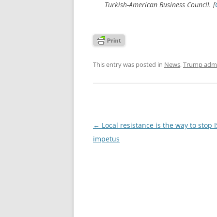
Turkish-American Business Council. [
This entry was posted in
News
,
Trump admi
Post
←
Local resistance is the way to stop I
navigation
impetus