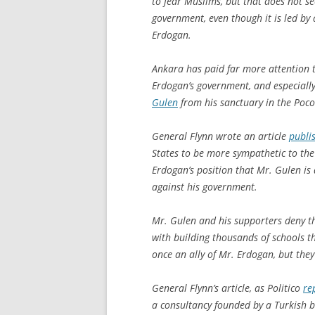
to fear Muslims, but that does not se
government, even though it is led by 
Erdogan.
Ankara has paid far more attention t
Erdogan’s government, and especially 
Gulen
from his sanctuary in the Poc
General Flynn wrote an article
publis
States to be more sympathetic to the
Erdogan’s position that Mr. Gulen i
against his government.
Mr. Gulen and his supporters deny t
with building thousands of schools t
once an ally of Mr. Erdogan, but they
General Flynn’s article, as Politico
re
a consultancy founded by a Turkish b