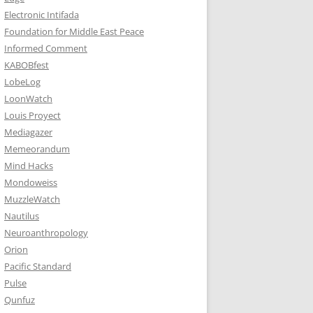
Electronic Intifada
Foundation for Middle East Peace
Informed Comment
KABOBfest
LobeLog
LoonWatch
Louis Proyect
Mediagazer
Memeorandum
Mind Hacks
Mondoweiss
MuzzleWatch
Nautilus
Neuroanthropology
Orion
Pacific Standard
Pulse
Qunfuz