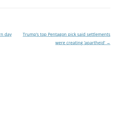
rn day
Trump’s top Pentagon pick said settlements
were creating ‘apartheid’
→