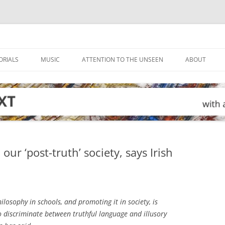
ORIALS
MUSIC
ATTENTION TO THE UNSEEN
ABOUT
ur ‘post-truth’ society, says Irish
losophy in schools, and promoting it in society, is
o discriminate between truthful language and illusory