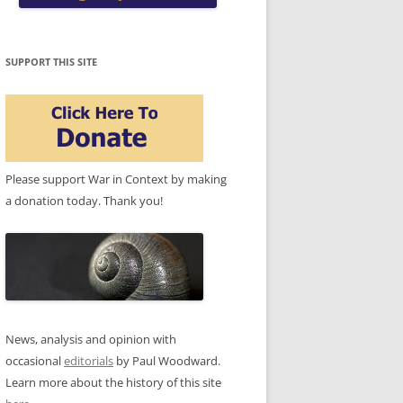
SUPPORT THIS SITE
Please support War in Context by making
a donation today. Thank you!
News, analysis and opinion with
occasional
editorials
by Paul Woodward.
Learn more about the history of this site