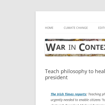
Skip
to
content
… with attention to the unseen
War in Context
HOME
CLIMATE CHANGE
EDIT
Teach philosophy to heal o
president
The Irish Times
reports
:
Teaching phi
urgently needed to enable citizens “t