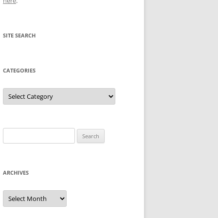
here
.
SITE SEARCH
CATEGORIES
Categories
Search
for:
ARCHIVES
Archives