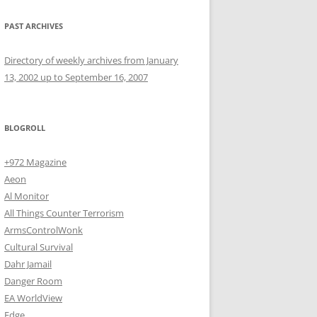
PAST ARCHIVES
Directory of weekly archives from January
13, 2002 up to September 16, 2007
BLOGROLL
+972 Magazine
Aeon
Al Monitor
All Things Counter Terrorism
ArmsControlWonk
Cultural Survival
Dahr Jamail
Danger Room
EA WorldView
Edge