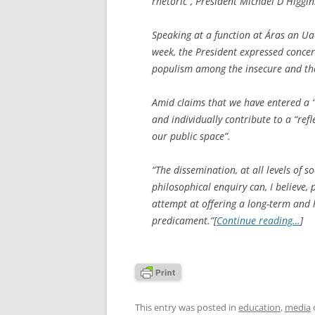
rhetoric”, President Michael D Higgin
Speaking at a function at Áras an Ua
week, the President expressed concer
populism among the insecure and th
Amid claims that we have entered a “
and individually contribute to a “ref
our public space”.
“The dissemination, at all levels of s
philosophical enquiry can, I believe
attempt at offering a long-term and 
predicament.”[
Continue reading…
]
This entry was posted in
education
,
media