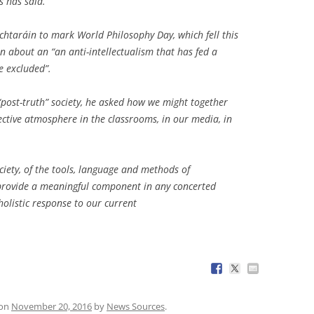
s has said.
chtaráin to mark World Philosophy Day, which fell this
n about an “an anti-intellectualism that has fed a
e excluded”.
post-truth” society, he asked how we might together
lective atmosphere in the classrooms, in our media, in
ociety, of the tools, language and methods of
, provide a meaningful component in any concerted
holistic response to our current
on
November 20, 2016
by
News Sources
.