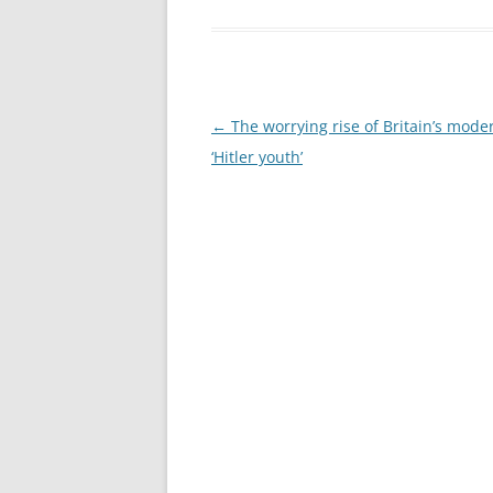
Post
←
The worrying rise of Britain’s mode
navigation
‘Hitler youth’