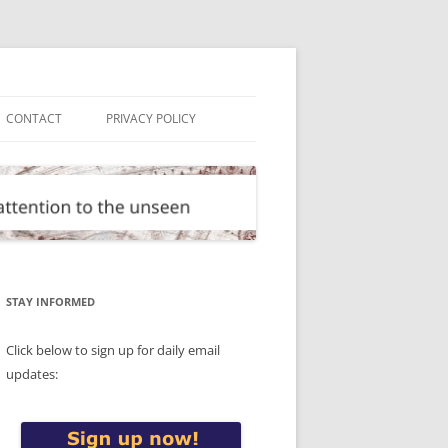
CONTACT
PRIVACY POLICY
STAY INFORMED
Click below to sign up for daily email
updates: