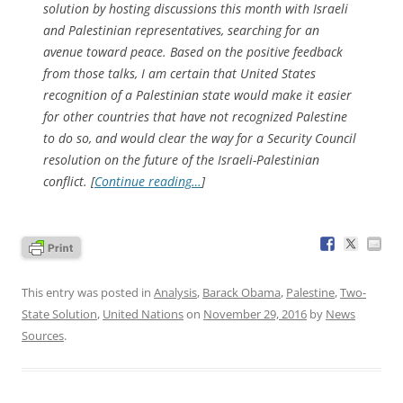
solution by hosting discussions this month with Israeli
and Palestinian representatives, searching for an
avenue toward peace. Based on the positive feedback
from those talks, I am certain that United States
recognition of a Palestinian state would make it easier
for other countries that have not recognized Palestine
to do so, and would clear the way for a Security Council
resolution on the future of the Israeli-Palestinian
conflict. [
Continue reading…
]
This entry was posted in
Analysis
,
Barack Obama
,
Palestine
,
Two-
State Solution
,
United Nations
on
November 29, 2016
by
News
Sources
.