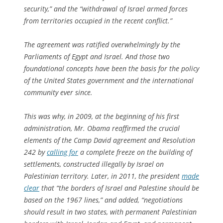
security,” and the “withdrawal of Israel armed forces
from territories occupied in the recent conflict.”
The agreement was ratified overwhelmingly by the
Parliaments of Egypt and Israel. And those two
foundational concepts have been the basis for the policy
of the United States government and the international
community ever since.
This was why, in 2009, at the beginning of his first
administration, Mr. Obama reaffirmed the crucial
elements of the Camp David agreement and Resolution
242 by
calling for
a complete freeze on the building of
settlements, constructed illegally by Israel on
Palestinian territory. Later, in 2011, the president
made
clear
that “the borders of Israel and Palestine should be
based on the 1967 lines,” and added, “negotiations
should result in two states, with permanent Palestinian