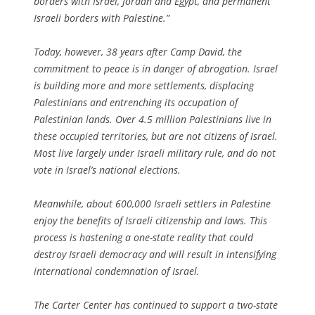
borders with Israel, Jordan and Egypt, and permanent
Israeli borders with Palestine.”
Today, however, 38 years after Camp David, the
commitment to peace is in danger of abrogation. Israel
is building more and more settlements, displacing
Palestinians and entrenching its occupation of
Palestinian lands. Over 4.5 million Palestinians live in
these occupied territories, but are not citizens of Israel.
Most live largely under Israeli military rule, and do not
vote in Israel’s national elections.
Meanwhile, about 600,000 Israeli settlers in Palestine
enjoy the benefits of Israeli citizenship and laws. This
process is hastening a one-state reality that could
destroy Israeli democracy and will result in intensifying
international condemnation of Israel.
The Carter Center has continued to support a two-state