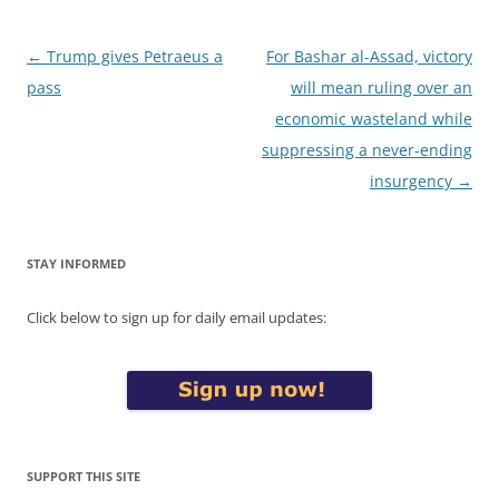
Post
←
Trump gives Petraeus a
For Bashar al-Assad, victory
navigation
pass
will mean ruling over an
economic wasteland while
suppressing a never-ending
insurgency
→
STAY INFORMED
Click below to sign up for daily email updates:
SUPPORT THIS SITE