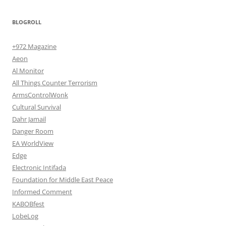
BLOGROLL
+972 Magazine
Aeon
Al Monitor
All Things Counter Terrorism
ArmsControlWonk
Cultural Survival
Dahr Jamail
Danger Room
EA WorldView
Edge
Electronic Intifada
Foundation for Middle East Peace
Informed Comment
KABOBfest
LobeLog