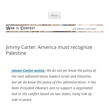
Skip
to
War in Context
content
… with attention to the unseen
Menu
Jimmy Carter: America must recognize
Palestine
Jimmy Carter writes
:
We do not yet know the policy of
the next administration toward Israel and Palestine,
but we do know the policy of this administration. It has
been President Obama’s aim to support a negotiated
end to the conflict based on two states, living side by
side in peace.