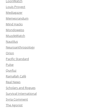
LoonWatch
Louis Proyect
Mediagazer
Memeorandum
Mind Hacks
Mondoweiss
MuzzleWatch
Nautilus
Neuroanthropology
Orion
Pacific Standard
Pulse
Qunfuz
Ramallah Café
Real News
Scholars and Rogues
Survival International
Syria Comment
The Agonist