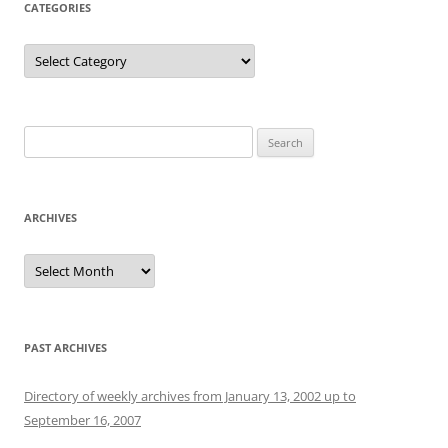
CATEGORIES
Categories
Search
for:
ARCHIVES
Archives
PAST ARCHIVES
Directory of weekly archives from January 13, 2002 up to
September 16, 2007