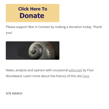
Please support War in Context by making a donation today. Thank
you!
News, analysis and opinion with occasional
editorials
by Paul
Woodward. Learn more about the history of this site
here
.
SITE SEARCH