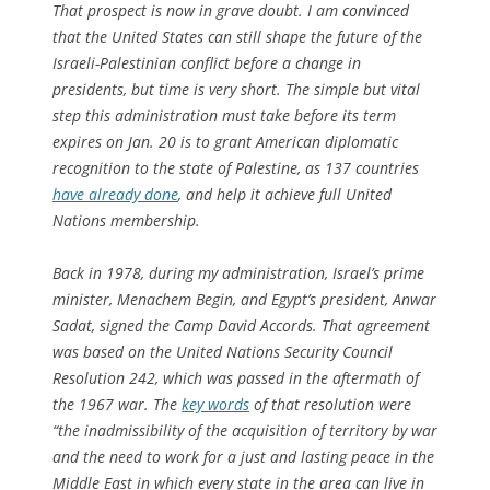
That prospect is now in grave doubt. I am convinced
that the United States can still shape the future of the
Israeli-Palestinian conflict before a change in
presidents, but time is very short. The simple but vital
step this administration must take before its term
expires on Jan. 20 is to grant American diplomatic
recognition to the state of Palestine, as 137 countries
have already done
, and help it achieve full United
Nations membership.
Back in 1978, during my administration, Israel’s prime
minister, Menachem Begin, and Egypt’s president, Anwar
Sadat, signed the Camp David Accords. That agreement
was based on the United Nations Security Council
Resolution 242, which was passed in the aftermath of
the 1967 war. The
key words
of that resolution were
“the inadmissibility of the acquisition of territory by war
and the need to work for a just and lasting peace in the
Middle East in which every state in the area can live in