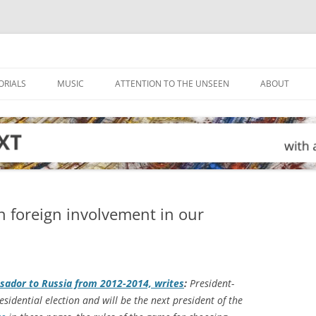
ORIALS
MUSIC
ATTENTION TO THE UNSEEN
ABOUT
 on foreign involvement in our
sador to Russia from 2012-2014, writes
:
President-
idential election and will be the next president of the