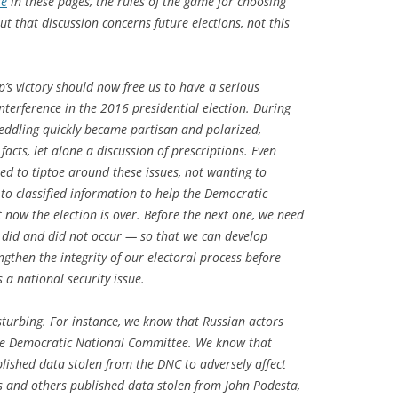
re
in these pages, the rules of the game for choosing
t that discussion concerns future elections, not this
s victory should now free us to have a serious
interference in the 2016 presidential election. During
eddling quickly became partisan and polarized,
acts, let alone a discussion of prescriptions. Even
d to tiptoe around these issues, not wanting to
 to classified information to help the Democratic
ut now the election is over. Before the next one, we need
 did and did not occur — so that we can develop
ngthen the integrity of our electoral process before
s a national security issue.
turbing. For instance, we know that Russian actors
the Democratic National Committee. We know that
blished data stolen from the DNC to adversely affect
s and others published data stolen from John Podesta,