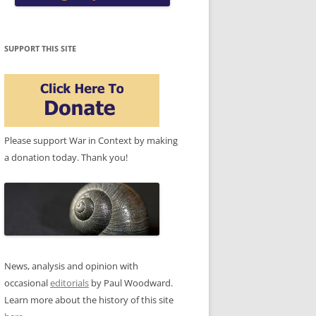
SUPPORT THIS SITE
Please support War in Context by making
a donation today. Thank you!
News, analysis and opinion with
occasional
editorials
by Paul Woodward.
Learn more about the history of this site