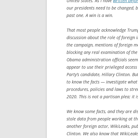
United States. As I have
written befo
our presidents need to be changed, bu
past one. A win is a win.
That most people acknowledge Trump’
discussion about the role of foreign 
the campaign, mentions of foreign m
blocking any real examination of the f
Obama administration officials seeme
appear to use their privileged access
Party’s candidate, Hillary Clinton. B
to know the facts — investigate what
procedures, policies and laws to stre
2020. This is not a partisan plea; it i
We know some facts, and they are dis
stole data from people working at 
another foreign actor, WikiLeaks, pu
Clinton. We also know that WikiLeak