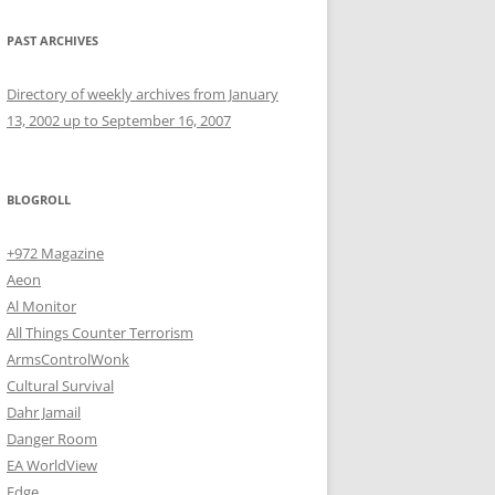
PAST ARCHIVES
Directory of weekly archives from January
13, 2002 up to September 16, 2007
BLOGROLL
+972 Magazine
Aeon
Al Monitor
All Things Counter Terrorism
ArmsControlWonk
Cultural Survival
Dahr Jamail
Danger Room
EA WorldView
Edge