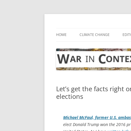
Skip
to
content
… with attention to the unseen
War in Context
HOME
CLIMATE CHANGE
EDIT
Let’s get the facts right
elections
Michael McFaul, former U.S. ambas
elect Donald Trump won the 2016 pres