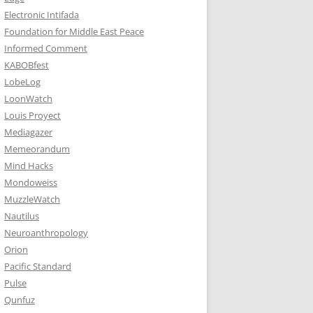
Electronic Intifada
Foundation for Middle East Peace
Informed Comment
KABOBfest
LobeLog
LoonWatch
Louis Proyect
Mediagazer
Memeorandum
Mind Hacks
Mondoweiss
MuzzleWatch
Nautilus
Neuroanthropology
Orion
Pacific Standard
Pulse
Qunfuz