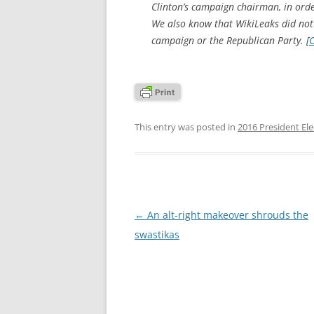
Clinton’s campaign chairman, in orde
We also know that WikiLeaks did not
campaign or the Republican Party. [
C
This entry was posted in
2016 President Ele
Post
←
An alt-right makeover shrouds the
navigation
swastikas