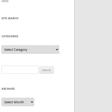
here
.
SITE SEARCH
CATEGORIES
Categories
Search
for:
ARCHIVES
Archives