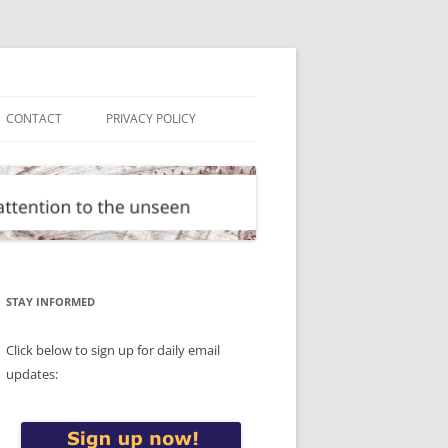
CONTACT
PRIVACY POLICY
STAY INFORMED
Click below to sign up for daily email
updates: