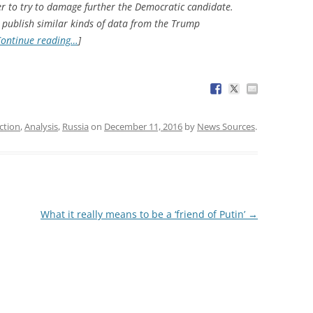
r to try to damage further the Democratic candidate.
 publish similar kinds of data from the Trump
ontinue reading…
]
ction
,
Analysis
,
Russia
on
December 11, 2016
by
News Sources
.
What it really means to be a ‘friend of Putin’
→