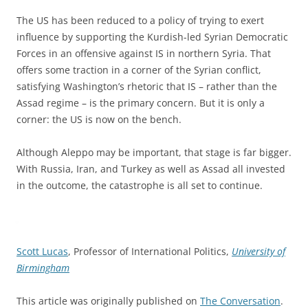
The US has been reduced to a policy of trying to exert
influence by supporting the Kurdish-led Syrian Democratic
Forces in an offensive against IS in northern Syria. That
offers some traction in a corner of the Syrian conflict,
satisfying Washington’s rhetoric that IS – rather than the
Assad regime – is the primary concern. But it is only a
corner: the US is now on the bench.
Although Aleppo may be important, that stage is far bigger.
With Russia, Iran, and Turkey as well as Assad all invested
in the outcome, the catastrophe is all set to continue.
Scott Lucas
, Professor of International Politics,
University of
Birmingham
This article was originally published on
The Conversation
.