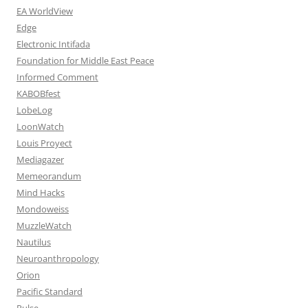
EA WorldView
Edge
Electronic Intifada
Foundation for Middle East Peace
Informed Comment
KABOBfest
LobeLog
LoonWatch
Louis Proyect
Mediagazer
Memeorandum
Mind Hacks
Mondoweiss
MuzzleWatch
Nautilus
Neuroanthropology
Orion
Pacific Standard
Pulse