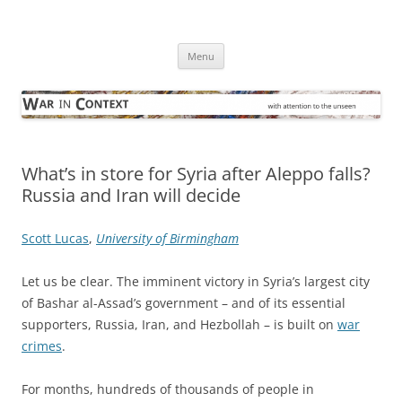
Skip
to
War in Context
content
… with attention to the unseen
Menu
What’s in store for Syria after Aleppo falls?
Russia and Iran will decide
Scott Lucas
,
University of Birmingham
Let us be clear. The imminent victory in Syria’s largest city
of Bashar al-Assad’s government – and of its essential
supporters, Russia, Iran, and Hezbollah – is built on
war
crimes
.
For months, hundreds of thousands of people in