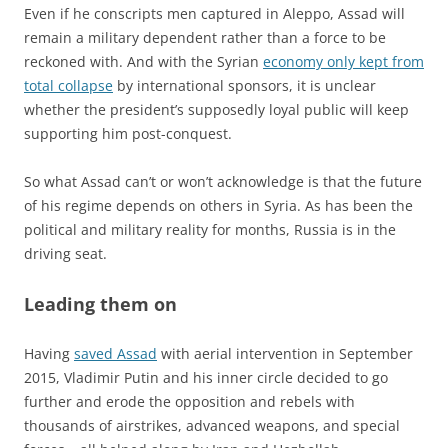
Even if he conscripts men captured in Aleppo, Assad will
remain a military dependent rather than a force to be
reckoned with. And with the Syrian
economy only kept from
total collapse
by international sponsors, it is unclear
whether the president’s supposedly loyal public will keep
supporting him post-conquest.
So what Assad can’t or won’t acknowledge is that the future
of his regime depends on others in Syria. As has been the
political and military reality for months, Russia is in the
driving seat.
Leading them on
Having
saved Assad
with aerial intervention in September
2015, Vladimir Putin and his inner circle decided to go
further and erode the opposition and rebels with
thousands of airstrikes, advanced weapons, and special