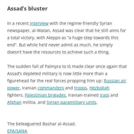
Assad’s bluster
In a recent
interview
with the regime-friendly Syrian
newspaper, al-Watan, Assad was clear that he still aims for
a total victory, with Aleppo as “a huge step towards this
end”. But while he’d never admit as much, he simply
doesn’t have the resources to achieve such a thing.
The sudden fall of Palmyra to IS made clear once again that
Assad’s depleted military is now little more than a
figurehead for the real forces propping him up:
Russian air
power
, Iranian
commanders
and
troops
,
Hezbollah
fighters,
Palestinian brigades
, Iranian-trained
Iraqi
and
Afghan
militia, and
Syrian paramilitary units
.
The beleaguered Bashar al-Assad.
EPA/SANA