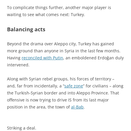
To complicate things further, another major player is
waiting to see what comes next: Turkey.
Balancing acts
Beyond the drama over Aleppo city, Turkey has gained
more ground than anyone in Syria in the last few months.
Having
reconciled with Putin
, an emboldened Erdoğan duly
intervened.
Along with Syrian rebel groups, his forces of territory –
and, far from incidentally, a “
safe zone
” for civilians – along
the Turkish-Syrian border and into Aleppo Province. That
offensive is now trying to drive IS from its last major
position in the area, the town of
al-Bab
.
Striking a deal.