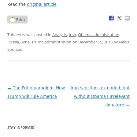
Read the
original article
.
This entry was posted in
Analysis
,
Iran
,
Obama administration
,
Russia
,
Syria
,
Trump administration
on
December 15, 2016
by
News
Sources
.
Post
←
The Putin paradigm: How
Iran sanctions extended, but
navigation
Trump will rule America
without Obama’s irrelevant
signature
→
STAY INFORMED