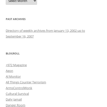
PAST ARCHIVES
Directory of weekly archives from January 13, 2002 up to
September 16, 2007
BLOGROLL
+972 Magazine
Aeon
Al Monitor
All Things Counter Terrorism
ArmsControlWonk
Cultural Survival
Dahr Jamail
Danger Room