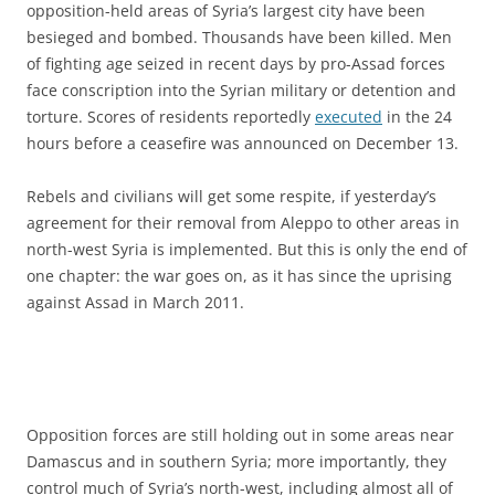
opposition-held areas of Syria’s largest city have been
besieged and bombed. Thousands have been killed. Men
of fighting age seized in recent days by pro-Assad forces
face conscription into the Syrian military or detention and
torture. Scores of residents reportedly
executed
in the 24
hours before a ceasefire was announced on December 13.
Rebels and civilians will get some respite, if yesterday’s
agreement for their removal from Aleppo to other areas in
north-west Syria is implemented. But this is only the end of
one chapter: the war goes on, as it has since the uprising
against Assad in March 2011.
Opposition forces are still holding out in some areas near
Damascus and in southern Syria; more importantly, they
control much of Syria’s north-west, including almost all of