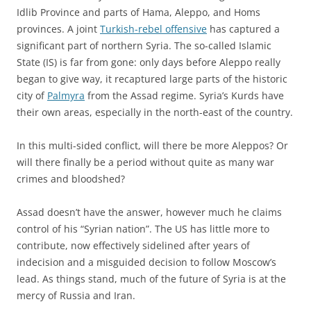
Idlib Province and parts of Hama, Aleppo, and Homs
provinces. A joint
Turkish-rebel offensive
has captured a
significant part of northern Syria. The so-called Islamic
State (IS) is far from gone: only days before Aleppo really
began to give way, it recaptured large parts of the historic
city of
Palmyra
from the Assad regime. Syria’s Kurds have
their own areas, especially in the north-east of the country.
In this multi-sided conflict, will there be more Aleppos? Or
will there finally be a period without quite as many war
crimes and bloodshed?
Assad doesn’t have the answer, however much he claims
control of his “Syrian nation”. The US has little more to
contribute, now effectively sidelined after years of
indecision and a misguided decision to follow Moscow’s
lead. As things stand, much of the future of Syria is at the
mercy of Russia and Iran.