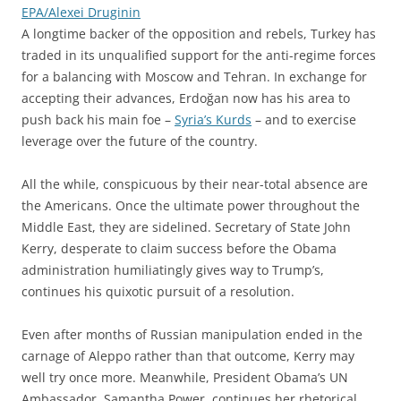
EPA/Alexei Druginin
A longtime backer of the opposition and rebels, Turkey has
traded in its unqualified support for the anti-regime forces
for a balancing with Moscow and Tehran. In exchange for
accepting their advances, Erdoğan now has his area to
push back his main foe –
Syria’s Kurds
– and to exercise
leverage over the future of the country.
All the while, conspicuous by their near-total absence are
the Americans. Once the ultimate power throughout the
Middle East, they are sidelined. Secretary of State John
Kerry, desperate to claim success before the Obama
administration humiliatingly gives way to Trump’s,
continues his quixotic pursuit of a resolution.
Even after months of Russian manipulation ended in the
carnage of Aleppo rather than that outcome, Kerry may
well try once more. Meanwhile, President Obama’s UN
Ambassador, Samantha Power, continues her rhetorical