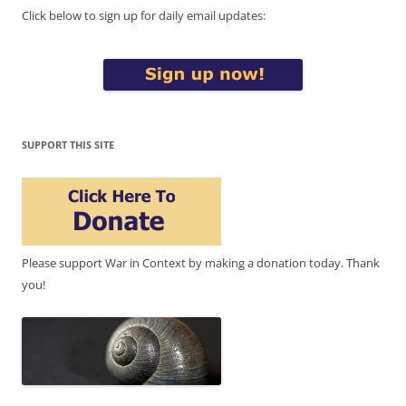
Click below to sign up for daily email updates:
SUPPORT THIS SITE
Please support War in Context by making a donation today. Thank
you!