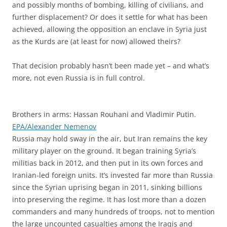
and possibly months of bombing, killing of civilians, and
further displacement? Or does it settle for what has been
achieved, allowing the opposition an enclave in Syria just
as the Kurds are (at least for now) allowed theirs?
That decision probably hasn’t been made yet – and what’s
more, not even Russia is in full control.
Brothers in arms: Hassan Rouhani and Vladimir Putin.
EPA/Alexander Nemenov
Russia may hold sway in the air, but Iran remains the key
military player on the ground. It began training Syria’s
militias back in 2012, and then put in its own forces and
Iranian-led foreign units. It’s invested far more than Russia
since the Syrian uprising began in 2011, sinking billions
into preserving the regime. It has lost more than a dozen
commanders and many hundreds of troops, not to mention
the large uncounted casualties among the Iraqis and