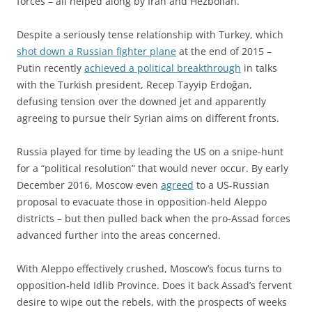
forces – all helped along by Iran and Hezbollah.
Despite a seriously tense relationship with Turkey, which
shot down a Russian fighter plane
at the end of 2015 –
Putin recently
achieved a political breakthrough
in talks
with the Turkish president, Recep Tayyip Erdoğan,
defusing tension over the downed jet and apparently
agreeing to pursue their Syrian aims on different fronts.
Russia played for time by leading the US on a snipe-hunt
for a “political resolution” that would never occur. By early
December 2016, Moscow even
agreed
to a US-Russian
proposal to evacuate those in opposition-held Aleppo
districts – but then pulled back when the pro-Assad forces
advanced further into the areas concerned.
With Aleppo effectively crushed, Moscow’s focus turns to
opposition-held Idlib Province. Does it back Assad’s fervent
desire to wipe out the rebels, with the prospects of weeks