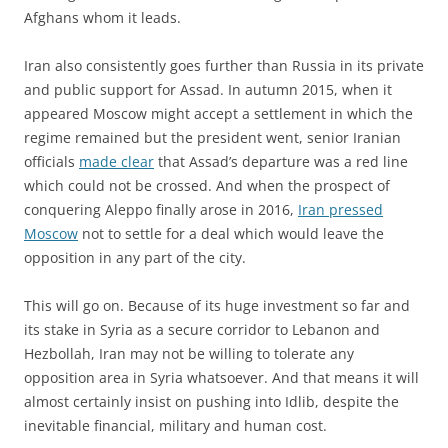
Afghans whom it leads.
Iran also consistently goes further than Russia in its private
and public support for Assad. In autumn 2015, when it
appeared Moscow might accept a settlement in which the
regime remained but the president went, senior Iranian
officials
made clear
that Assad’s departure was a red line
which could not be crossed. And when the prospect of
conquering Aleppo finally arose in 2016,
Iran pressed
Moscow
not to settle for a deal which would leave the
opposition in any part of the city.
This will go on. Because of its huge investment so far and
its stake in Syria as a secure corridor to Lebanon and
Hezbollah, Iran may not be willing to tolerate any
opposition area in Syria whatsoever. And that means it will
almost certainly insist on pushing into Idlib, despite the
inevitable financial, military and human cost.