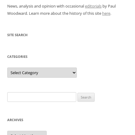
News, analysis and opinion with occasional
editorials
by Paul
Woodward. Learn more about the history of this site
here
.
SITE SEARCH
CATEGORIES
Categories
Search
for:
ARCHIVES
Archives