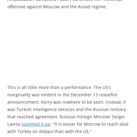
offensive against Moscow and the Assad regime.
This is all little more than a performance. The US’s
marginality was evident in the December 13 ceasefire
announcement. Kerry was nowhere to be seen; instead, it
was Turkish intelligence services and the Russian military
that reached agreement. Russian Foreign Minister Sergei
Lavrov
summed it up
: “It is easier for Moscow to reach deal
with Turkey on Aleppo than with the US.”