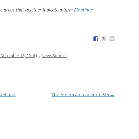
e areas that together indicate a turn: [
Continue
n
December 18, 2016
by
News Sources
.
 defined
The American leader in ISIS
→