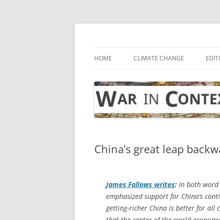
Skip
to
content
… with attention to the unseen
War in Context
HOME
CLIMATE CHANGE
EDIT
China’s great leap backw
James Fallows writes
:
In both word 
emphasized support for China’s cont
getting-richer China is better for al
that the center of the world economy