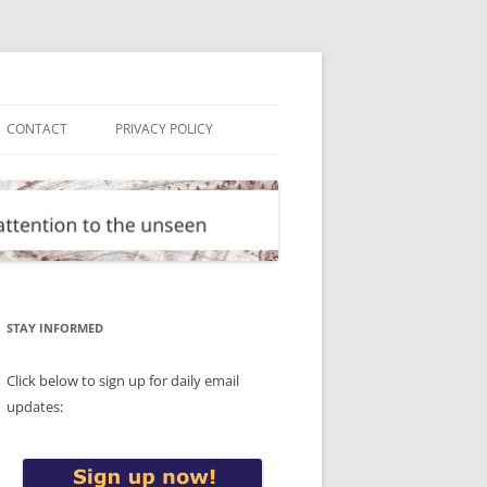
CONTACT
PRIVACY POLICY
STAY INFORMED
Click below to sign up for daily email
updates: