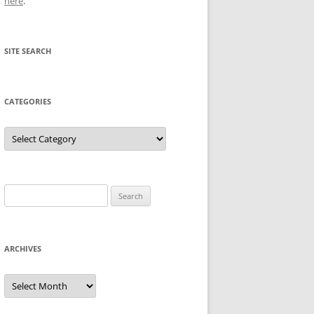
here
.
SITE SEARCH
CATEGORIES
Categories
Search
for:
ARCHIVES
Archives