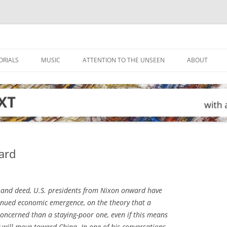
ORIALS
MUSIC
ATTENTION TO THE UNSEEN
ABOUT
ard
and deed, U.S. presidents from Nixon onward have
inued economic emergence, on the theory that a
l concerned than a staying-poor one, even if this means
 will move toward China. In one of his conversations