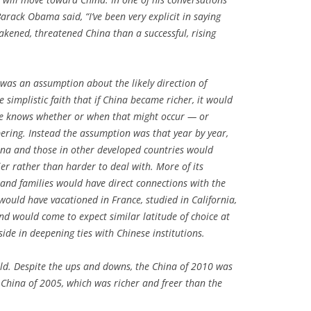
Barack Obama said, “I’ve been very explicit in saying
kened, threatened China than a successful, rising
 was an assumption about the likely direction of
 simplistic faith that if China became richer, it would
ne knows whether or when that might occur — or
pering. Instead the assumption was that year by year,
ina and those in other developed countries would
r rather than harder to deal with. More of its
 and families would have direct connections with the
 would have vacationed in France, studied in California,
nd would come to expect similar latitude of choice at
ide in deepening ties with Chinese institutions.
ld. Despite the ups and downs, the China of 2010 was
 China of 2005, which was richer and freer than the