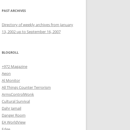
PAST ARCHIVES
Directory of weekly archives from January
13, 2002 up to September 16, 2007
BLOGROLL
+972 Magazine
Aeon
Al Monitor
All Things Counter Terrorism
ArmsControlWonk
Cultural Survival
Dahr Jamail
Danger Room
EA WorldView
Edge