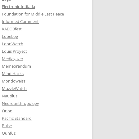
Electronic Intifada
Foundation for Middle East Peace
Informed Comment
KABOBfest
LobeLog
LoonWatch
Louis Proyect
Mediagazer
Memeorandum
Mind Hacks
Mondoweiss
MuzzleWatch
Nautilus
Neuroanthropology
Orion
Pacific Standard
Pulse
Qunfuz