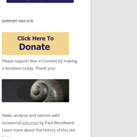
SUPPORT THIS SITE
Please support War in Context by making
a donation today. Thank you!
News, analysis and opinion with
occasional
editorials
by Paul Woodward.
Learn more about the history of this site