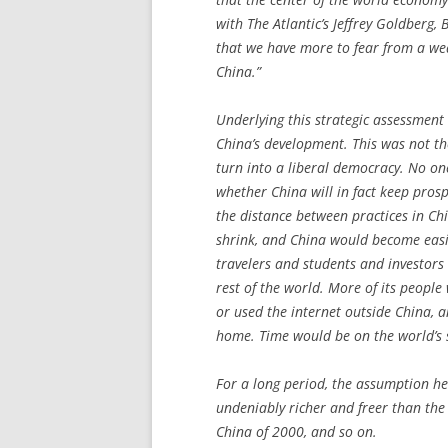
with
The Atlantic
’s Jeffrey Goldberg, 
that we have more to fear from a wea
China.”
Underlying this strategic assessment
China’s development. This was not the
turn into a liberal democracy. No o
whether China will in fact keep pros
the distance between practices in Ch
shrink, and China would become easie
travelers and students and investors
rest of the world. More of its people
or used the internet outside China, a
home. Time would be on the world’s s
For a long period, the assumption he
undeniably richer and freer than the
China of 2000, and so on.