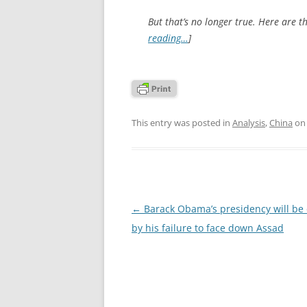
But that’s no longer true. Here are th
reading…
]
This entry was posted in
Analysis
,
China
o
Post
←
Barack Obama’s presidency will be
navigation
by his failure to face down Assad