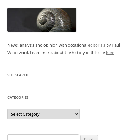
News, analysis and opinion with occasional
editorials
by Paul
Woodward. Learn more about the history of this site
here
.
SITE SEARCH
CATEGORIES
Categories
Search