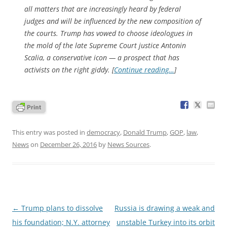
all matters that are increasingly heard by federal
judges and will be influenced by the new composition of
the courts. Trump has vowed to choose ideologues in
the mold of the late Supreme Court justice Antonin
Scalia, a conservative icon — a prospect that has
activists on the right giddy. [
Continue reading…
]
This entry was posted in
democracy
,
Donald Trump
,
GOP
,
law
,
News
on
December 26, 2016
by
News Sources
.
Post
←
Trump plans to dissolve
Russia is drawing a weak and
navigation
his foundation; N.Y. attorney
unstable Turkey into its orbit