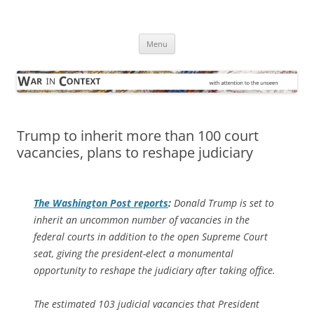
Skip
to
War in Context
content
… with attention to the unseen
Menu
Trump to inherit more than 100 court
vacancies, plans to reshape judiciary
The
Washington Post
reports
:
Donald Trump is set to
inherit an uncommon number of vacancies in the
federal courts in addition to the open Supreme Court
seat, giving the president-elect a monumental
opportunity to reshape the judiciary after taking office.
The estimated 103 judicial vacancies that President