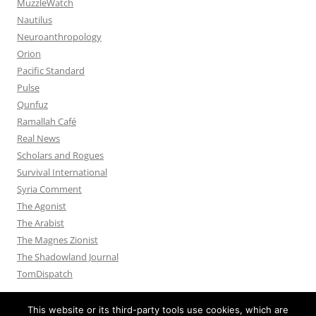
MuzzleWatch
Nautilus
Neuroanthropology
Orion
Pacific Standard
Pulse
Qunfuz
Ramallah Café
Real News
Scholars and Rogues
Survival International
Syria Comment
The Agonist
The Arabist
The Magnes Zionist
The Shadowland Journal
TomDispatch
This website or its third-party tools use cookies, which are