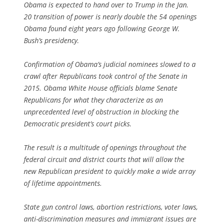
Obama is expected to hand over to Trump in the Jan.
20 transition of power is nearly double the 54 openings
Obama found eight years ago following George W.
Bush’s presidency.
Confirmation of Obama’s judicial nominees slowed to a
crawl after Republicans took control of the Senate in
2015. Obama White House officials blame Senate
Republicans for what they characterize as an
unprecedented level of obstruction in blocking the
Democratic president’s court picks.
The result is a multitude of openings throughout the
federal circuit and district courts that will allow the
new Republican president to quickly make a wide array
of lifetime appointments.
State gun control laws, abortion restrictions, voter laws,
anti-discrimination measures and immigrant issues are