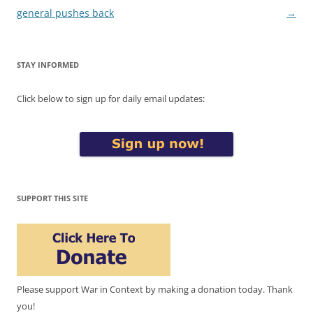
general pushes back
→
STAY INFORMED
Click below to sign up for daily email updates:
SUPPORT THIS SITE
Please support War in Context by making a donation today. Thank
you!