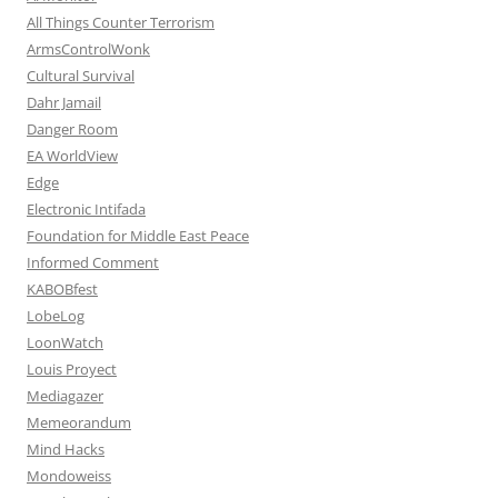
All Things Counter Terrorism
ArmsControlWonk
Cultural Survival
Dahr Jamail
Danger Room
EA WorldView
Edge
Electronic Intifada
Foundation for Middle East Peace
Informed Comment
KABOBfest
LobeLog
LoonWatch
Louis Proyect
Mediagazer
Memeorandum
Mind Hacks
Mondoweiss