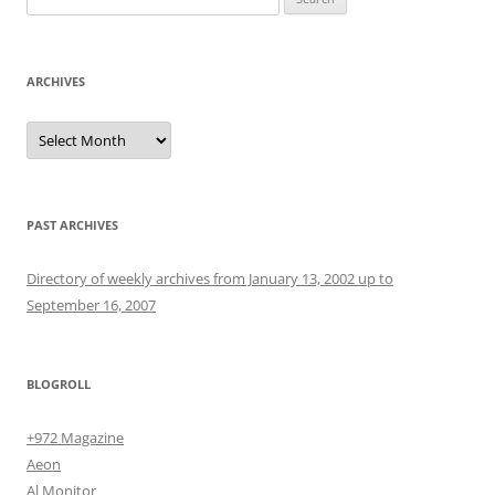
for:
ARCHIVES
Archives
PAST ARCHIVES
Directory of weekly archives from January 13, 2002 up to
September 16, 2007
BLOGROLL
+972 Magazine
Aeon
Al Monitor