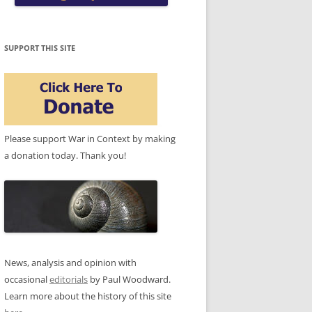
SUPPORT THIS SITE
Please support War in Context by making
a donation today. Thank you!
News, analysis and opinion with
occasional
editorials
by Paul Woodward.
Learn more about the history of this site