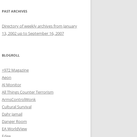
PAST ARCHIVES
Directory of weekly archives from January
13, 2002 up to September 16, 2007
BLOGROLL
+972 Magazine
Aeon
Al Monitor
All Things Counter Terrorism
ArmsControlWonk
Cultural Survival
Dahr Jamail
Danger Room
EA WorldView
Edge