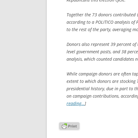
Together the 73 donors contributed 
according to a POLITICO analysis of 
to the rest of the party, averaging 
Donors also represent 39 percent of 
level government posts, and 38 percen
analysis, which counted candidates n
While campaign donors are often tapp
extent to which donors are stocking
presidential history, due in part to 
on campaign contributions, accordin
reading…
]