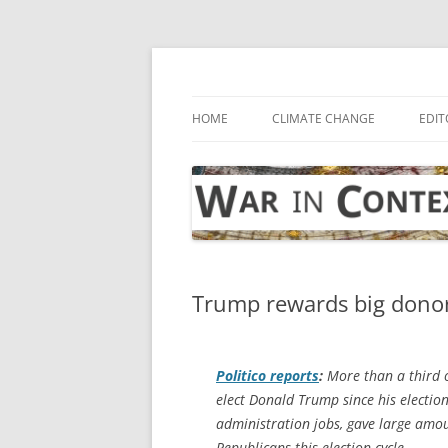
Skip
to
content
… with attention to the unseen
War in Context
HOME
CLIMATE CHANGE
EDIT
Trump rewards big donor
Politico
reports
:
More than a third o
elect Donald Trump since his election
administration jobs, gave large amo
Republicans this election cycle.