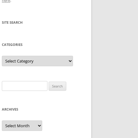
here
.
SITE SEARCH
CATEGORIES
Categories
Search
for:
ARCHIVES
Archives