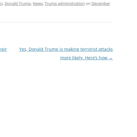
on
,
Donald Trump
,
News
,
Trump administration
on
December
heir
Yes, Donald Trump is making terrorist attacks
more likely. Here’s how
→