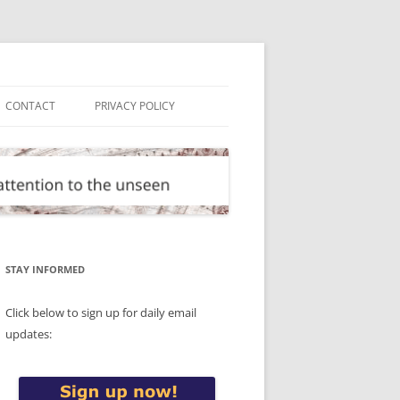
CONTACT
PRIVACY POLICY
STAY INFORMED
Click below to sign up for daily email
updates: