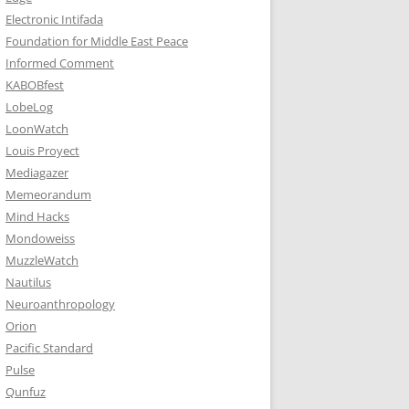
Electronic Intifada
Foundation for Middle East Peace
Informed Comment
KABOBfest
LobeLog
LoonWatch
Louis Proyect
Mediagazer
Memeorandum
Mind Hacks
Mondoweiss
MuzzleWatch
Nautilus
Neuroanthropology
Orion
Pacific Standard
Pulse
Qunfuz