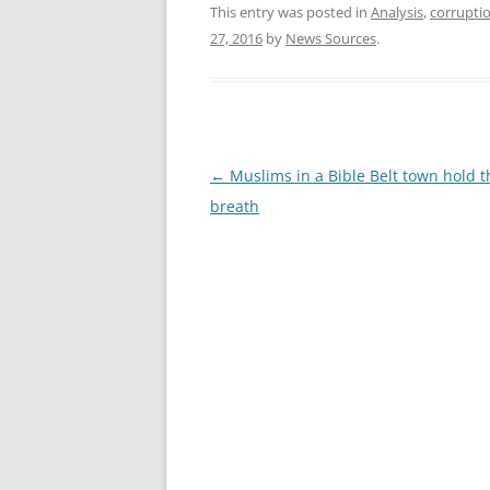
This entry was posted in
Analysis
,
corrupti
27, 2016
by
News Sources
.
Post
←
Muslims in a Bible Belt town hold t
navigation
breath