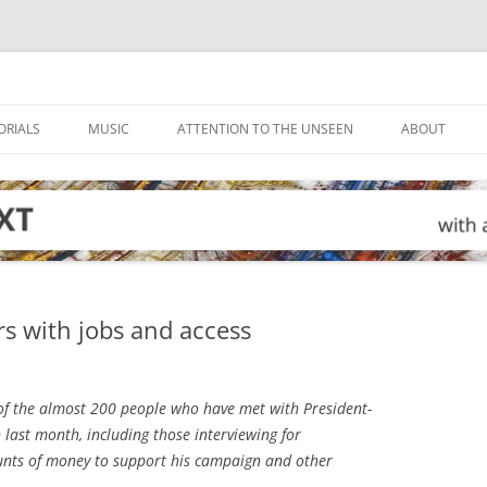
ORIALS
MUSIC
ATTENTION TO THE UNSEEN
ABOUT
s with jobs and access
f the almost 200 people who have met with President-
 last month, including those interviewing for
unts of money to support his campaign and other