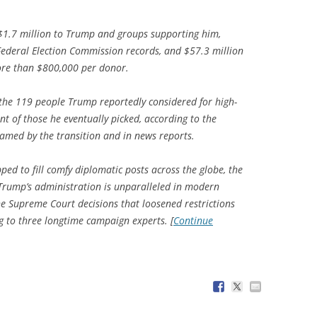
$1.7 million to Trump and groups supporting him,
Federal Election Commission records, and $57.3 million
more than $800,000 per donor.
the 119 people Trump reportedly considered for high-
t of those he eventually picked, according to the
amed by the transition and in news reports.
ed to fill comfy diplomatic posts across the globe, the
 Trump’s administration is unparalleled in modern
the Supreme Court decisions that loosened restrictions
g to three longtime campaign experts. [
Continue