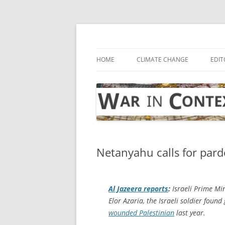
Skip
to
content
… with attention to the unseen
War in Context
HOME
CLIMATE CHANGE
EDIT
Netanyahu calls for pard
Al Jazeera
reports
:
Israeli Prime Mi
Elor Azaria, the Israeli soldier foun
wounded Palestinian
last year.