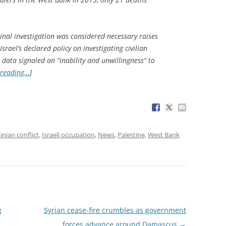
minal investigation was considered necessary raises
rael’s declared policy on investigating civilian
he data signaled an “inability and unwillingness” to
 reading…
]
tinian conflict
,
Israeli occupation
,
News
,
Palestine
,
West Bank
g
Syrian cease-fire crumbles as government
forces advance around Damascus
→