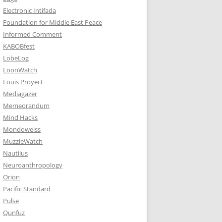
Electronic Intifada
Foundation for Middle East Peace
Informed Comment
KABOBfest
LobeLog
LoonWatch
Louis Proyect
Mediagazer
Memeorandum
Mind Hacks
Mondoweiss
MuzzleWatch
Nautilus
Neuroanthropology
Orion
Pacific Standard
Pulse
Qunfuz