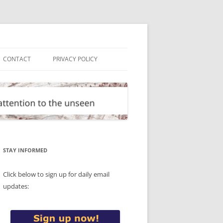
CONTACT
PRIVACY POLICY
STAY INFORMED
Click below to sign up for daily email
updates: