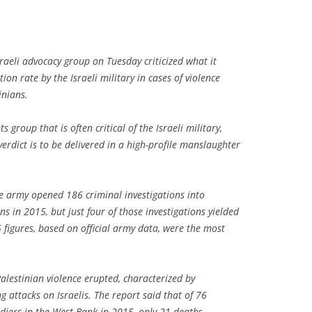
raeli advocacy group on Tuesday criticized what it
ion rate by the Israeli military in cases of violence
inians.
 group that is often critical of the Israeli military,
verdict is to be delivered in a high-profile manslaughter
he army opened 186 criminal investigations into
ns in 2015, but just four of those investigations yielded
 figures, based on official army data, were the most
-Palestinian violence erupted, characterized by
 attacks on Israelis. The report said that of 76
oldiers in the West Bank in 2015, only 21 deaths