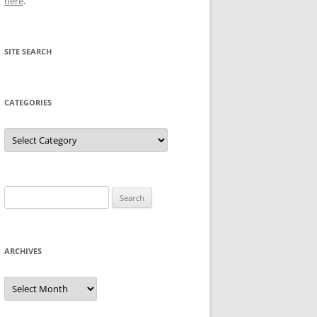
here
.
SITE SEARCH
CATEGORIES
Categories
Search
for:
ARCHIVES
Archives