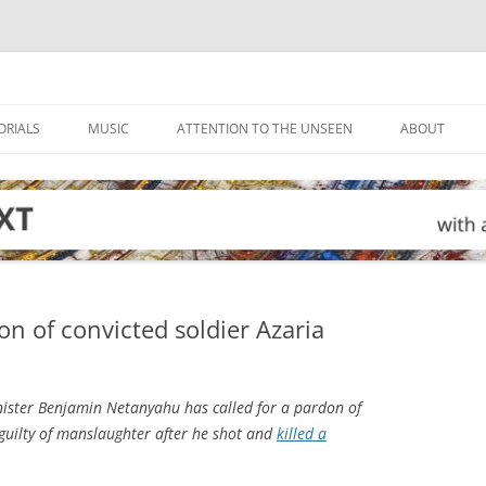
ORIALS
MUSIC
ATTENTION TO THE UNSEEN
ABOUT
on of convicted soldier Azaria
nister Benjamin Netanyahu has called for a pardon of
d guilty of manslaughter after he shot and
killed a