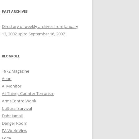
PAST ARCHIVES
Directory of weekly archives from January
13, 2002 up to September 16, 2007
BLOGROLL
+972 Magazine
Aeon
Al Monitor
All Things Counter Terrorism
ArmsControlWonk
Cultural Survival
Dahr Jamail
Danger Room
EA WorldView
Edge