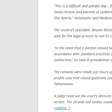
“This is a difficult and painful day – f
many citizens and parents of soldie
Elor Azaria,” Netanyahu said Wednes
The country’s president, Reuven Rivli
wait for the legal process to run its
“In the event that a pardon should be
accordance with standard practices 
authorities,” he said in presidential 
The remarks were made just hours af
profile case that raised questions o
Palestinians.
A judge read out the court’s decisio
verdict. The 20-year-old soldier cou
reading…
]