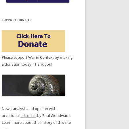
SUPPORT THIS SITE
Please support War in Context by making
a donation today. Thank you!
News, analysis and opinion with
occasional
editorials
by Paul Woodward.
Learn more about the history of this site