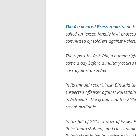
The
Associated Press
reports
:
An Is
called an “exceptionally low” prosecut
committed by soldiers against Palest
The report by Yesh Din, a human rights
came a day before a military court’s 
case against a soldier.
In its annual report, Yesh Din said t
suspected offenses against Palestinia
indictments. The group said the 2015
recent available.
In the fall of 2015, a wave of Israeli
Palestinian stabbing and car-ramming
Palestinians killed in clashes with s