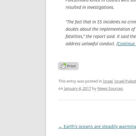
resulted in investigations.
“The fact that in 55 incidents no cri
doubts about the implementation of Is
fatalities,” the report said. It said t
address unlawful conduct. [
Continue
This entry was posted in
Israel
,
Israel-Pales
on
January 4, 2017
by
News Sources
.
Post
←
Earth’s oceans are steadily warmin
navigation