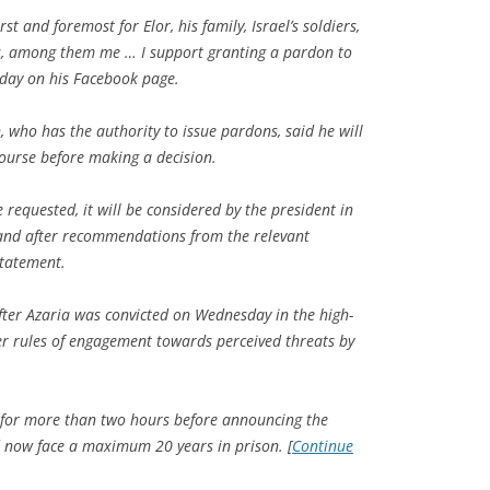
irst and foremost for Elor, his family, Israel’s soldiers,
rs, among them me … I support granting a pardon to
day on his Facebook page.
n, who has the authority to issue pardons, said he will
 course before making a decision.
 requested, it will be considered by the president in
and after recommendations from the relevant
statement.
ter Azaria was convicted on Wednesday in the high-
ver rules of engagement towards perceived threats by
n for more than two hours before announcing the
ld now face a maximum 20 years in prison. [
Continue