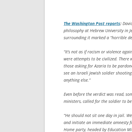
The
Washington Post
reports
:
David
philosophy at Hebrew University in Je
surrounding it marked a “horrible det
“It’s not as if racism or violence agai
were attempts to be civilized. There 
those asking for Azaria to be pardone
see an Israeli Jewish soldier shooting
anything else.”
Even before the verdict was read, so
ministers, called for the soldier to 
“He should not sit one day in jail. W
and initiate an immediate amnesty fo
Home party, headed by Education Mini