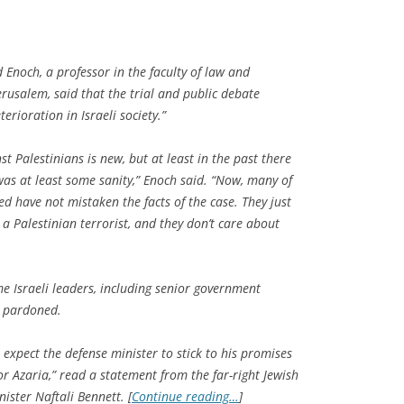
 Enoch, a professor in the faculty of law and
rusalem, said that the trial and public debate
erioration in Israeli society.”
nst Palestinians is new, but at least in the past there
was at least some sanity,” Enoch said. “Now, many of
d have not mistaken the facts of the case. They just
 a Palestinian terrorist, and they don’t care about
me Israeli leaders, including senior government
be pardoned.
e expect the defense minister to stick to his promises
r Azaria,” read a statement from the far-right Jewish
ster Naftali Bennett. [
Continue reading…
]