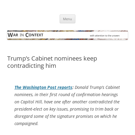
Skip
to
War in Context
content
… with attention to the unseen
Menu
Trump’s Cabinet nominees keep
contradicting him
The
Washington Post
reports
:
Donald Trump’s Cabinet
nominees, in their first round of confirmation hearings
on Capitol Hill, have one after another contradicted the
president-elect on key issues, promising to trim back or
disregard some of the signature promises on which he
campaigned.