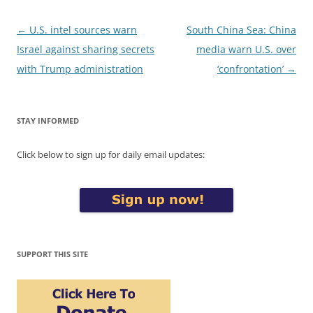
Post
←
U.S. intel sources warn
South China Sea: China
navigation
Israel against sharing secrets
media warn U.S. over
with Trump administration
‘confrontation’
→
STAY INFORMED
Click below to sign up for daily email updates:
SUPPORT THIS SITE