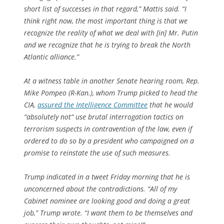
short list of successes in that regard,” Mattis said. “I
think right now, the most important thing is that we
recognize the reality of what we deal with [in] Mr. Putin
and we recognize that he is trying to break the North
Atlantic alliance.”
At a witness table in another Senate hearing room, Rep.
Mike Pompeo (R-Kan.), whom Trump picked to head the
CIA,
assured the Intelligence Committee
that he would
“absolutely not” use brutal interrogation tactics on
terrorism suspects in contravention of the law, even if
ordered to do so by a president who campaigned on a
promise to reinstate the use of such measures.
Trump indicated in a tweet Friday morning that he is
unconcerned about the contradictions. “All of my
Cabinet nominee are looking good and doing a great
job,” Trump wrote. “I want them to be themselves and