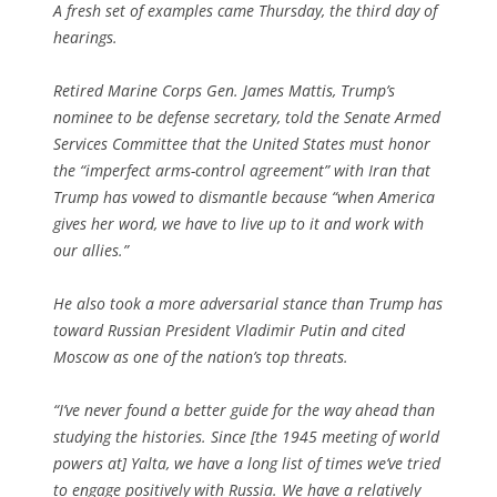
A fresh set of examples came Thursday, the third day of
hearings.
Retired Marine Corps Gen. James Mattis, Trump’s
nominee to be defense secretary, told the Senate Armed
Services Committee that the United States must honor
the “imperfect ­arms-control agreement” with Iran that
Trump has vowed to dismantle because “when America
gives her word, we have to live up to it and work with
our allies.”
He also took a more adversarial stance than Trump has
toward Russian President Vladi­mir Putin and cited
Moscow as one of the nation’s top threats.
“I’ve never found a better guide for the way ahead than
studying the histories. Since [the 1945 meeting of world
powers at] Yalta, we have a long list of times we’ve tried
to engage positively with Russia. We have a relatively