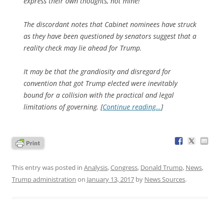
express their own thoughts, not mine!”
The discordant notes that Cabinet nominees have struck
as they have been questioned by senators suggest that a
reality check may lie ahead for Trump.
It may be that the grandiosity and disregard for
convention that got Trump elected were inevitably
bound for a collision with the practical and legal
limitations of governing. [
Continue reading…
]
This entry was posted in
Analysis
,
Congress
,
Donald Trump
,
News
,
Trump administration
on
January 13, 2017
by
News Sources
.