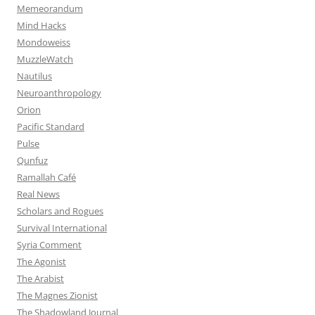
Memeorandum
Mind Hacks
Mondoweiss
MuzzleWatch
Nautilus
Neuroanthropology
Orion
Pacific Standard
Pulse
Qunfuz
Ramallah Café
Real News
Scholars and Rogues
Survival International
Syria Comment
The Agonist
The Arabist
The Magnes Zionist
The Shadowland Journal