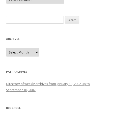
Search
for:
ARCHIVES
Archives
PAST ARCHIVES
Directory of weekly archives from January 13, 2002 up to
September 16, 2007
BLOGROLL