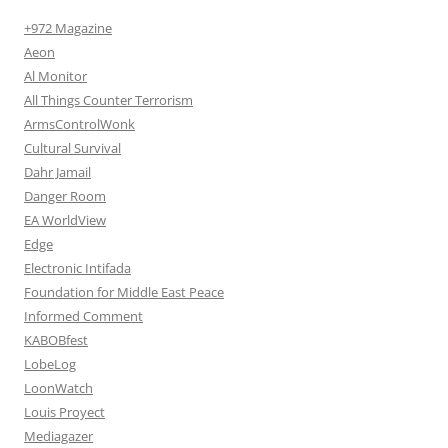
+972 Magazine
Aeon
Al Monitor
All Things Counter Terrorism
ArmsControlWonk
Cultural Survival
Dahr Jamail
Danger Room
EA WorldView
Edge
Electronic Intifada
Foundation for Middle East Peace
Informed Comment
KABOBfest
LobeLog
LoonWatch
Louis Proyect
Mediagazer