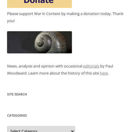
Please support War in Context by making a donation today. Thank
you!
News, analysis and opinion with occasional
editorials
by Paul
Woodward. Learn more about the history of this site
here
.
SITE SEARCH
CATEGORIES
Categories