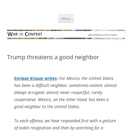
Skip
to
War in Context
content
… with attention to the unseen
Menu
Trump threatens a good neighbor
Enrique Krauze writes
:
For Mexico, the United States
has been a difficult neighbor, sometimes violent, almost
always arrogant, almost never respectful, rarely
cooperative. Mexico, on the other hand, has been a
good neighbor to the United States.
To each offense, we have responded first with a gesture
of noble resignation and then by searching for a