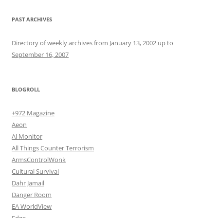
PAST ARCHIVES
Directory of weekly archives from January 13, 2002 up to
September 16, 2007
BLOGROLL
+972 Magazine
Aeon
Al Monitor
All Things Counter Terrorism
ArmsControlWonk
Cultural Survival
Dahr Jamail
Danger Room
EA WorldView
Edge