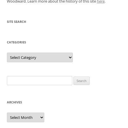
Woodward. Learn more about the history of this site
here
.
SITE SEARCH
CATEGORIES
Categories
Search
for:
ARCHIVES
Archives