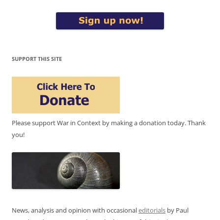
SUPPORT THIS SITE
Please support War in Context by making a donation today. Thank
you!
News, analysis and opinion with occasional
editorials
by Paul