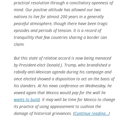
practical resolution through a conciliatory openness of
mind. Our positive attitude has allowed our two
nations to live for almost 200 years in a generally
peaceful atmosphere, though there have been tragic
episodes and periods of tension. It is a record of
tranquillity that few countries sharing a border can
claim.
But this state of relative accord is now being menaced
by President-elect Donald J. Trump, who brandished a
rabidly anti-Mexican agenda during his campaign and
once elected showed a disposition to act on the basis of
his slanders. At his news conference on Wednesday, he
vowed again that Mexico would pay for the wall he
wants to build
. It may well be time for Mexico to change
its practice of using appeasement to cushion the
damage of historical grievances. [
Continue reading…
]