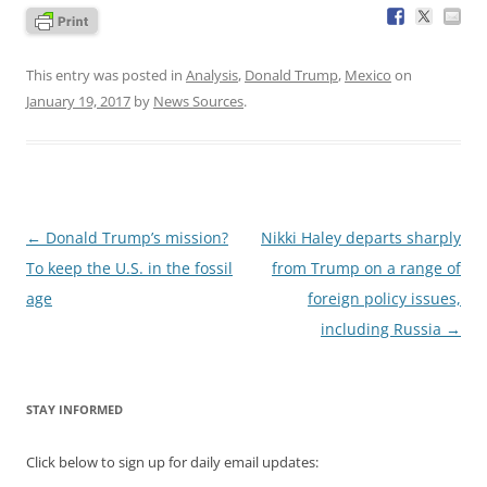
This entry was posted in
Analysis
,
Donald Trump
,
Mexico
on
January 19, 2017
by
News Sources
.
Post
←
Donald Trump’s mission?
Nikki Haley departs sharply
navigation
To keep the U.S. in the fossil
from Trump on a range of
age
foreign policy issues,
including Russia
→
STAY INFORMED
Click below to sign up for daily email updates: