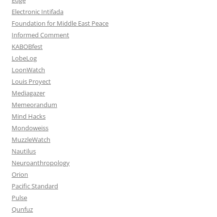
Electronic Intifada
Foundation for Middle East Peace
Informed Comment
KABOBfest
LobeLog
LoonWatch
Louis Proyect
Mediagazer
Memeorandum
Mind Hacks
Mondoweiss
MuzzleWatch
Nautilus
Neuroanthropology
Orion
Pacific Standard
Pulse
Qunfuz