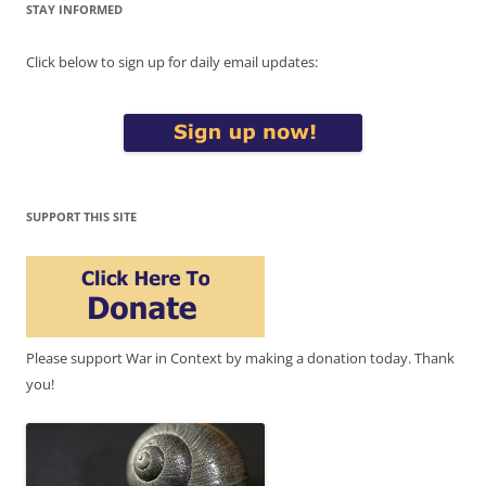
STAY INFORMED
Click below to sign up for daily email updates:
SUPPORT THIS SITE
Please support War in Context by making a donation today. Thank
you!