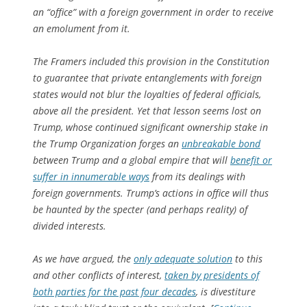
an “office” with a foreign government in order to receive
an emolument from it.
The Framers included this provision in the Constitution
to guarantee that private entanglements with foreign
states would not blur the loyalties of federal officials,
above all the president. Yet that lesson seems lost on
Trump, whose continued significant ownership stake in
the Trump Organization forges an
unbreakable bond
between Trump and a global empire that will
benefit or
suffer in innumerable ways
from its dealings with
foreign governments. Trump’s actions in office will thus
be haunted by the specter (and perhaps reality) of
divided interests.
As we have argued, the
only adequate solution
to this
and other conflicts of interest,
taken by presidents of
both parties for the past four decades
, is divestiture