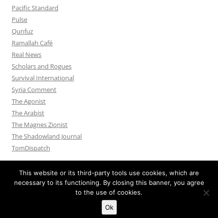
Pacific Standard
Pulse
Qunfuz
Ramallah Café
Real News
Scholars and Rogues
Survival International
Syria Comment
The Agonist
The Arabist
The Magnes Zionist
The Shadowland Journal
TomDispatch
This website or its third-party tools use cookies, which are
necessary to its functioning. By closing this banner, you agree
to the use of cookies.
Privacy Policy
Proudly powered by WordPress
Ok