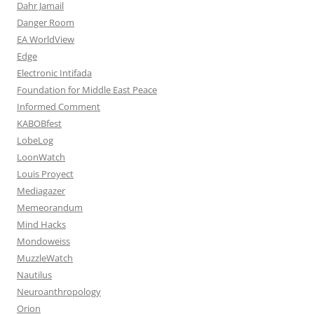
Dahr Jamail
Danger Room
EA WorldView
Edge
Electronic Intifada
Foundation for Middle East Peace
Informed Comment
KABOBfest
LobeLog
LoonWatch
Louis Proyect
Mediagazer
Memeorandum
Mind Hacks
Mondoweiss
MuzzleWatch
Nautilus
Neuroanthropology
Orion