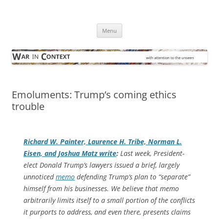
Skip
to
War in Context
content
… with attention to the unseen
Menu
Emoluments: Trump’s coming ethics
trouble
Richard W. Painter, Laurence H. Tribe, Norman L.
Eisen, and Joshua Matz write
:
Last week, President-
elect Donald Trump’s lawyers issued a brief, largely
unnoticed
memo
defending Trump’s plan to “separate”
himself from his businesses. We believe that memo
arbitrarily limits itself to a small portion of the conflicts
it purports to address, and even there, presents claims