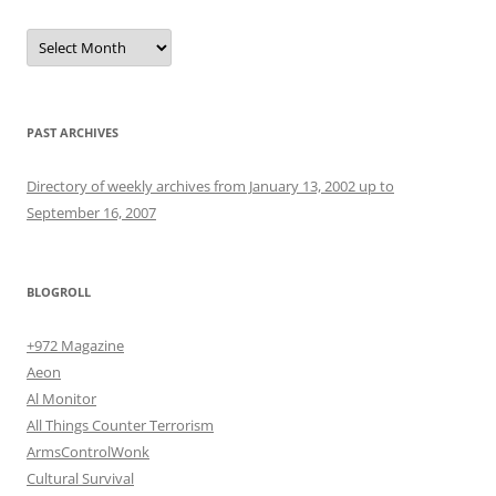
Archives
PAST ARCHIVES
Directory of weekly archives from January 13, 2002 up to
September 16, 2007
BLOGROLL
+972 Magazine
Aeon
Al Monitor
All Things Counter Terrorism
ArmsControlWonk
Cultural Survival