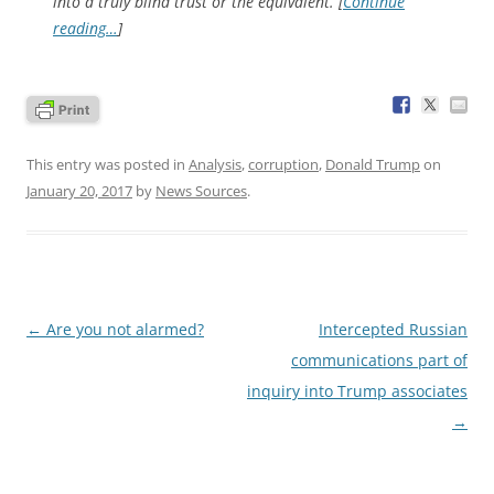
into a truly blind trust or the equivalent. [
Continue
reading…
]
This entry was posted in
Analysis
,
corruption
,
Donald Trump
on
January 20, 2017
by
News Sources
.
Post
←
Are you not alarmed?
Intercepted Russian
navigation
communications part of
inquiry into Trump associates
→