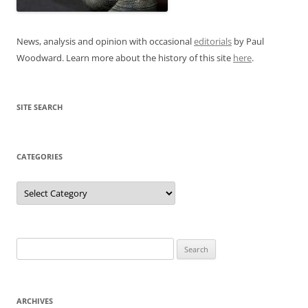
News, analysis and opinion with occasional
editorials
by Paul
Woodward. Learn more about the history of this site
here
.
SITE SEARCH
CATEGORIES
Categories
Search
for:
ARCHIVES