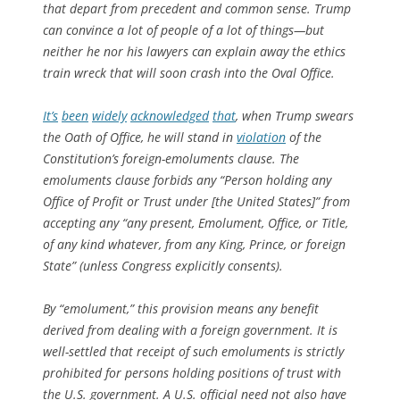
that depart from precedent and common sense. Trump
can convince a lot of people of a lot of things—but
neither he nor his lawyers can explain away the ethics
train wreck that will soon crash into the Oval Office.
It’s
been
widely
acknowledged
that
, when Trump swears
the Oath of Office, he will stand in
violation
of the
Constitution’s foreign-emoluments clause. The
emoluments clause forbids any “Person holding any
Office of Profit or Trust under [the United States]” from
accepting any “any present, Emolument, Office, or Title,
of any kind whatever, from any King, Prince, or foreign
State” (unless Congress explicitly consents).
By “emolument,” this provision means any benefit
derived from dealing with a foreign government. It is
well-settled that receipt of such emoluments is strictly
prohibited for persons holding positions of trust with
the U.S. government. A U.S. official need not also have