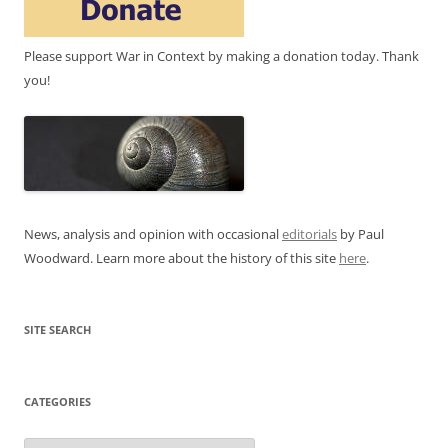
Please support War in Context by making a donation today. Thank
you!
News, analysis and opinion with occasional
editorials
by Paul
Woodward. Learn more about the history of this site
here
.
SITE SEARCH
CATEGORIES
Categories