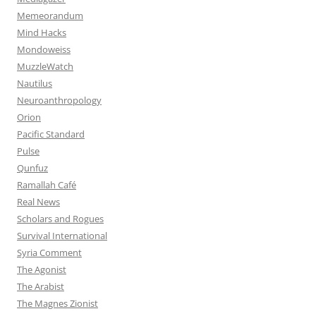
Memeorandum
Mind Hacks
Mondoweiss
MuzzleWatch
Nautilus
Neuroanthropology
Orion
Pacific Standard
Pulse
Qunfuz
Ramallah Café
Real News
Scholars and Rogues
Survival International
Syria Comment
The Agonist
The Arabist
The Magnes Zionist