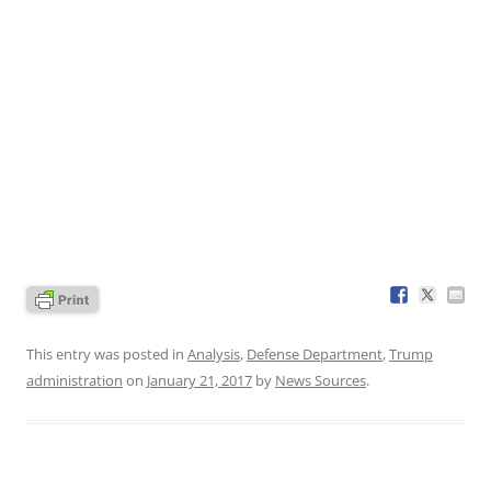
This entry was posted in
Analysis
,
Defense Department
,
Trump
administration
on
January 21, 2017
by
News Sources
.