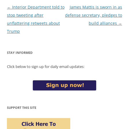
Post
←
Interior Department told to
James Mattis is sworn in as
navigation
stop tweeting after
defense secretary, pledges to
unflattering retweets about
build alliances
→
Trump
STAY INFORMED
Click below to sign up for daily email updates:
SUPPORT THIS SITE