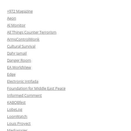
+972 Magazine
Aeon
Al Monitor
All Things Counter Terrorism
ArmsControlWonk
Cultural Survival
Dahr Jamail
Danger Room
EA WorldView
Edge
Electronic Intifada
Foundation for Middle East Peace
Informed Comment
KABOBfest
LobeLog
LoonWatch
Louis Proyect
Mediagazer