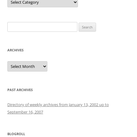
Search
for:
ARCHIVES
Archives
PAST ARCHIVES
Directory of weekly archives from January 13, 2002 up to
September 16, 2007
BLOGROLL