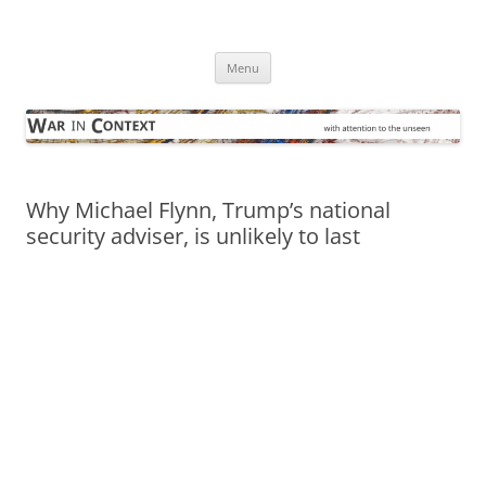
Skip
to
War in Context
content
… with attention to the unseen
Menu
Why Michael Flynn, Trump’s national
security adviser, is unlikely to last