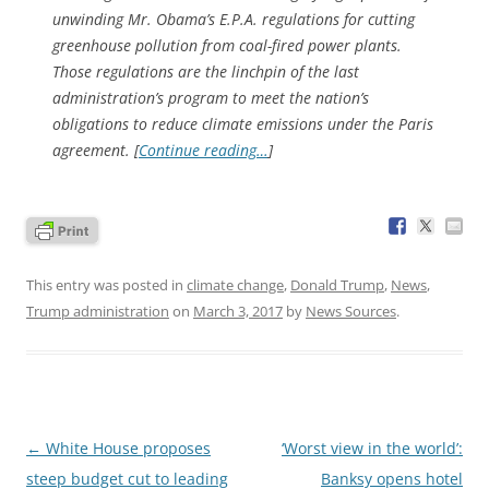
unwinding Mr. Obama’s E.P.A. regulations for cutting
greenhouse pollution from coal-fired power plants.
Those regulations are the linchpin of the last
administration’s program to meet the nation’s
obligations to reduce climate emissions under the Paris
agreement. [
Continue reading…
]
This entry was posted in
climate change
,
Donald Trump
,
News
,
Trump administration
on
March 3, 2017
by
News Sources
.
Post
←
White House proposes
‘Worst view in the world’:
navigation
steep budget cut to leading
Banksy opens hotel