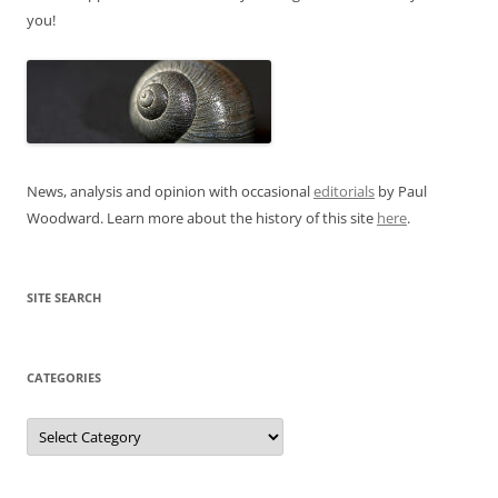
you!
News, analysis and opinion with occasional
editorials
by Paul
Woodward. Learn more about the history of this site
here
.
SITE SEARCH
CATEGORIES
Categories