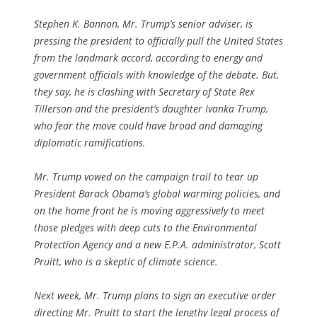
Stephen K. Bannon, Mr. Trump’s senior adviser, is
pressing the president to officially pull the United States
from the landmark accord, according to energy and
government officials with knowledge of the debate. But,
they say, he is clashing with Secretary of State Rex
Tillerson and the president’s daughter Ivanka Trump,
who fear the move could have broad and damaging
diplomatic ramifications.
Mr. Trump vowed on the campaign trail to tear up
President Barack Obama’s global warming policies, and
on the home front he is moving aggressively to meet
those pledges with deep cuts to the Environmental
Protection Agency and a new E.P.A. administrator, Scott
Pruitt, who is a skeptic of climate science.
Next week, Mr. Trump plans to sign an executive order
directing Mr. Pruitt to start the lengthy legal process of