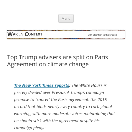
Skip
to
War in Context
content
… with attention to the unseen
Menu
Top Trump advisers are split on Paris
Agreement on climate change
The
New York Times
reports
:
The White House is
fiercely divided over President Trump’s campaign
promise to “cancel” the Paris agreement, the 2015
accord that binds nearly every country to curb global
warming, with more moderate voices maintaining that
he should stick with the agreement despite his
campaign pledge.