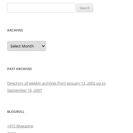
Search
for:
ARCHIVES
Archives
PAST ARCHIVES
Directory of weekly archives from January 13, 2002 up to
September 16, 2007
BLOGROLL
+972 Magazine
Aeon