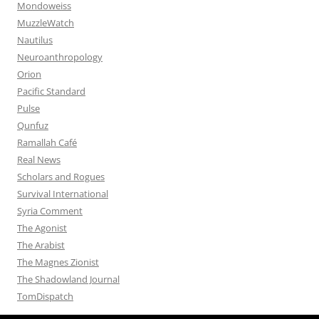
Mondoweiss
MuzzleWatch
Nautilus
Neuroanthropology
Orion
Pacific Standard
Pulse
Qunfuz
Ramallah Café
Real News
Scholars and Rogues
Survival International
Syria Comment
The Agonist
The Arabist
The Magnes Zionist
The Shadowland Journal
TomDispatch