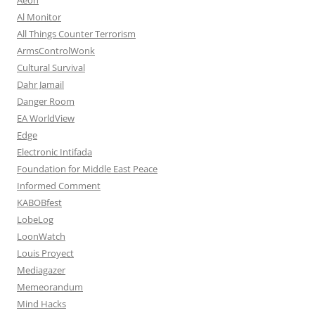
Al Monitor
All Things Counter Terrorism
ArmsControlWonk
Cultural Survival
Dahr Jamail
Danger Room
EA WorldView
Edge
Electronic Intifada
Foundation for Middle East Peace
Informed Comment
KABOBfest
LobeLog
LoonWatch
Louis Proyect
Mediagazer
Memeorandum
Mind Hacks