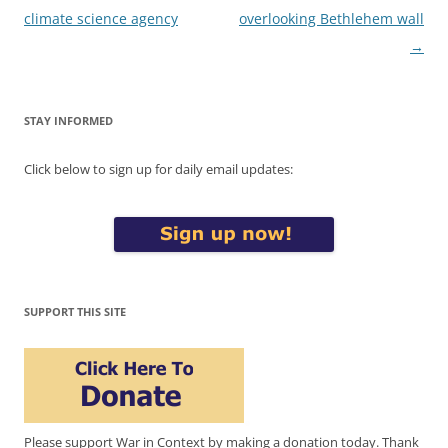
climate science agency
overlooking Bethlehem wall
→
STAY INFORMED
Click below to sign up for daily email updates:
SUPPORT THIS SITE
Please support War in Context by making a donation today. Thank