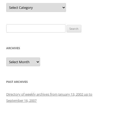
Categories
Search
for:
ARCHIVES
Archives
PAST ARCHIVES
Directory of weekly archives from January 13, 2002 up to
September 16, 2007