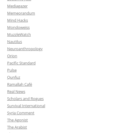
Mediagazer
Memeorandum
Mind Hacks
Mondoweiss
MuzzleWatch
Nautilus
Neuroanthropology
Orion
Pacific Standard
Pulse
Qunfuz
Ramallah Café
Real News
Scholars and Rogues
Survival International
Syria Comment
The Agonist
The Arabist