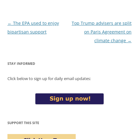
Post
←
The EPA used to enjoy
Top Trump advisers are split
navigation
bipartisan support
on Paris Agreement on
climate change
→
STAY INFORMED
Click below to sign up for daily email updates:
SUPPORT THIS SITE