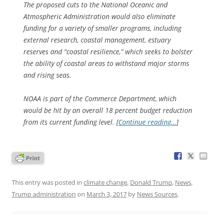
The proposed cuts to the National Oceanic and
Atmospheric Administration would also eliminate
funding for a variety of smaller programs, including
external research, coastal management, estuary
reserves and “coastal resilience,” which seeks to bolster
the ability of coastal areas to withstand major storms
and rising seas.
NOAA is part of the Commerce Department, which
would be hit by an overall 18 percent budget reduction
from its current funding level. [
Continue reading…
]
This entry was posted in
climate change
,
Donald Trump
,
News
,
Trump administration
on
March 3, 2017
by
News Sources
.