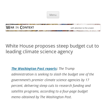
Skip
to
War in Context
content
… with attention to the unseen
Menu
White House proposes steep budget cut to
leading climate science agency
The
Washington Post
reports
:
The Trump
administration is seeking to slash the budget one of the
government’s premier climate science agencies by 17
percent, delivering steep cuts to research funding and
satellite programs, according to a four-page budget
memo obtained by The Washington Post.