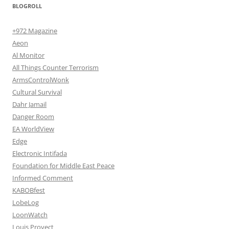
BLOGROLL
+972 Magazine
Aeon
Al Monitor
All Things Counter Terrorism
ArmsControlWonk
Cultural Survival
Dahr Jamail
Danger Room
EA WorldView
Edge
Electronic Intifada
Foundation for Middle East Peace
Informed Comment
KABOBfest
LobeLog
LoonWatch
Louis Proyect