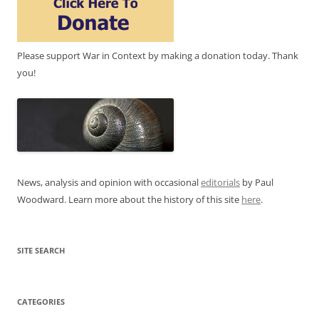
Please support War in Context by making a donation today. Thank
you!
News, analysis and opinion with occasional
editorials
by Paul
Woodward. Learn more about the history of this site
here
.
SITE SEARCH
CATEGORIES