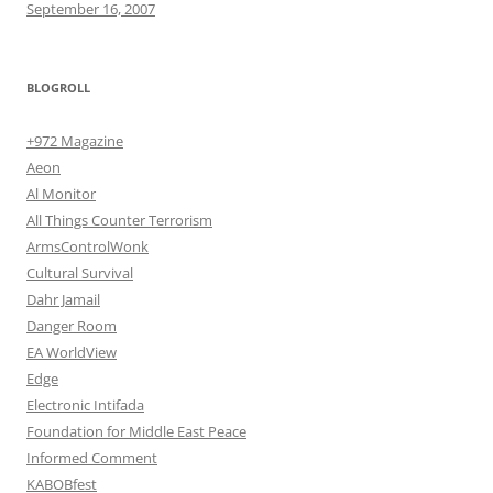
September 16, 2007
BLOGROLL
+972 Magazine
Aeon
Al Monitor
All Things Counter Terrorism
ArmsControlWonk
Cultural Survival
Dahr Jamail
Danger Room
EA WorldView
Edge
Electronic Intifada
Foundation for Middle East Peace
Informed Comment
KABOBfest