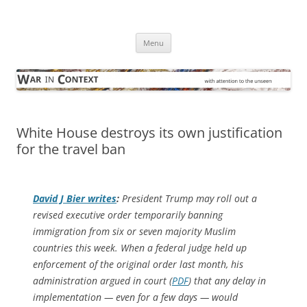
Skip
to
War in Context
content
… with attention to the unseen
Menu
White House destroys its own justification
for the travel ban
David J Bier writes
:
President Trump may roll out a
revised executive order temporarily banning
immigration from six or seven majority Muslim
countries this week. When a federal judge held up
enforcement of the original order last month, his
administration argued in court (
PDF
) that
any
delay in
implementation — even for a few days — would