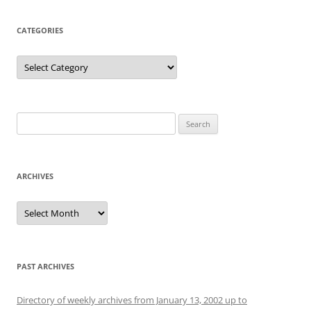
CATEGORIES
Categories
Search
for:
ARCHIVES
Archives
PAST ARCHIVES
Directory of weekly archives from January 13, 2002 up to