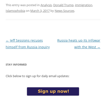
This entry was posted in
Analysis
,
Donald Trump
,
immigration
,
Islamophobia
on
March 3, 2017
by
News Sources
.
Post
←
Jeff Sessions recuses
Russia heats up its infowar
navigation
himself from Russia inquiry
with the West
→
STAY INFORMED
Click below to sign up for daily email updates: