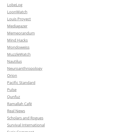
LobeLog
LoonWatch
Louis Proyect
Mediagazer
Memeorandum
Mind Hacks
Mondoweiss
MuzzleWatch
Nautilus
Neuroanthropology
Orion
Pacific Standard
Pulse
Qunfuz
Ramallah Café
Real News
Scholars and Rogues
Survival International
Syria Comment