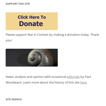
SUPPORT THIS SITE
Please support War in Context by making a donation today. Thank
you!
News, analysis and opinion with occasional
editorials
by Paul
Woodward. Learn more about the history of this site
here
.
SITE SEARCH