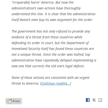
“irreparably harm” America. But now the
administration’s own actions have thoroughly
undermined this line. It is clear that the administration
itself doesn’t even buy its own argument for the order.
The government has not only refused to provide any
evidence of a threat from these countries while
defending its order in court, but the Department of
Homeland Security itself has found these countries are
not a unique threat. Since the order was halted, top
administration have repeatedly delayed implementing a
new one that corrects the old one’s legal defects.
None of these actions are consistent with an urgent
threat to America. [
Continue reading…
]